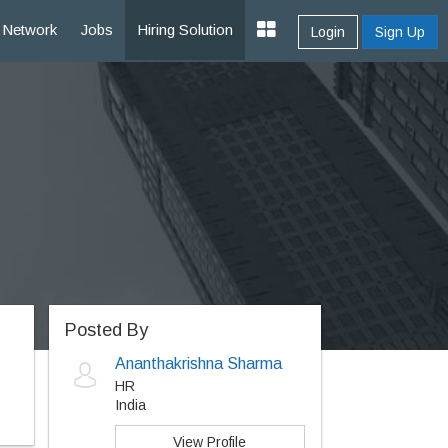
Network
Jobs
Hiring Solution
Login
Sign Up
Posted By
Ananthakrishna Sharma
HR
India
View Profile