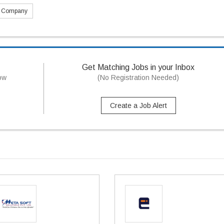
s Company
Get Matching Jobs in your Inbox
now
(No Registration Needed)
Create a Job Alert