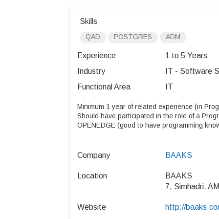
Skills
QAD
POSTGRES
ADM
Experience
1 to 5 Years
Industry
IT - Software S
Functional Area
IT
Minimum 1 year of related experience (in Pr
Should have participated in the role of a Prog
OPENEDGE (good to have programming know
Company
BAAKS
Location
BAAKS
7, Simhadri, A
Website
http://baaks.co