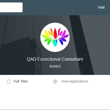
Wall
QAD Fucnctional Consultant
BAAKS
Full Time
View Applications