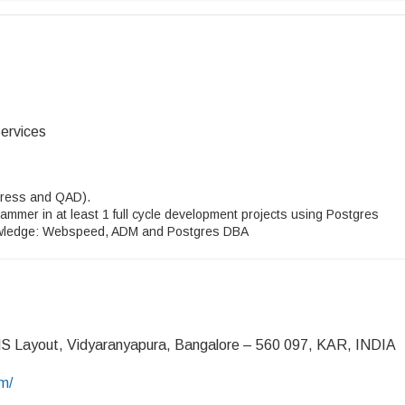
ervices
ogress and QAD).
rammer in at least 1 full cycle development projects using Postgres
ledge: Webspeed, ADM and Postgres DBA
MS Layout, Vidyaranyapura, Bangalore – 560 097, KAR, INDIA
m/