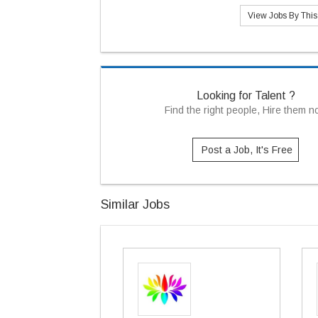
View Jobs By Thi
Looking for Talent ?
Find the right people, Hire them 
Post a Job, It's Free
Similar Jobs