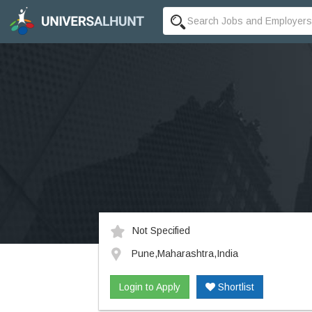
Not Specified
Pune,Maharashtra,India
Login to Apply
Shortlist