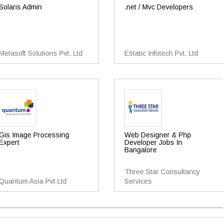
Solaris Admin
.net / Mvc Developers
Metasoft Solutions Pvt. Ltd
Estatic Infotech Pvt. Ltd
Gis Image Processing
Web Designer & Php
Expert
Developer Jobs In
Bangalore
Three Star Consultancy
Quantum Asia Pvt Ltd
Services