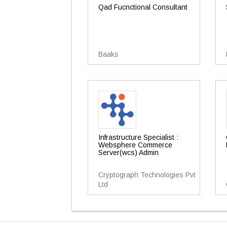
Qad Fucnctional Consultant
Baaks
Infrastructure Specialist :
Websphere Commerce
Server(wcs) Admin
Cryptograph Technologies Pvt
Ltd