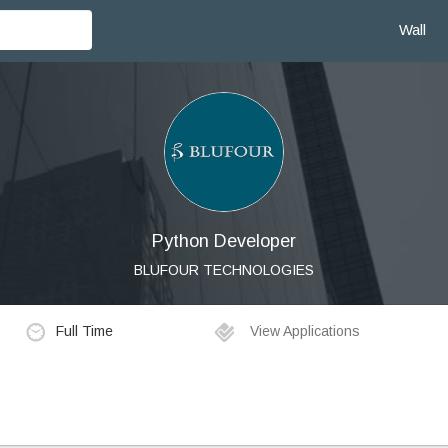
Wall
Python Developer
BLUFOUR TECHNOLOGIES
Full Time
View Applications