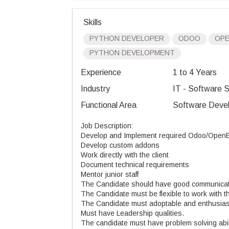
Skills
PYTHON DEVELOPER
ODOO
OP
PYTHON DEVELOPMENT
Experience
1 to 4 Years
Industry
IT - Software S
Functional Area
Software Devel
Job Description:
Develop and Implement required Odoo/OpenER
Develop custom addons
Work directly with the client
Document technical requirements
Mentor junior staff
The Candidate should have good communicati
The Candidate must be flexible to work with th
The Candidate must adoptable and enthusiast
Must have Leadership qualities.
The candidate must have problem solving abil