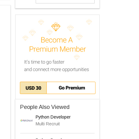
People Also Viewed
Python Developer
Multi Recruit