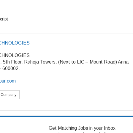
cript
CHNOLOGIES
CHNOLOGIES
g, 5th Floor, Raheja Towers, (Next to LIC – Mount Road) Anna
 – 600002.
four.com
s Company
Get Matching Jobs in your Inbox