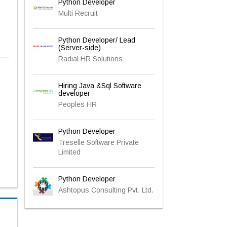
Python Developer
Multi Recruit
Python Developer/ Lead
(Server-side)
Radial HR Solutions
Hiring Java &Sql Software
developer
Peoples HR
Python Developer
Treselle Software Private
Limited
Python Developer
Ashtopus Consulting Pvt. Ltd.