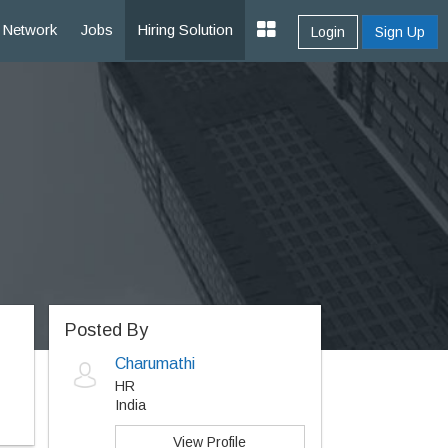
Network
Jobs
Hiring Solution
Login
Sign Up
Posted By
Charumathi
HR
India
View Profile