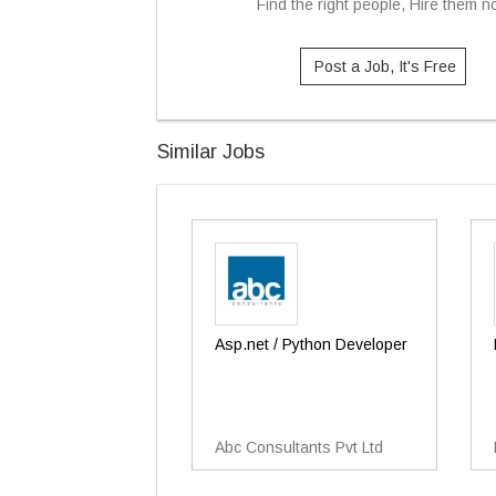
Find the right people, Hire them 
Post a Job, It's Free
Similar Jobs
Asp.net / Python Developer
Abc Consultants Pvt Ltd