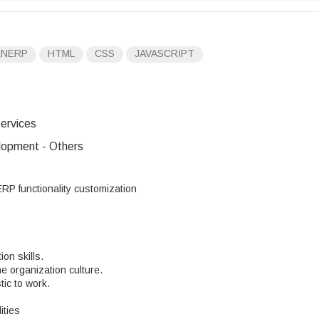
ENERP
HTML
CSS
JAVASCRIPT
ervices
opment - Others
P functionality customization
on skills.
e organization culture.
ic to work.
ities