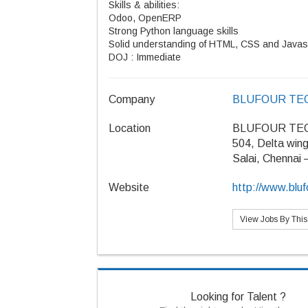
Skills & abilities:
Odoo, OpenERP
Strong Python language skills
Solid understanding of HTML, CSS and Javas
DOJ : Immediate
Company
BLUFOUR TE
Location
BLUFOUR TE
504, Delta win
Salai, Chennai
Website
http://www.blu
View Jobs By Thi
Looking for Talent ?