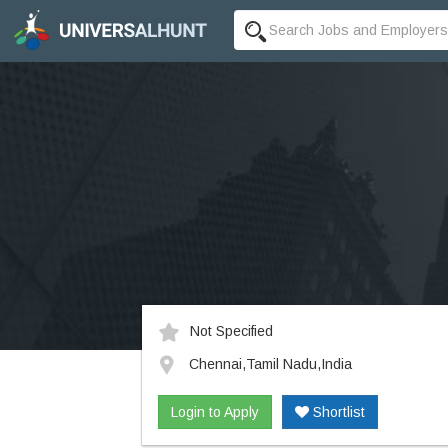
Not Specified
Chennai,Tamil Nadu,India
Login to Apply
Shortlist