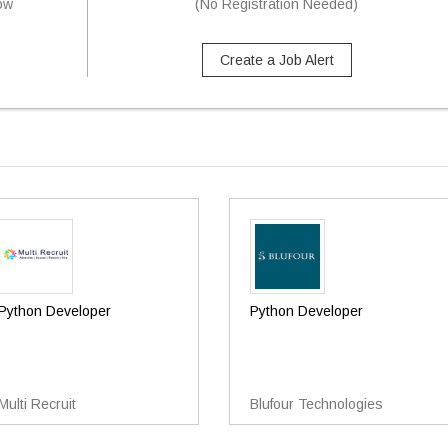
now
(No Registration Needed)
Create a Job Alert
Python Developer
Python Developer
Multi Recruit
Blufour Technologies