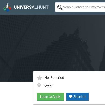
Not Specified
Qatar
Login to Apply
Shortlist