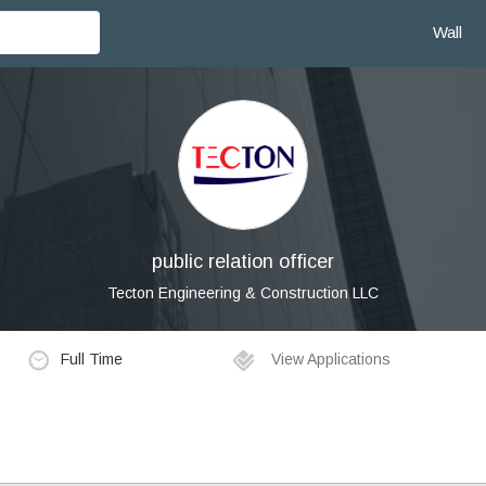
Wall
public relation officer
Tecton Engineering & Construction LLC
Full Time
View Applications