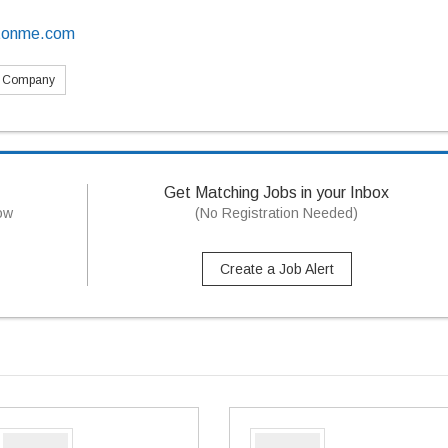
ctonme.com
s Company
Get Matching Jobs in your Inbox
now
(No Registration Needed)
Create a Job Alert