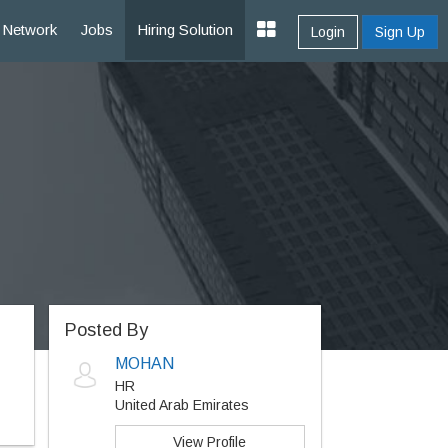
Network
Jobs
Hiring Solution
Login
Sign Up
Posted By
MOHAN
HR
United Arab Emirates
View Profile