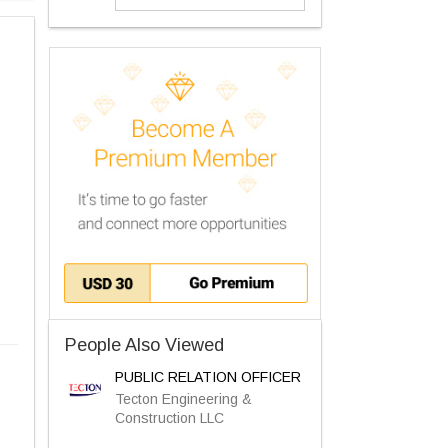
People Also Viewed
PUBLIC RELATION OFFICER
Tecton Engineering &
Construction LLC