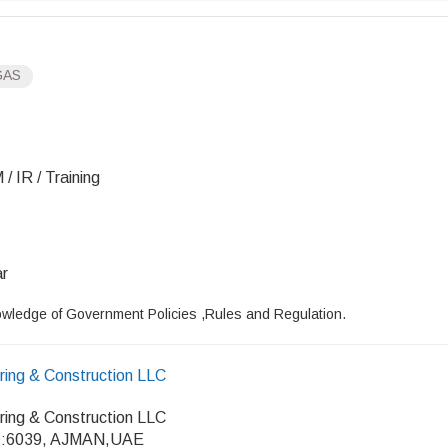
GAS
/ IR / Training
ar
wledge of Government Policies ,Rules and Regulation.
ring & Construction LLC
ring & Construction LLC
:6039, AJMAN,UAE