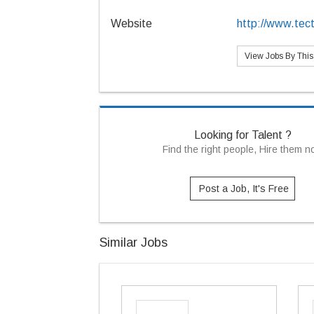
Website
http://www.te
View Jobs By Thi
Looking for Talent ?
Find the right people, Hire them 
Post a Job, It's Free
Similar Jobs