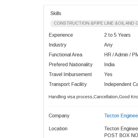
Skills
CONSTRUCTION &PIPE LINE &OIL AND 
Experience
2 to 5 Years
Industry
Any
Functional Area
HR / Admin / PM 
Prefered Nationality
India
Travel Imbursement
Yes
Transport Facility
Independent C
Handling visa process,Cancellation,Good Kno
Company
Tecton Enginee
Location
Tecton Enginee
POST BOX NO