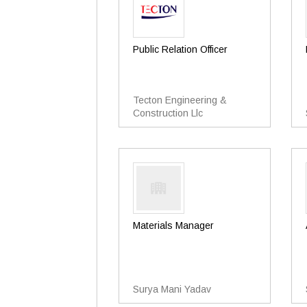
Public Relation Officer
Tecton Engineering &
Construction Llc
Materials Manager
Surya Mani Yadav