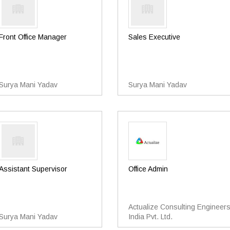
Front Office Manager
Sales Executive
Surya Mani Yadav
Surya Mani Yadav
Assistant Supervisor
Office Admin
Actualize Consulting Engineer
Surya Mani Yadav
India Pvt. Ltd.