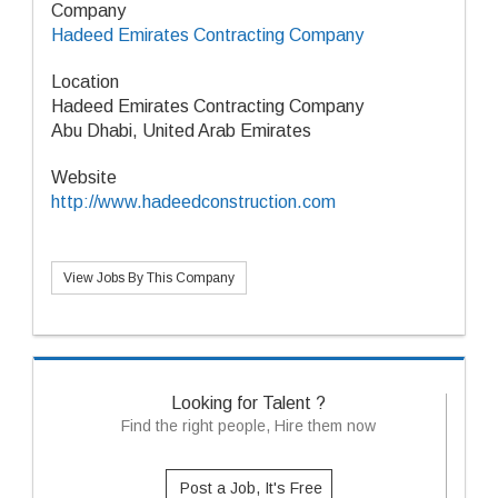
Company
Hadeed Emirates Contracting Company
Location
Hadeed Emirates Contracting Company
Abu Dhabi, United Arab Emirates
Website
http://www.hadeedconstruction.com
View Jobs By This Company
Looking for Talent ?
Find the right people, Hire them now
Post a Job, It's Free