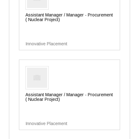
Assistant Manager / Manager - Procurement
( Nuclear Project)
Innovative Placement
Assistant Manager / Manager - Procurement
( Nuclear Project)
Innovative Placement