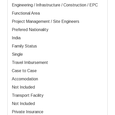
Engineering / Infrastructure / Construction / EPC
Functional Area
Project Management / Site Engineers
Prefered Nationality
India
Family Status
Single
Travel Imbursement
Case to Case
Accomodation
Not Included
Transport Facility
Not Included
Private Insurance