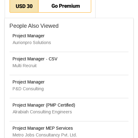
People Also Viewed
Project Manager
Aurionpro Solutions
Project Manager - CSV
Multi Recruit
Project Manager
P&D Consulting
Project Manager (PMP Certified)
Alrabiah Consulting Engineers
Project Manager MEP Services
Metro Jobs Consultancy Pvt. Ltd.