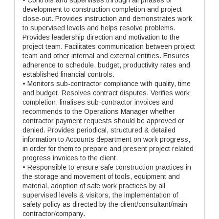
• Controls and supervises through all phases of
development to construction completion and project
close-out. Provides instruction and demonstrates work
to supervised levels and helps resolve problems.
Provides leadership direction and motivation to the
project team. Facilitates communication between project
team and other internal and external entities. Ensures
adherence to schedule, budget, productivity rates and
established financial controls.
• Monitors sub-contractor compliance with quality, time
and budget. Resolves contract disputes. Verifies work
completion, finalises sub-contractor invoices and
recommends to the Operations Manager whether
contractor payment requests should be approved or
denied. Provides periodical, structured & detailed
information to Accounts department on work progress,
in order for them to prepare and present project related
progress invoices to the client.
• Responsible to ensure safe construction practices in
the storage and movement of tools, equipment and
material, adoption of safe work practices by all
supervised levels & visitors, the implementation of
safety policy as directed by the client/consultant/main
contractor/company.