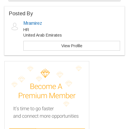
Posted By
Mramirez
HR
United Arab Emirates
View Profile