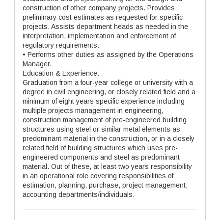
construction of other company projects. Provides
preliminary cost estimates as requested for specific
projects. Assists department heads as needed in the
interpretation, implementation and enforcement of
regulatory requirements.
• Performs other duties as assigned by the Operations
Manager.
Education & Experience:
Graduation from a four-year college or university with a
degree in civil engineering, or closely related field and a
minimum of eight years specific experience including
multiple projects management in engineering,
construction management of pre-engineered building
structures using steel or similar metal elements as
predominant material in the construction, or in a closely
related field of building structures which uses pre-
engineered components and steel as predominant
material. Out of these, at least two years responsibility
in an operational role covering responsibilities of
estimation, planning, purchase, project management,
accounting departments/individuals.