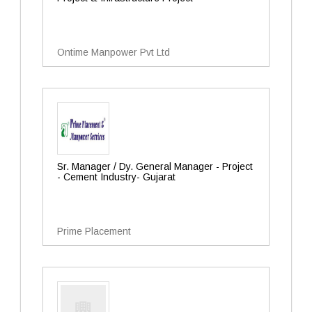
Ontime Manpower Pvt Ltd
Sr. Manager / Dy. General Manager - Project
- Cement Industry- Gujarat
Prime Placement