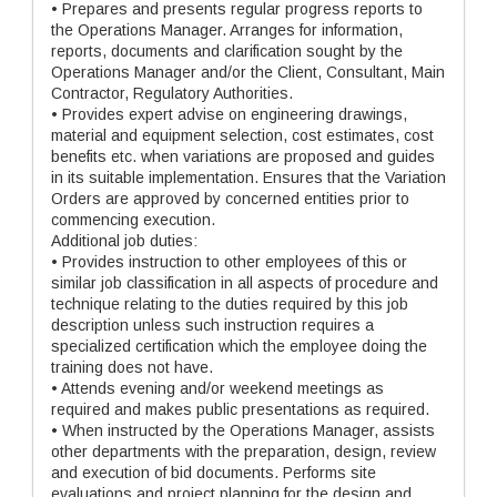
• Prepares and presents regular progress reports to
the Operations Manager. Arranges for information,
reports, documents and clarification sought by the
Operations Manager and/or the Client, Consultant, Main
Contractor, Regulatory Authorities.
• Provides expert advise on engineering drawings,
material and equipment selection, cost estimates, cost
benefits etc. when variations are proposed and guides
in its suitable implementation. Ensures that the Variation
Orders are approved by concerned entities prior to
commencing execution.
Additional job duties:
• Provides instruction to other employees of this or
similar job classification in all aspects of procedure and
technique relating to the duties required by this job
description unless such instruction requires a
specialized certification which the employee doing the
training does not have.
• Attends evening and/or weekend meetings as
required and makes public presentations as required.
• When instructed by the Operations Manager, assists
other departments with the preparation, design, review
and execution of bid documents. Performs site
evaluations and project planning for the design and