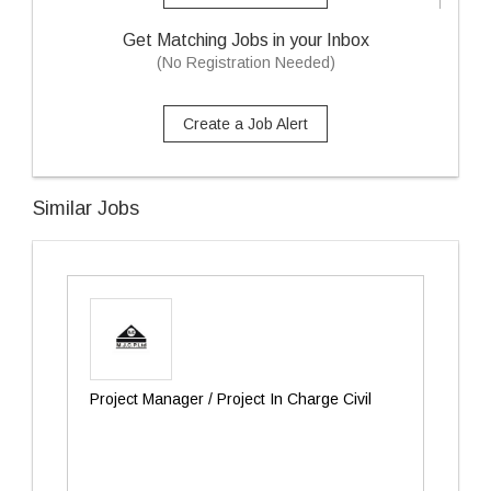
Get Matching Jobs in your Inbox
(No Registration Needed)
Create a Job Alert
Similar Jobs
Project Manager / Project In Charge Civil