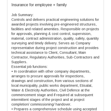
Insurance for employee + family
Job Summary:
Controls and delivers practical engineering solutions for
awarded projects involving pre-engineered structures,
facilities and related amenities. Responsible on projects
for approvals, planning & cost control, supervision,
material, contract administration, quality, safety, quantity
surveying and timely delivery. Serves as Company
representative during project construction and provides
technical assistance to Client, Consultant, Main
Contractor, Regulatory Authorities, Sub-Contractors and
Suppliers.
Essential job functions:
• In coordination with other company departments,
arranges to procure approvals for inspections,
drawings and construction, from various sections of
local municipality, public works department, Etisalat,
Water & Electricity Authorities, Civil Defence at the
commencement stage and if required at subsequent
intermittent stages of the project and at project
completion/ commissioning/ handover.
• Prepares a comprehensive schedule using accepted