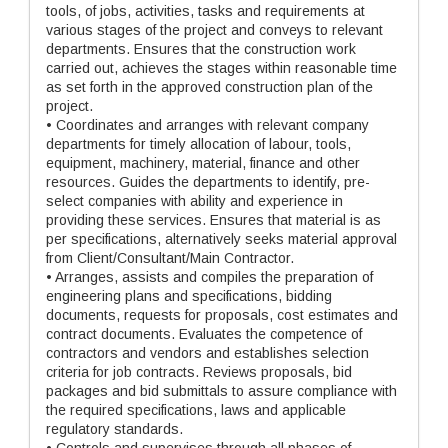
tools, of jobs, activities, tasks and requirements at
various stages of the project and conveys to relevant
departments. Ensures that the construction work
carried out, achieves the stages within reasonable time
as set forth in the approved construction plan of the
project.
• Coordinates and arranges with relevant company
departments for timely allocation of labour, tools,
equipment, machinery, material, finance and other
resources. Guides the departments to identify, pre-
select companies with ability and experience in
providing these services. Ensures that material is as
per specifications, alternatively seeks material approval
from Client/Consultant/Main Contractor.
• Arranges, assists and compiles the preparation of
engineering plans and specifications, bidding
documents, requests for proposals, cost estimates and
contract documents. Evaluates the competence of
contractors and vendors and establishes selection
criteria for job contracts. Reviews proposals, bid
packages and bid submittals to assure compliance with
the required specifications, laws and applicable
regulatory standards.