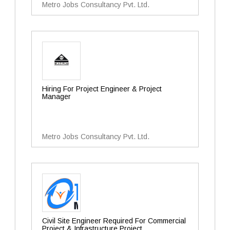
Metro Jobs Consultancy Pvt. Ltd.
Hiring For Project Engineer & Project
Manager
Metro Jobs Consultancy Pvt. Ltd.
Civil Site Engineer Required For Commercial
Project & Infrastructure Project