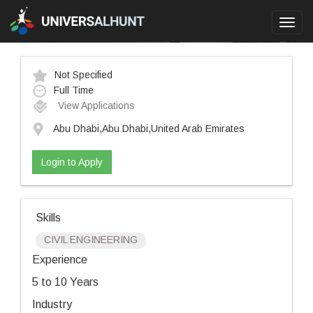
Toggl
navig
Not Specified
Full Time
View Applications
Abu Dhabi,Abu Dhabi,United Arab Emirates
Login to Apply
Skills
CIVIL ENGINEERING
Experience
5 to 10 Years
Industry