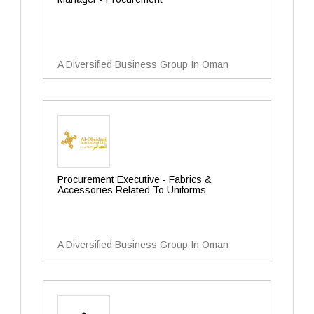
A Diversified Business Group In Oman
Procurement Executive - Fabrics &
Accessories Related To Uniforms
A Diversified Business Group In Oman