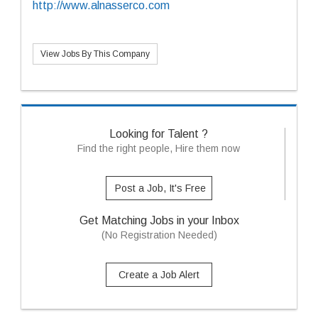
http://www.alnasserco.com
View Jobs By This Company
Looking for Talent ?
Find the right people, Hire them now
Post a Job, It's Free
Get Matching Jobs in your Inbox
(No Registration Needed)
Create a Job Alert