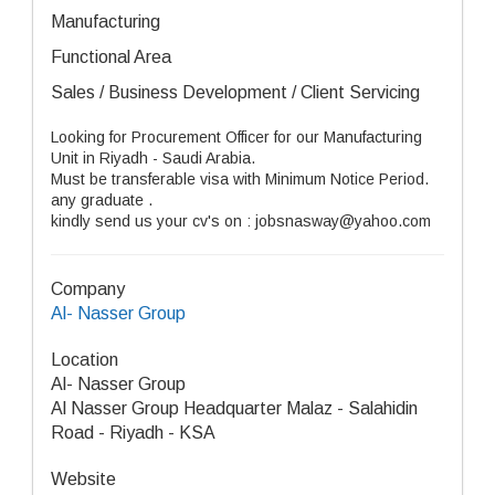
Manufacturing
Functional Area
Sales / Business Development / Client Servicing
Looking for Procurement Officer for our Manufacturing
Unit in Riyadh - Saudi Arabia.
Must be transferable visa with Minimum Notice Period.
any graduate .
kindly send us your cv's on : jobsnasway@yahoo.com
Company
Al- Nasser Group
Location
Al- Nasser Group
Al Nasser Group Headquarter Malaz - Salahidin
Road - Riyadh - KSA
Website