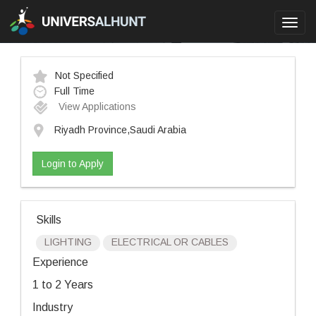
Toggl
navig
Not Specified
Full Time
View Applications
Riyadh Province,Saudi Arabia
Login to Apply
Skills
LIGHTING
ELECTRICAL OR CABLES
Experience
1 to 2 Years
Industry