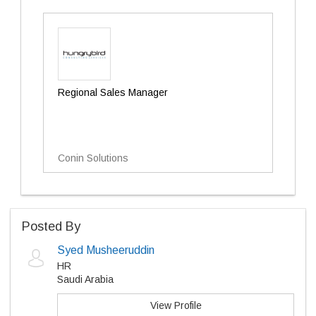
Regional Sales Manager
Conin Solutions
Posted By
Syed Musheeruddin
HR
Saudi Arabia
View Profile