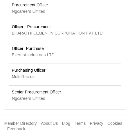
Procurement Officer
Ngcareers Limited
Officer - Procurement
BHARATHI CEMENTN CORPORATION PVT LTD
Officer- Purchase
Everest Industries LTD
Purchasing Officer
Multi Recruit
Senior Procurement Officer
Ngcareers Limited
Member Directory
About Us
Blog
Terms
Privacy
Cookies
Feedback