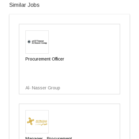
Similar Jobs
Procurement Officer
Al- Nasser Group
Manager - Procurement