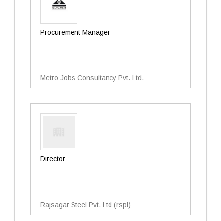
Procurement Manager
Metro Jobs Consultancy Pvt. Ltd.
Director
Rajsagar Steel Pvt. Ltd (rspl)