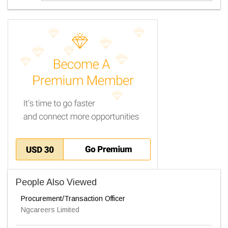
People Also Viewed
Procurement/Transaction Officer
Ngcareers Limited