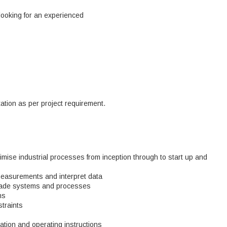
looking for an experienced
tion as per project requirement.
imise industrial processes from inception through to start up and
easurements and interpret data
grade systems and processes
ns
traints
tion and operating instructions