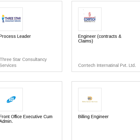
Process Leader
Engineer (contracts &
Claims)
Three Star Consultancy
Services
Corrtech Internatinal Pvt. Ltd.
Front Office Executive Cum
Billing Engineer
Admin.