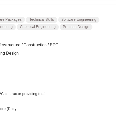
are Packages
Technical Skills
Software Engineering
ineering
Chemical Engineering
Process Design
frastructure / Construction / EPC
ing Design
C contractor providing total
pore (Dairy