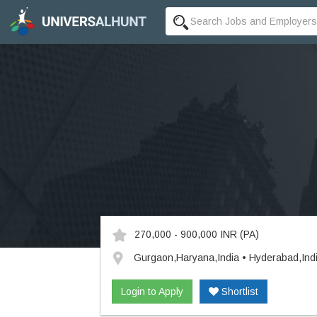
270,000 - 900,000 INR
(PA)
Gurgaon,Haryana,India • Hyderabad,Ind
Login to Apply
Shortlist