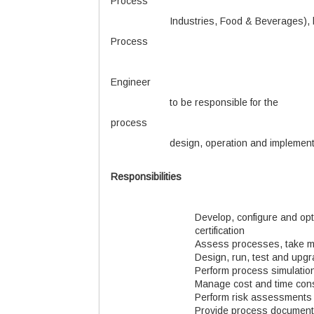
Process
Industries, Food & Beverages), 
Process
Engineer
to be responsible for the
process
design, operation and implementa
Responsibilities
Develop, configure and opt
certification
Assess processes, take m
Design, run, test and up
Perform process simulatio
Manage cost and time cons
Perform risk assessments
Provide process documenta