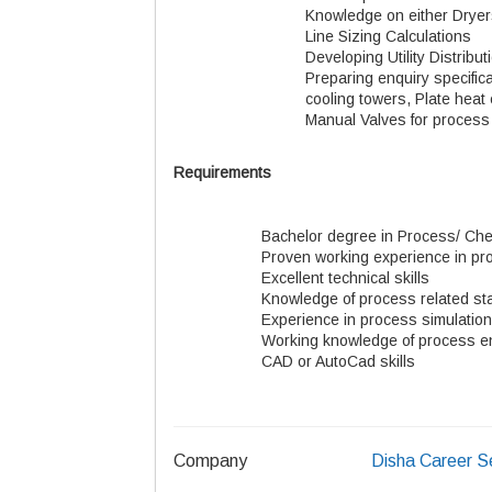
Knowledge on either Dryer
Line Sizing Calculations
Developing Utility Distrib
Preparing enquiry specific
cooling towers, Plate heat 
Manual Valves for process 
Requirements
Bachelor degree in Process/ Che
Proven working experience in pr
Excellent technical skills
Knowledge of process related s
Experience in process simulatio
Working knowledge of process e
CAD or AutoCad skills
Company
Disha Career S