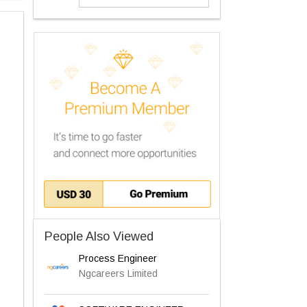
People Also Viewed
Process Engineer
Ngcareers Limited