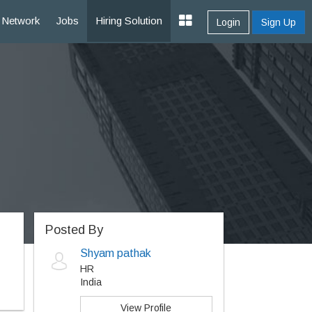
Network
Jobs
Hiring Solution
Login
Sign Up
Posted By
Shyam pathak
HR
India
View Profile