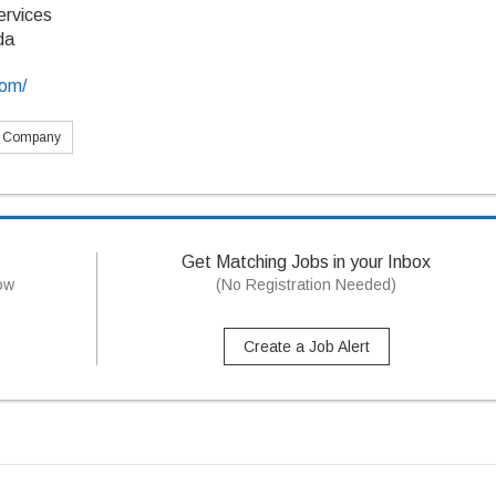
ervices
da
com/
s Company
Get Matching Jobs in your Inbox
now
(No Registration Needed)
Create a Job Alert