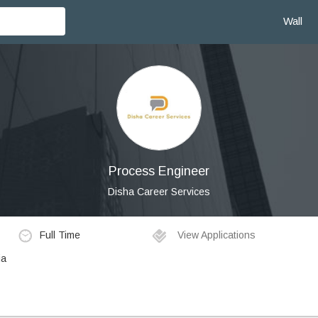
Wall
Process Engineer
Disha Career Services
Full Time
View Applications
ia