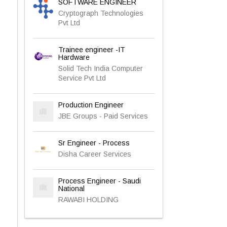
SOFTWARE ENGINEER
Cryptograph Technologies
Pvt Ltd
Trainee engineer -IT
Hardware
Solid Tech India Computer
Service Pvt Ltd
Production Engineer
JBE Groups - Paid Services
Sr Engineer - Process
Disha Career Services
Process Engineer - Saudi
National
RAWABI HOLDING