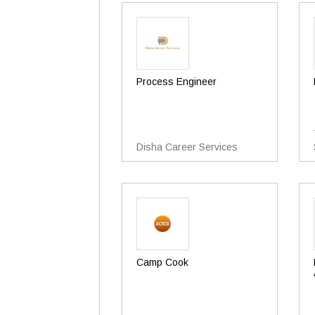
Process Engineer
Disha Career Services
Camp Cook