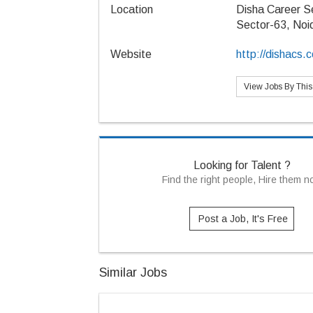
Location
Disha Career S
Sector-63, Noi
Website
http://dishacs.
View Jobs By Thi
Looking for Talent ?
Find the right people, Hire them 
Post a Job, It's Free
Similar Jobs