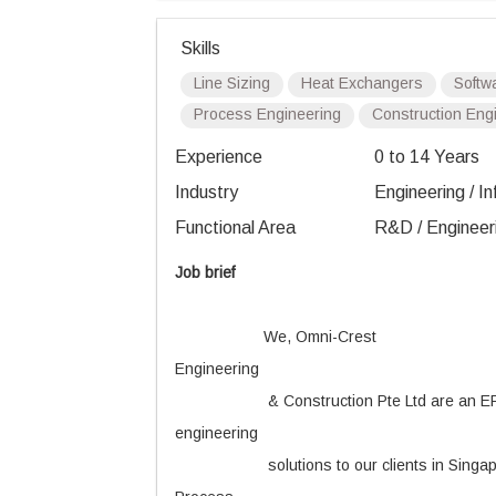
Skills
Line Sizing
Heat Exchangers
Softw
Process Engineering
Construction Eng
Experience
0 to 14 Years
Industry
Engineering / In
Functional Area
R&D / Engineer
Job brief
We, Omni-Crest
Engineering
& Construction Pte Ltd are an EP
engineering
solutions to our clients in Singa