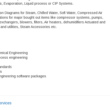
s, Evaporation, Liquid process or CIP Systems.
ution Diagrams for Steam, Chilled Water, Soft Water, Compressed Air
ations for major bought out items like compressor systems, pumps,
exchangers, blowers, filters, Air heaters, dehumidifiers Actuated and
and utilities, Steam Accessories etc.
mical Engineering
ocess engineering
tandards
ns
ngineering software packages
ervices