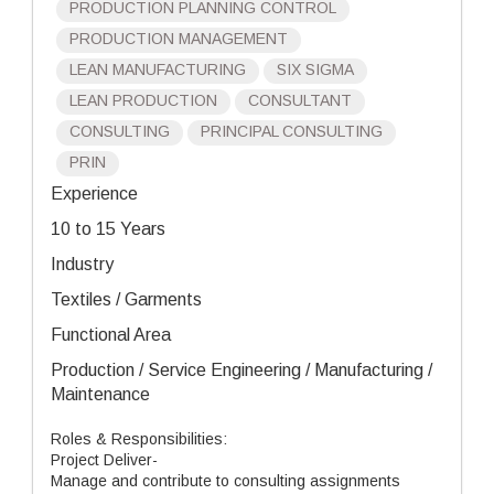
PRODUCTION PLANNING CONTROL
PRODUCTION MANAGEMENT
LEAN MANUFACTURING
SIX SIGMA
LEAN PRODUCTION
CONSULTANT
CONSULTING
PRINCIPAL CONSULTING
PRIN
Experience
10 to 15 Years
Industry
Textiles / Garments
Functional Area
Production / Service Engineering / Manufacturing /
Maintenance
Roles & Responsibilities:
Project Deliver-
Manage and contribute to consulting assignments