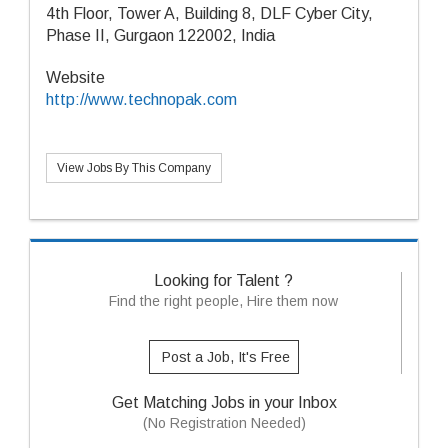
4th Floor, Tower A, Building 8, DLF Cyber City,
Phase II, Gurgaon 122002, India
Website
http://www.technopak.com
View Jobs By This Company
Looking for Talent ?
Find the right people, Hire them now
Post a Job, It's Free
Get Matching Jobs in your Inbox
(No Registration Needed)