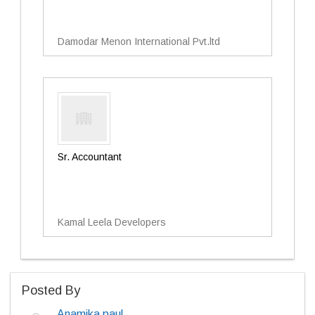
Damodar Menon International Pvt.ltd
Sr. Accountant
Kamal Leela Developers
Posted By
Anamika paul