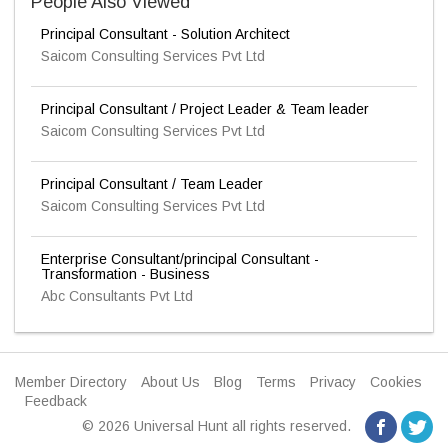
People Also Viewed
Principal Consultant - Solution Architect
Saicom Consulting Services Pvt Ltd
Principal Consultant / Project Leader & Team leader
Saicom Consulting Services Pvt Ltd
Principal Consultant / Team Leader
Saicom Consulting Services Pvt Ltd
Enterprise Consultant/principal Consultant -
Transformation - Business
Abc Consultants Pvt Ltd
Member Directory
About Us
Blog
Terms
Privacy
Cookies
Feedback
© 2026 Universal Hunt all rights reserved.