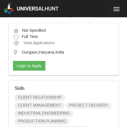
Toggl
navig
Not Specified
Full Time
View Applications
Gurgaon,Haryana,India
Login to Apply
Skills
CLIENT RELATIONSHIP
CLIENT MANAGEMENT
PROJECT DELIVERY
INDUSTRIAL ENGINEERING
PRODUCTION PLANNING