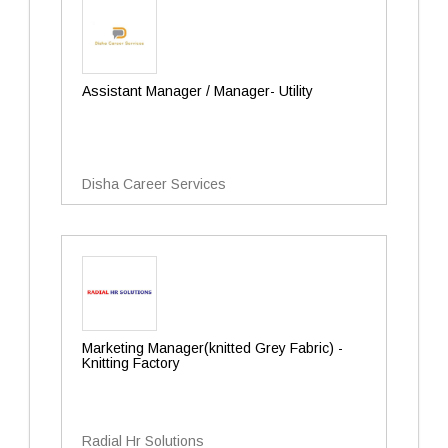
Assistant Manager / Manager- Utility
Disha Career Services
Marketing Manager(knitted Grey Fabric) -
Knitting Factory
Radial Hr Solutions