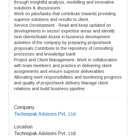
through insightful analysis, modelling and innovative
solutions & discussions
Work on jobs/tasks that contribute towards providing
superior solutions and results to client.
Service Development - Read and keep updated on
developments in sector/ expertise areas and identify
new clients/leads Assist in business development
activities of the company by preparing project/work
proposals Contribute to the repository of consulting
processes and knowledge bank
Project and Client Management- Work in collaboration
with team members and practice in delivering client
assignments and ensure superior deliverables
Allocating work responsibilities and monitoring progress
and quality of project/work delivery Manage client
relations and build business pipeline
Company
Technopak Advisors Pvt. Ltd
Location
Technopak Advisors Pvt. Ltd