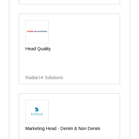
Head Quality
Radial Hr Solutions
Marketing Head - Denim & Non Denim