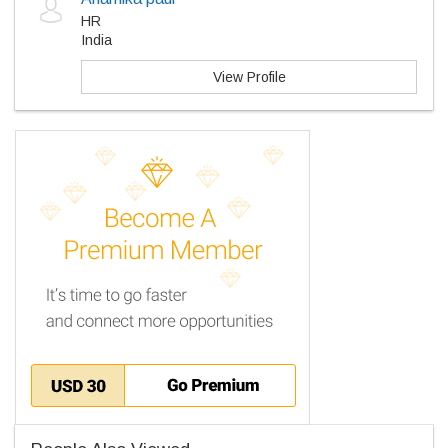
HR
India
View Profile