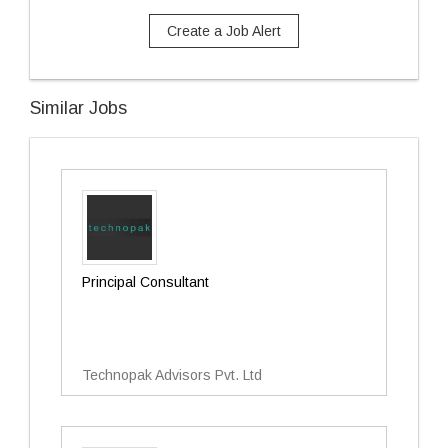
Create a Job Alert
Similar Jobs
Principal Consultant
Technopak Advisors Pvt. Ltd