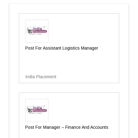
Post For Assistant Logistics Manager
India Placement
Post For Manager – Finance And Accounts