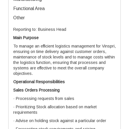
Functional Area
Other
Reporting to: Business Head
Main Purpose
To manage an efficient logistics management for Vinspri,
ensuring on time delivery against customer orders,
maintenance of stock levels and to manage costs within
the logistics function, ensuring that processes and
systems are effective to meet the overall company
objectives.
Operational Responsibilities
Sales Orders Processing
· Processing requests from sales
· Prioritizing Stock allocation based on market
requirements
· Advise on holding stock against a particular order