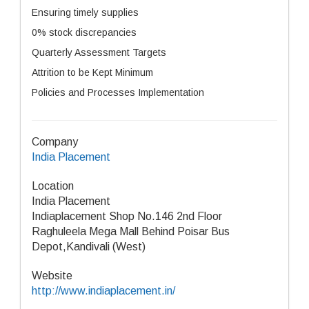
Ensuring timely supplies
0% stock discrepancies
Quarterly Assessment Targets
Attrition to be Kept Minimum
Policies and Processes Implementation
Company
India Placement
Location
India Placement
Indiaplacement Shop No.146 2nd Floor
Raghuleela Mega Mall Behind Poisar Bus
Depot,Kandivali (West)
Website
http://www.indiaplacement.in/