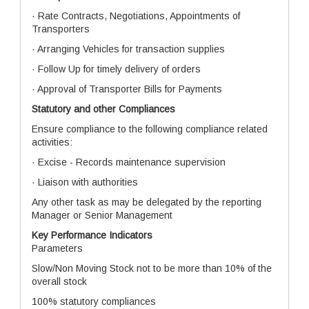
· Rate Contracts, Negotiations, Appointments of
Transporters
· Arranging Vehicles for transaction supplies
· Follow Up for timely delivery of orders
· Approval of Transporter Bills for Payments
Statutory and other Compliances
Ensure compliance to the following compliance related
activities:
· Excise - Records maintenance supervision
· Liaison with authorities
Any other task as may be delegated by the reporting
Manager or Senior Management
Key Performance Indicators
Parameters
Slow/Non Moving Stock not to be more than 10% of the
overall stock
100% statutory compliances