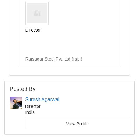
Director
Rajsagar Steel Pvt. Ltd (rspl)
Posted By
Suresh Agarwal
Director
India
View Profile