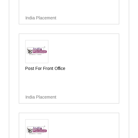
India Placement
Post For Front Office
India Placement