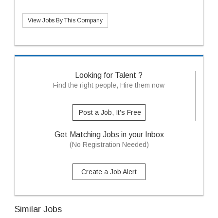
View Jobs By This Company
Looking for Talent ?
Find the right people, Hire them now
Post a Job, It's Free
Get Matching Jobs in your Inbox
(No Registration Needed)
Create a Job Alert
Similar Jobs