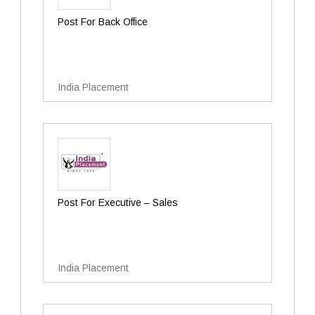
Post For Back Office
India Placement
Post For Executive – Sales
India Placement