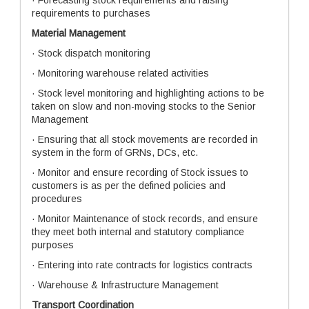
· Forecasting stock requirements and raising
requirements to purchases
Material Management
· Stock dispatch monitoring
· Monitoring warehouse related activities
· Stock level monitoring and highlighting actions to be
taken on slow and non-moving stocks to the Senior
Management
· Ensuring that all stock movements are recorded in
system in the form of GRNs, DCs, etc.
· Monitor and ensure recording of Stock issues to
customers is as per the defined policies and
procedures
· Monitor Maintenance of stock records, and ensure
they meet both internal and statutory compliance
purposes
· Entering into rate contracts for logistics contracts
· Warehouse & Infrastructure Management
Transport Coordination