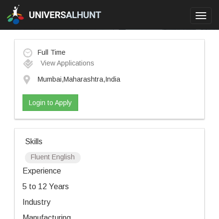
Toggl
navig
Full Time
View Applications
Mumbai,Maharashtra,India
Login to Apply
Skills
Fluent English
Experience
5 to 12 Years
Industry
Manufacturing