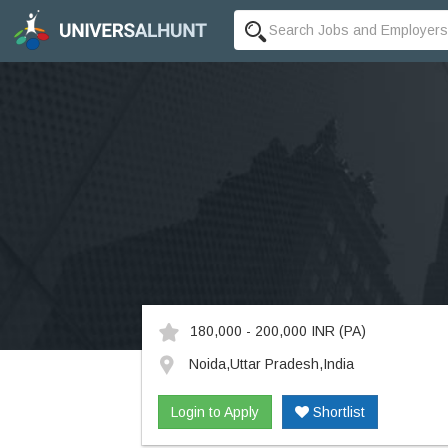
180,000 - 200,000 INR
(PA)
Noida,Uttar Pradesh,India
Login to Apply
Shortlist