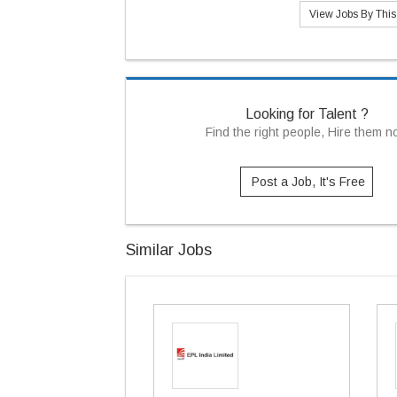
View Jobs By Thi
Looking for Talent ?
Find the right people, Hire them 
Post a Job, It's Free
Similar Jobs