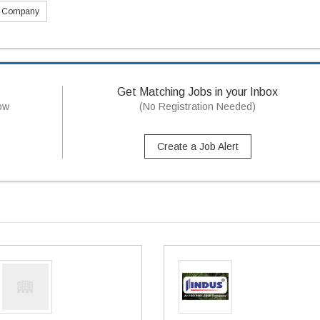
s Company
Get Matching Jobs in your Inbox
now
(No Registration Needed)
Create a Job Alert