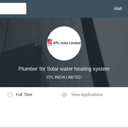
Wall
Plumber for Solar water heating system
EPL INDIA LIMITED
Full Time
View Applications