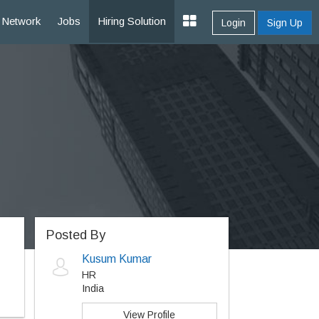
Network
Jobs
Hiring Solution
Login
Sign Up
Posted By
Kusum Kumar
HR
India
View Profile