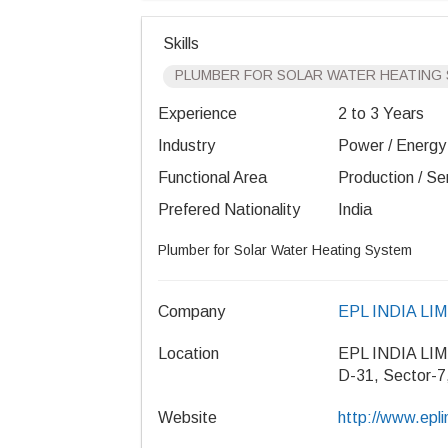
Skills
PLUMBER FOR SOLAR WATER HEATING
Experience
2 to 3 Years
Industry
Power / Energy /
Functional Area
Production / Se
Prefered Nationality
India
Plumber for Solar Water Heating System
Company
EPL INDIA LI
Location
EPL INDIA LI
D-31, Sector-7
Website
http://www.epl