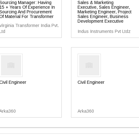
Sourcing Manager: Having
Sales & Marketing
15 + Years Of Experience In
Executive, Sales Engineer,
Sourcing And Procurement
Marketing Engineer, Project
Of Material For Transformer
Sales Engineer, Business
Development Executive
Virginia Transformer India Pvt.
Ltd
Indus Instruments Pvt Ltdz
Civil Engineer
Civil Engineer
Arka360
Arka360