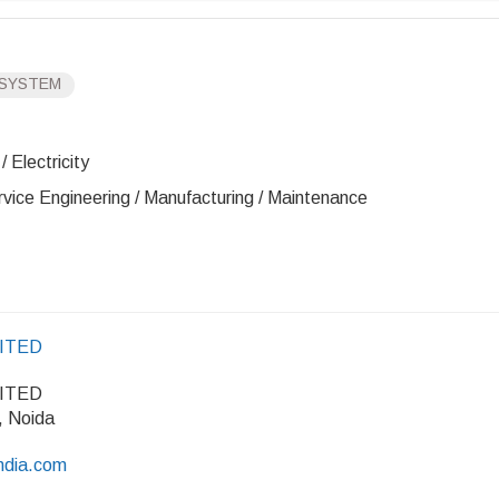
 SYSTEM
 Electricity
rvice Engineering / Manufacturing / Maintenance
MITED
MITED
, Noida
india.com