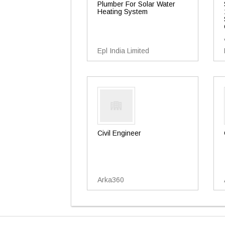
Plumber For Solar Water
Heating System
Epl India Limited
Civil Engineer
Arka360