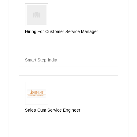
Hiring For Customer Service Manager
Smart Step India
Sales Cum Service Engineer