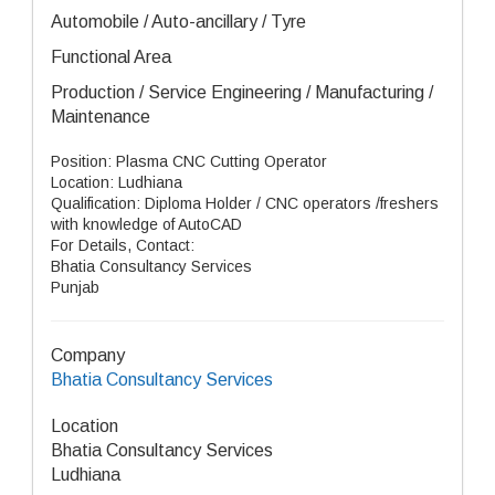
Automobile / Auto-ancillary / Tyre
Functional Area
Production / Service Engineering / Manufacturing /
Maintenance
Position: Plasma CNC Cutting Operator
Location: Ludhiana
Qualification: Diploma Holder / CNC operators /freshers
with knowledge of AutoCAD
For Details, Contact:
Bhatia Consultancy Services
Punjab
Company
Bhatia Consultancy Services
Location
Bhatia Consultancy Services
Ludhiana