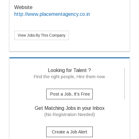
Website
http://www.placementagency.co.in
View Jobs By This Company
Looking for Talent ?
Find the right people, Hire them now
Post a Job, It's Free
Get Matching Jobs in your Inbox
(No Registration Needed)
Create a Job Alert