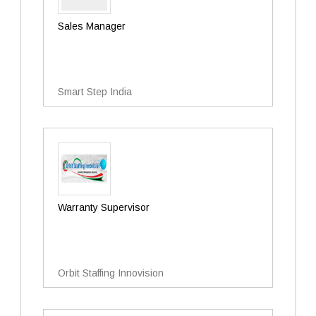
Sales Manager
Smart Step India
Warranty Supervisor
Orbit Staffing Innovision