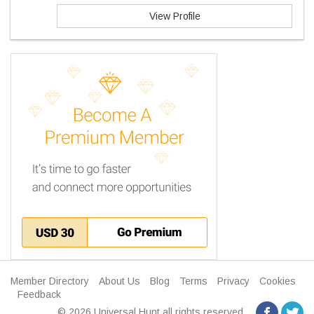
View Profile
Member Directory
About Us
Blog
Terms
Privacy
Cookies
Feedback
© 2026 Universal Hunt all rights reserved.