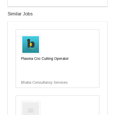
Similar Jobs
Plasma Cnc Cutting Operator
Bhatia Consultancy Services