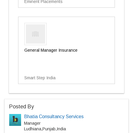
Eminent Placements
General Manager Insurance
Smart Step India
Posted By
Bhatia Consultancy Services
Manager
Ludhiana,Punjab,India