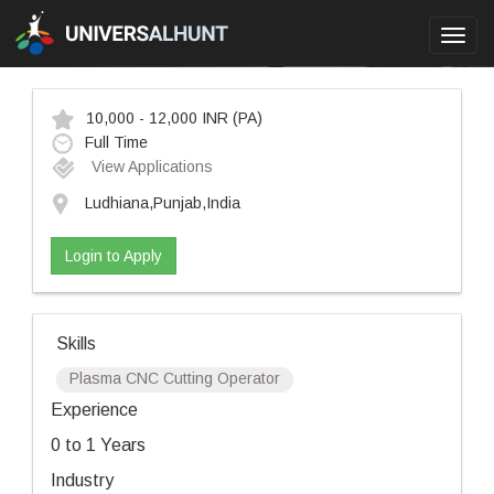
Toggl
navig
10,000 - 12,000 INR
(PA)
Full Time
View Applications
Ludhiana,Punjab,India
Login to Apply
Skills
Plasma CNC Cutting Operator
Experience
0 to 1 Years
Industry