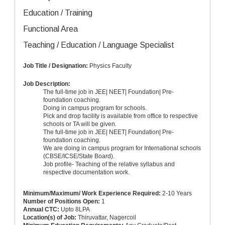
Education / Training
Functional Area
Teaching / Education / Language Specialist
Job Title / Designation:
Physics Faculty
Job Description:
The full-time job in JEE| NEET| Foundation| Pre-
foundation coaching.
Doing in campus program for schools.
Pick and drop facility is available from office to respective
schools or TA will be given.
The full-time job in JEE| NEET| Foundation| Pre-
foundation coaching.
We are doing in campus program for International schools
(CBSE/ICSE/State Board).
Job profile- Teaching of the relative syllabus and
respective documentation work.
Minimum/Maximum/ Work Experience Required:
2-10 Years
Number of Positions Open:
1
Annual CTC:
Upto
8LPA
Location(s) of Job:
Thiruvattar, Nagercoil