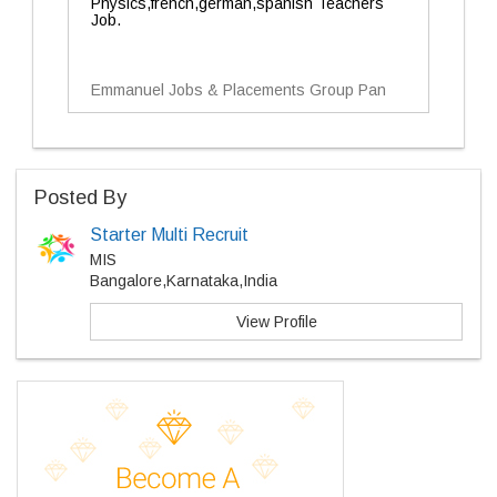
Physics,french,german,spanish Teachers
Job.
Emmanuel Jobs & Placements Group Pan
Posted By
Starter Multi Recruit
MIS
Bangalore,Karnataka,India
View Profile