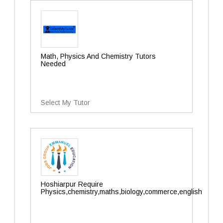
Math, Physics And Chemistry Tutors
Needed
Select My Tutor
Hoshiarpur Require
Physics,chemistry,maths,biology,commerce,english