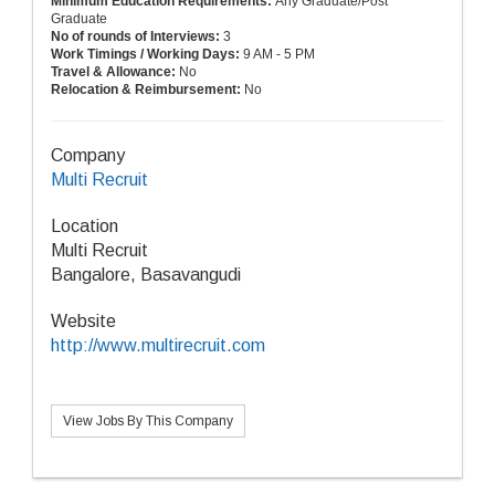
Minimum Education Requirements:
Any Graduate/Post
Graduate
No of rounds of Interviews:
3
Work Timings / Working Days:
9 AM - 5 PM
Travel & Allowance:
No
Relocation & Reimbursement:
No
Company
Multi Recruit
Location
Multi Recruit
Bangalore, Basavangudi
Website
http://www.multirecruit.com
View Jobs By This Company