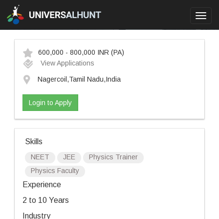
Toggl
navig
600,000 - 800,000 INR
(PA)
View Applications
Nagercoil,Tamil Nadu,India
Login to Apply
Skills
NEET
JEE
Physics Trainer
Physics Faculty
Experience
2 to 10 Years
Industry