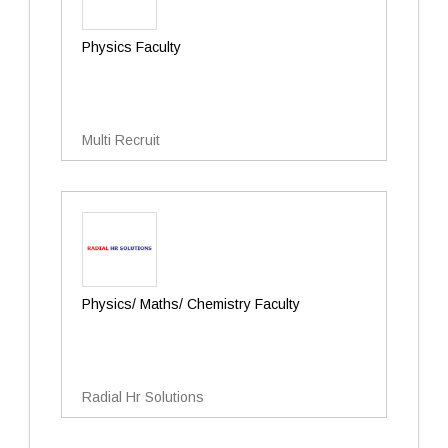
Physics Faculty
Multi Recruit
Physics/ Maths/ Chemistry Faculty
Radial Hr Solutions