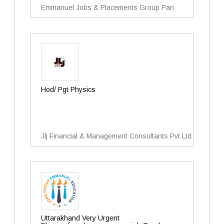
Emmanuel Jobs & Placements Group Pan
Hod/ Pgt Physics
Jlj Financial & Management Consultants Pvt Ltd
Uttarakhand Very Urgent