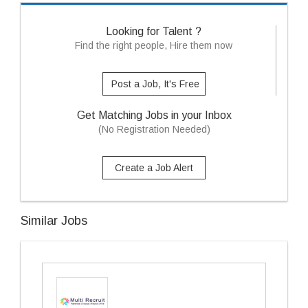
Looking for Talent ?
Find the right people, Hire them now
Post a Job, It's Free
Get Matching Jobs in your Inbox
(No Registration Needed)
Create a Job Alert
Similar Jobs