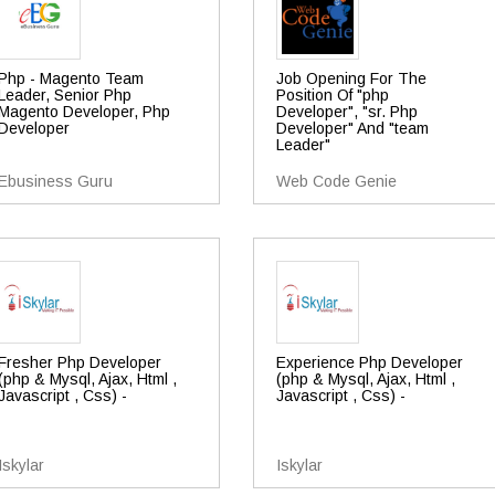
Php - Magento Team
Job Opening For The
Leader, Senior Php
Position Of "php
Magento Developer, Php
Developer", "sr. Php
Developer
Developer" And "team
Leader"
Ebusiness Guru
Web Code Genie
Fresher Php Developer
Experience Php Developer
(php & Mysql, Ajax, Html ,
(php & Mysql, Ajax, Html ,
Javascript , Css) -
Javascript , Css) -
Iskylar
Iskylar