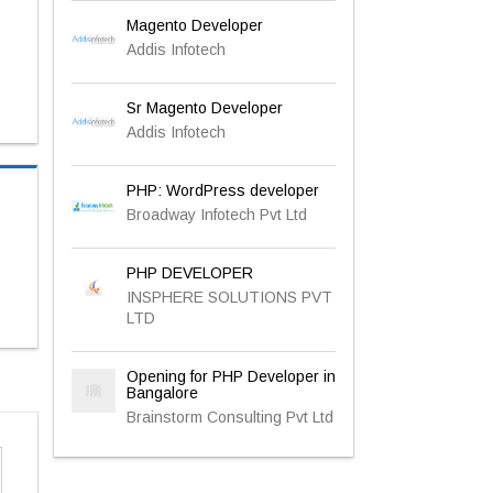
Magento Developer
Addis Infotech
Sr Magento Developer
Addis Infotech
PHP: WordPress developer
Broadway Infotech Pvt Ltd
PHP DEVELOPER
INSPHERE SOLUTIONS PVT
LTD
Opening for PHP Developer in
Bangalore
Brainstorm Consulting Pvt Ltd