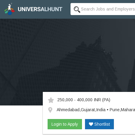
250,000 - 400,000 INR
(PA)
Ahmedabad,Gujarat,India • Pune,Mahara
Login to Apply
Shortlist