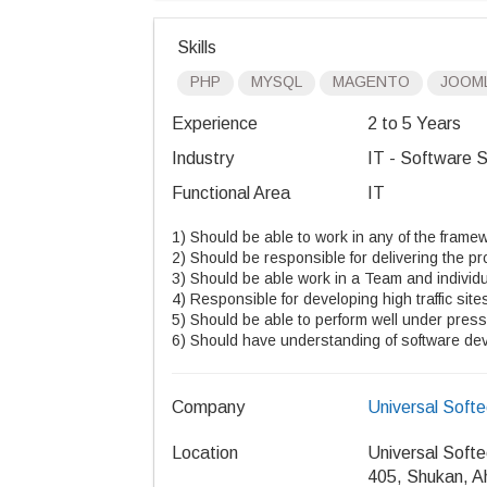
Skills
PHP
MYSQL
MAGENTO
JOOM
Experience
2 to 5 Years
Industry
IT - Software S
Functional Area
IT
1) Should be able to work in any of the frame
2) Should be responsible for delivering the pro
3) Should be able work in a Team and individu
4) Responsible for developing high traffic sit
5) Should be able to perform well under press
6) Should have understanding of software deve
Company
Universal Soft
Location
Universal Soft
405, Shukan, 