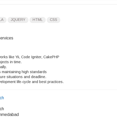
LA
JQUERY
HTML
CSS
ervices
works like Yii, Code Igniter, CakePHP
jects in time.
ally.
es maintaining high standards
ure situations and deadline.
lopment life-cycle and best practices.
ech
ech
Ahmedabad