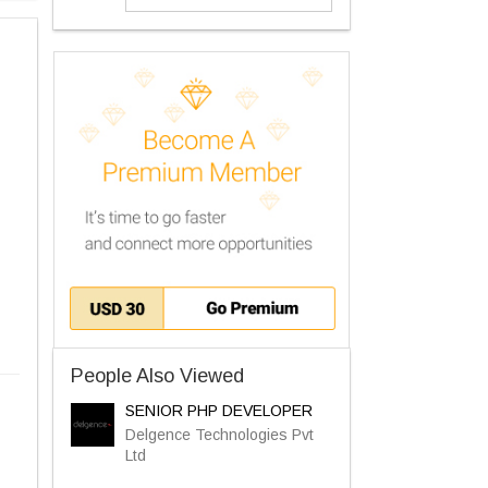
People Also Viewed
SENIOR PHP DEVELOPER
Delgence Technologies Pvt
Ltd