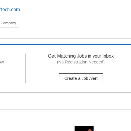
ftech.com
s Company
Get Matching Jobs in your Inbox
now
(No Registration Needed)
Create a Job Alert