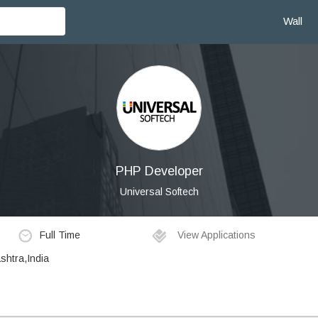
Wall
PHP Developer
Universal Softech
Full Time
View Applications
shtra,India