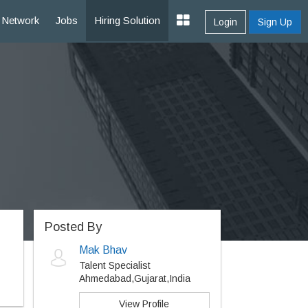
Network
Jobs
Hiring Solution
Login
Sign Up
Posted By
Mak Bhav
Talent Specialist
Ahmedabad,Gujarat,India
View Profile