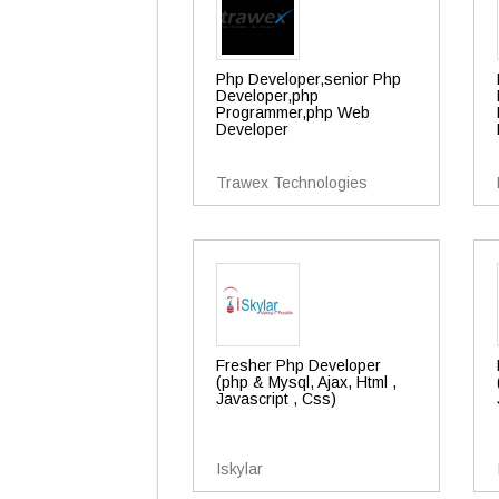
Php Developer,senior Php
Developer,php
Programmer,php Web
Developer
Trawex Technologies
Fresher Php Developer
(php & Mysql, Ajax, Html ,
Javascript , Css)
Iskylar