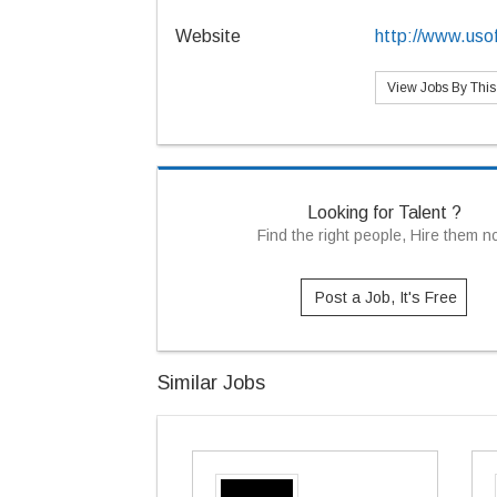
Website
http://www.uso
View Jobs By Thi
Looking for Talent ?
Find the right people, Hire them 
Post a Job, It's Free
Similar Jobs