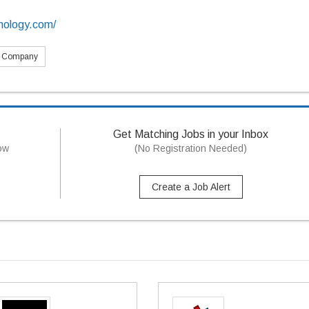
hnology.com/
s Company
Get Matching Jobs in your Inbox
now
(No Registration Needed)
Create a Job Alert