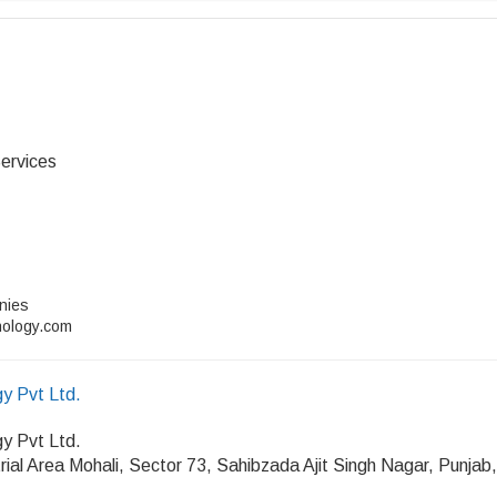
ervices
anies
nology.com
y Pvt Ltd.
y Pvt Ltd.
rial Area Mohali, Sector 73, Sahibzada Ajit Singh Nagar, Punjab,