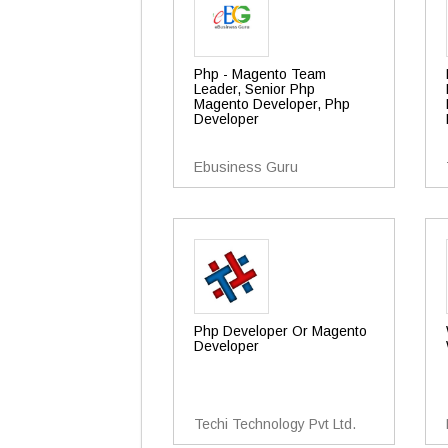
Php - Magento Team
Leader, Senior Php
Magento Developer, Php
Developer
Ebusiness Guru
Php Developer Or Magento
Developer
Techi Technology Pvt Ltd.