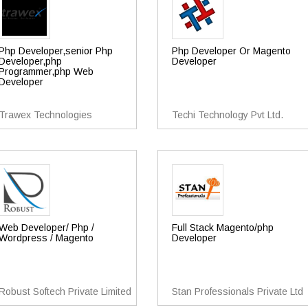
Php Developer,senior Php
Php Developer Or Magento
Developer,php
Developer
Programmer,php Web
Developer
Trawex Technologies
Techi Technology Pvt Ltd.
Web Developer/ Php /
Full Stack Magento/php
Wordpress / Magento
Developer
Robust Softech Private Limited
Stan Professionals Private Ltd