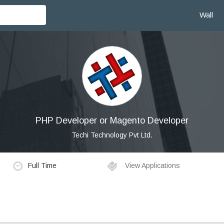
Wall
PHP Developer or Magento Developer
Techi Technology Pvt Ltd.
Full Time
View Applications