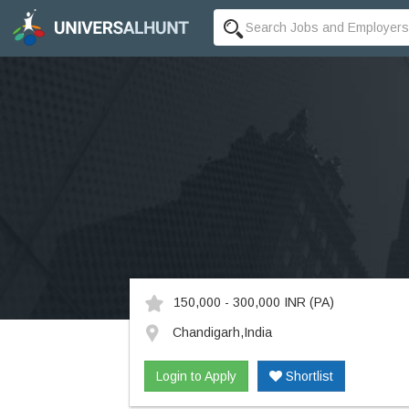
150,000 - 300,000 INR
(PA)
Chandigarh,India
Login to Apply
Shortlist