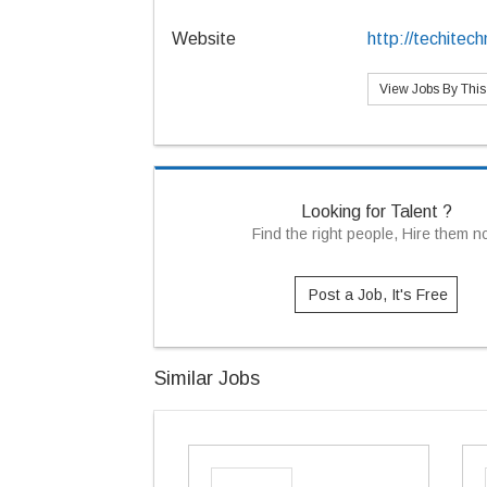
Website
http://techitec
View Jobs By Thi
Looking for Talent ?
Find the right people, Hire them 
Post a Job, It's Free
Similar Jobs