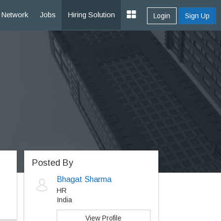
Network
Jobs
Hiring Solution
Login
Sign Up
Posted By
Bhagat Sharma
HR
India
View Profile