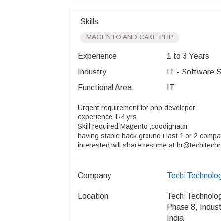
Skills
MAGENTO AND CAKE PHP
Experience
1 to 3 Years
Industry
IT - Software S
Functional Area
IT
Urgent requirement for php developer
experience 1-4 yrs
Skill required Magento ,coodignator
having stable back ground i last 1 or 2 comp
interested will share resume at hr@techitech
Company
Techi Technolog
Location
Techi Technolog
Phase 8, Indust
India