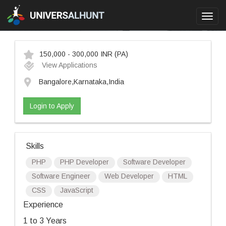
Toggl
navig
150,000 - 300,000 INR
(PA)
View Applications
Bangalore,Karnataka,India
Login to Apply
Skills
PHP
PHP Developer
Software Developer
Software Engineer
Web Developer
HTML
CSS
JavaScript
Experience
1 to 3 Years