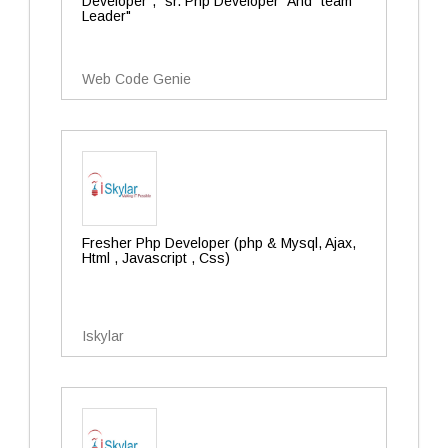
Developer", "sr. Php Developer" And "team
Leader"
Web Code Genie
Fresher Php Developer (php & Mysql, Ajax,
Html , Javascript , Css)
Iskylar