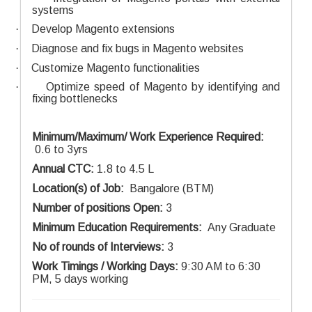
systems
·
Develop Magento extensions
·
Diagnose and fix bugs in Magento websites
·
Customize Magento functionalities
·
Optimize speed of Magento by identifying and
fixing bottlenecks
Minimum/Maximum/ Work Experience Required:
0.6 to 3yrs
Annual CTC:
1.8 to 4.5 L
Location(s) of Job:
Bangalore (BTM)
Number of positions Open:
3
Minimum Education Requirements:
Any Graduate
No of rounds of Interviews:
3
Work Timings / Working Days:
9:30 AM to 6:30
PM, 5 days working