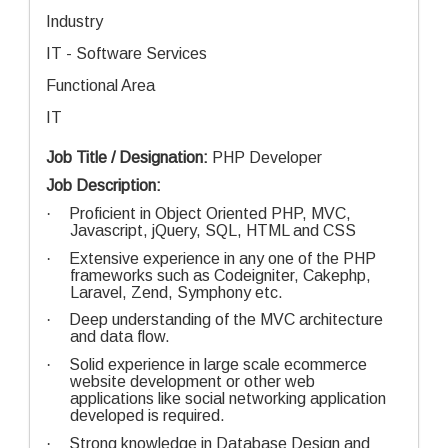
Industry
IT - Software Services
Functional Area
IT
Job Title / Designation:
PHP Developer
Job Description:
·
Proficient in Object Oriented PHP, MVC,
Javascript, jQuery, SQL, HTML and CSS
·
Extensive experience in any one of the PHP
frameworks such as Codeigniter, Cakephp,
Laravel, Zend, Symphony etc.
·
Deep understanding of the MVC architecture
and data flow.
·
Solid experience in large scale ecommerce
website development or other web
applications like social networking application
developed is required.
·
Strong knowledge in Database Design and