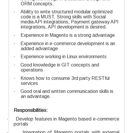
ORM concepts.
·
Ability to write structured modular optimized
code is a MUST. Strong skills with Social
media API integrations, Payment gateway API
integrations, API development is desired.
·
Experience in Magento is a strong advantage
·
Experience in e-commerce development is an
added advantage
·
Experience working in Linux environments
·
Good knowledge in GIT concepts and
operations
·
Knows how to consume 3rd party RESTful
services
·
Good oral and written communication skills is
an advantage.
Responsibilities:
·
Develop features in Magento based e-commerce
portals
·
Integration of Magento portals with external