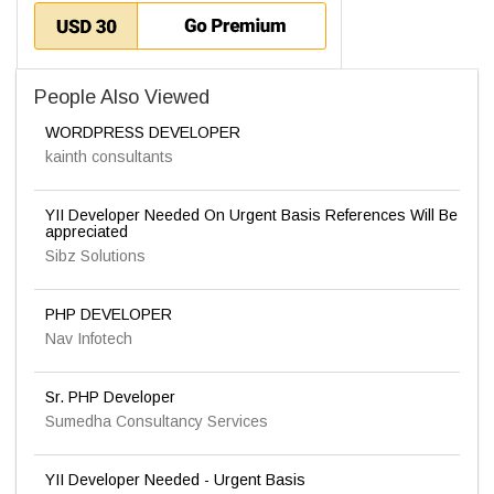
People Also Viewed
WORDPRESS DEVELOPER
kainth consultants
YII Developer Needed On Urgent Basis References Will Be
appreciated
Sibz Solutions
PHP DEVELOPER
Nav Infotech
Sr. PHP Developer
Sumedha Consultancy Services
YII Developer Needed - Urgent Basis