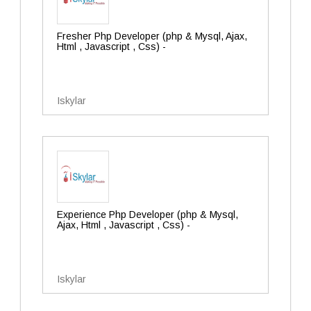
Fresher Php Developer (php & Mysql, Ajax,
Html , Javascript , Css) -
Iskylar
Experience Php Developer (php & Mysql,
Ajax, Html , Javascript , Css) -
Iskylar