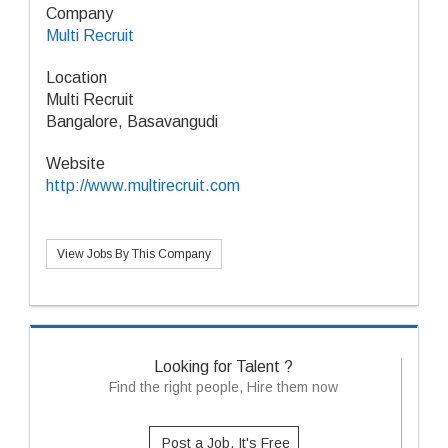
Company
Multi Recruit
Location
Multi Recruit
Bangalore, Basavangudi
Website
http://www.multirecruit.com
View Jobs By This Company
Looking for Talent ?
Find the right people, Hire them now
Post a Job, It's Free