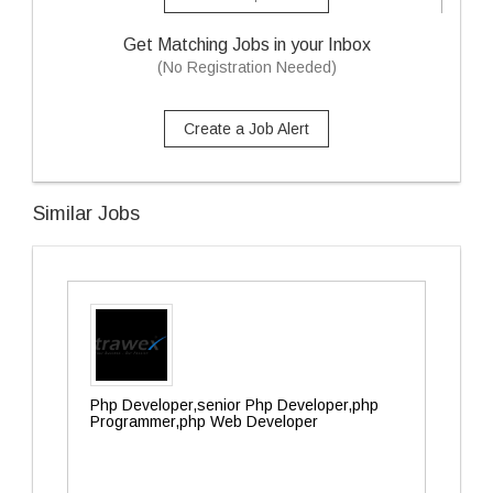
Get Matching Jobs in your Inbox
(No Registration Needed)
Create a Job Alert
Similar Jobs
Php Developer,senior Php Developer,php
Programmer,php Web Developer