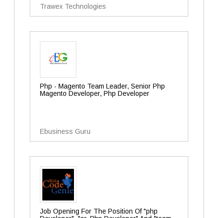
Trawex Technologies
Php - Magento Team Leader, Senior Php
Magento Developer, Php Developer
Ebusiness Guru
Job Opening For The Position Of "php