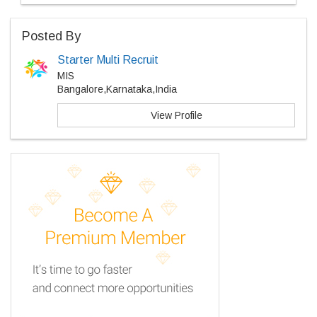
Posted By
Starter Multi Recruit
MIS
Bangalore,Karnataka,India
View Profile