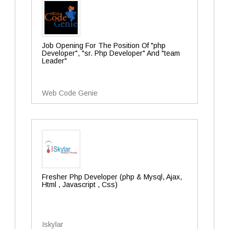
Job Opening For The Position Of "php
Developer", "sr. Php Developer" And "team
Leader"
Web Code Genie
Fresher Php Developer (php & Mysql, Ajax,
Html , Javascript , Css)
Iskylar