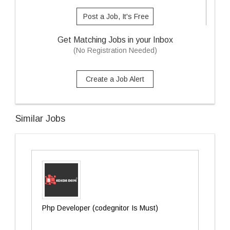
Post a Job, It's Free
Get Matching Jobs in your Inbox
(No Registration Needed)
Create a Job Alert
Similar Jobs
Php Developer (codegnitor Is Must)