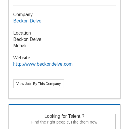
Company
Beckon Delve
Location
Beckon Delve
Mohali
Website
http://www.beckondelve.com
View Jobs By This Company
Looking for Talent ?
Find the right people, Hire them now