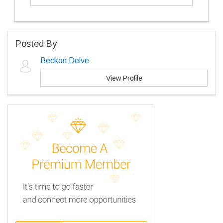
Posted By
Beckon Delve
View Profile