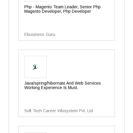
Php - Magento Team Leader, Senior Php
Magento Developer, Php Developer
Ebusiness Guru
Java/spring/hibernate And Web Services
Working Experience Is Must.
Soft Tech Career Infosystem Pvt. Ltd