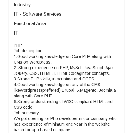
Industry
IT - Software Services
Functional Area
IT
PHP
Job description
1.Good working knowledge on Core PHP along-with
CMs on Wordpress.
2. Strong experience on PHP, MySql, JavaScript, Ajax,
JQuery, CSS, HTML, DHTML Codeginitor concepts.
3.Strong PHP skills, in scripting and OOPS
4.Good working knowledge on any of the CMS
likeWordpress(preffered) Drupal, 5.Magento, Joomla &
along with Core PHP
6.Strong understanding of W3C compliant HTML and
CSS code
Job summary
We got opening for Php developer in our company who
has experience of minimum one year in the website
based or app based company..