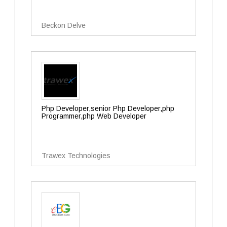
Beckon Delve
Php Developer,senior Php Developer,php
Programmer,php Web Developer
Trawex Technologies