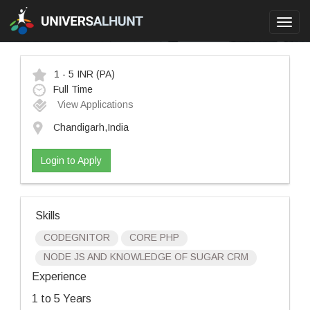
Toggl
navig
1 - 5 INR
(PA)
Full Time
View Applications
Chandigarh,India
Login to Apply
Skills
CODEGNITOR
CORE PHP
NODE JS AND KNOWLEDGE OF SUGAR CRM
Experience
1 to 5 Years