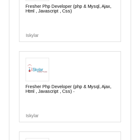
Fresher Php Developer (php & Mysql, Ajax,
Html , Javascript , Css)
Iskylar
Fresher Php Developer (php & Mysql, Ajax,
Html , Javascript , Css) -
Iskylar