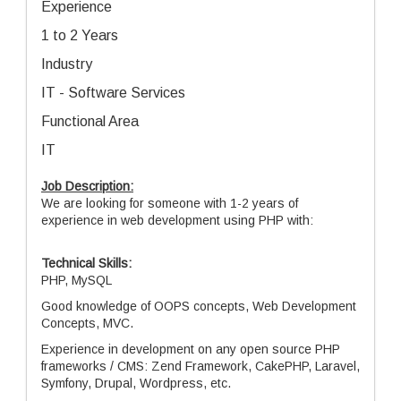
Experience
1 to 2 Years
Industry
IT - Software Services
Functional Area
IT
Job Description:
We are looking for someone with 1-2 years of
experience in web development using PHP with:
Technical Skills:
PHP, MySQL
Good knowledge of OOPS concepts, Web Development
Concepts, MVC.
Experience in development on any open source PHP
frameworks / CMS: Zend Framework, CakePHP, Laravel,
Symfony, Drupal, Wordpress, etc.