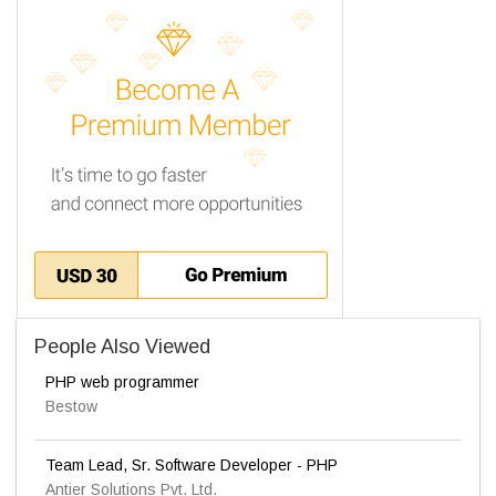
People Also Viewed
PHP web programmer
Bestow
Team Lead, Sr. Software Developer - PHP
Antier Solutions Pvt. Ltd.