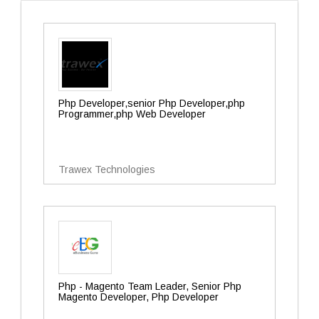
Php Developer,senior Php Developer,php
Programmer,php Web Developer
Trawex Technologies
Php - Magento Team Leader, Senior Php
Magento Developer, Php Developer