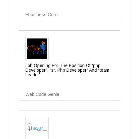
Ebusiness Guru
Job Opening For The Position Of "php
Developer", "sr. Php Developer" And "team
Leader"
Web Code Genie