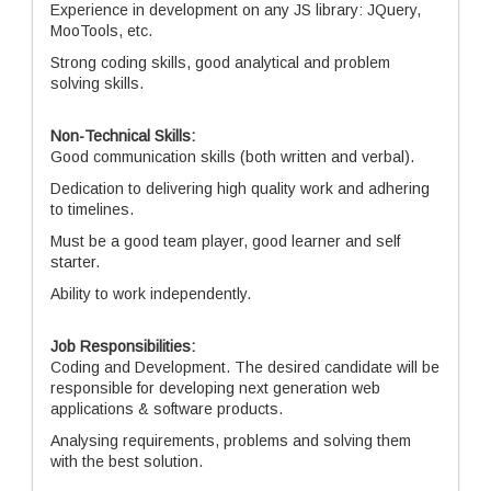
Experience in development on any JS library: JQuery,
MooTools, etc.
Strong coding skills, good analytical and problem
solving skills.
Non-Technical Skills:
Good communication skills (both written and verbal).
Dedication to delivering high quality work and adhering
to timelines.
Must be a good team player, good learner and self
starter.
Ability to work independently.
Job Responsibilities:
Coding and Development. The desired candidate will be
responsible for developing next generation web
applications & software products.
Analysing requirements, problems and solving them
with the best solution.