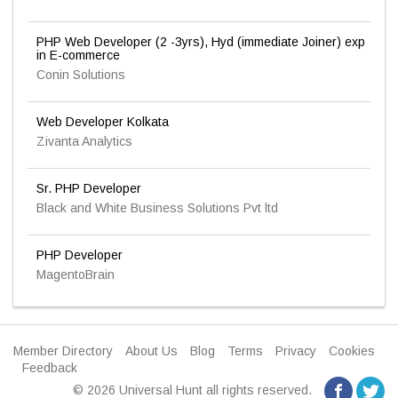
PHP Web Developer (2 -3yrs), Hyd (immediate Joiner) exp
in E-commerce
Conin Solutions
Web Developer Kolkata
Zivanta Analytics
Sr. PHP Developer
Black and White Business Solutions Pvt ltd
PHP Developer
MagentoBrain
Member Directory
About Us
Blog
Terms
Privacy
Cookies
Feedback
© 2026 Universal Hunt all rights reserved.