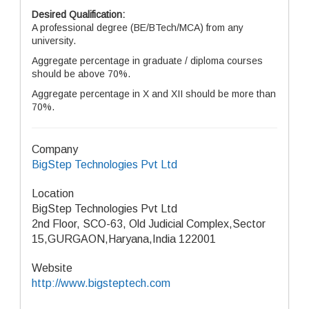
Desired Qualification:
A professional degree (BE/BTech/MCA) from any
university.
Aggregate percentage in graduate / diploma courses
should be above 70%.
Aggregate percentage in X and XII should be more than
70%.
Company
BigStep Technologies Pvt Ltd
Location
BigStep Technologies Pvt Ltd
2nd Floor, SCO-63, Old Judicial Complex,Sector
15,GURGAON,Haryana,India 122001
Website
http://www.bigsteptech.com