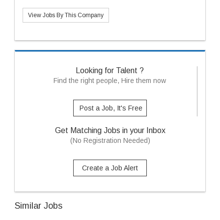
View Jobs By This Company
Looking for Talent ?
Find the right people, Hire them now
Post a Job, It's Free
Get Matching Jobs in your Inbox
(No Registration Needed)
Create a Job Alert
Similar Jobs