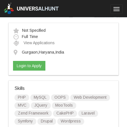
Toggl
navig
Not Specified
Full Time
View Applications
Gurgaon,Haryana,India
Login to Apply
Skills
PHP
MySQL
OOPS
Web Development
MVC
JQuery
MooTools
Zend Framework
CakePHP
Laravel
Symfony
Drupal
Wordpress