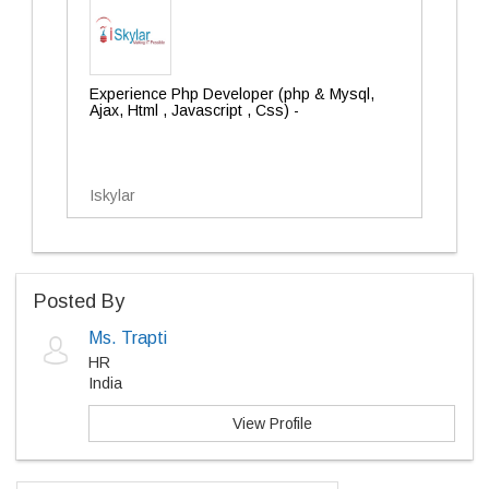
Experience Php Developer (php & Mysql,
Ajax, Html , Javascript , Css) -
Iskylar
Posted By
Ms. Trapti
HR
India
View Profile