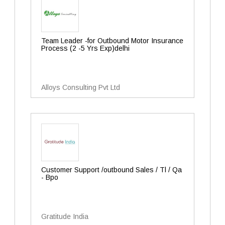
Team Leader -for Outbound Motor Insurance
Process (2 -5 Yrs Exp)delhi
Alloys Consulting Pvt Ltd
Customer Support /outbound Sales / Tl / Qa
- Bpo
Gratitude India