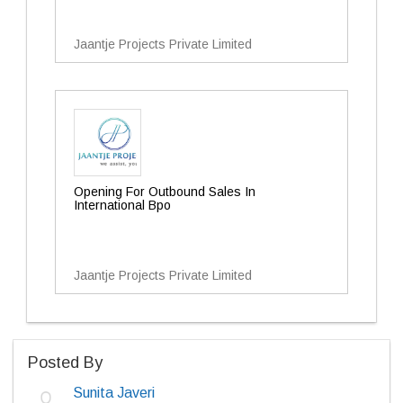
Jaantje Projects Private Limited
Opening For Outbound Sales In
International Bpo
Jaantje Projects Private Limited
Posted By
Sunita Javeri