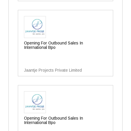
Opening For Outbound Sales In
International Bpo
Jaantje Projects Private Limited
Opening For Outbound Sales In
International Bpo