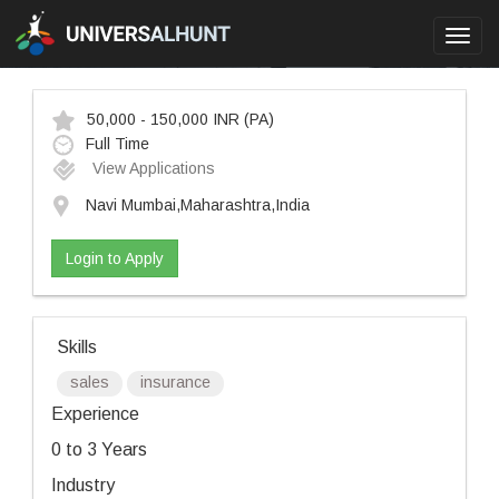
Toggl
navig
50,000 - 150,000 INR
(PA)
Full Time
View Applications
Navi Mumbai,Maharashtra,India
Login to Apply
Skills
sales
insurance
Experience
0 to 3 Years
Industry