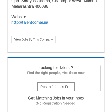
Opp. Shreyas Cinema, Ghatkopar West, Mumbai,
Maharashtra 400086
Website
http://talentcorner.in/
View Jobs By This Company
Looking for Talent ?
Find the right people, Hire them now
Post a Job, It's Free
Get Matching Jobs in your Inbox
(No Registration Needed)