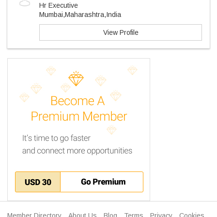
Hr Executive
Mumbai,Maharashtra,India
View Profile
Member Directory
About Us
Blog
Terms
Privacy
Cookies