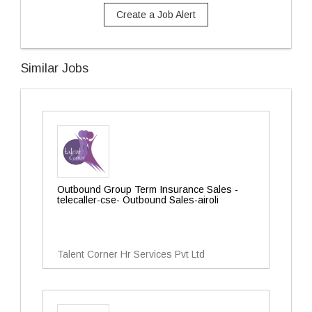
Create a Job Alert
Similar Jobs
Outbound Group Term Insurance Sales -
telecaller-cse- Outbound Sales-airoli
Talent Corner Hr Services Pvt Ltd