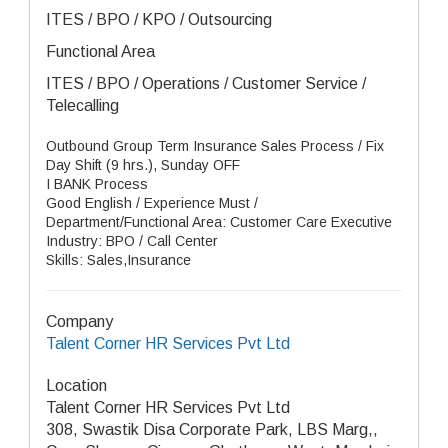
ITES / BPO / KPO / Outsourcing
Functional Area
ITES / BPO / Operations / Customer Service /
Telecalling
Outbound Group Term Insurance Sales Process / Fix
Day Shift (9 hrs.), Sunday OFF
I BANK Process
Good English / Experience Must /
Department/Functional Area: Customer Care Executive
Industry: BPO / Call Center
Skills: Sales,Insurance
Company
Talent Corner HR Services Pvt Ltd
Location
Talent Corner HR Services Pvt Ltd
308, Swastik Disa Corporate Park, LBS Marg,,