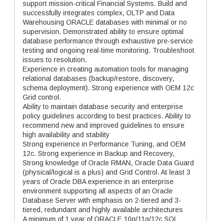
support mission-critical Financial Systems. Build and
successfully integrates complex, OLTP and Data
Warehousing ORACLE databases with minimal or no
supervision. Demonstrated ability to ensure optimal
database performance through exhaustive pre-service
testing and ongoing real-time monitoring. Troubleshoot
issues to resolution.
Experience in creating automation tools for managing
relational databases (backup/restore, discovery,
schema deployment). Strong experience with OEM 12c
Grid control.
Ability to maintain database security and enterprise
policy guidelines according to best practices. Ability to
recommend new and improved guidelines to ensure
high availability and stability
Strong experience in Performance Tuning, and OEM
12c. Strong experience in Backup and Recovery,
Strong knowledge of Oracle RMAN, Oracle Data Guard
(physical/logical is a plus) and Grid Control. At least 3
years of Oracle DBA experience in an enterprise
environment supporting all aspects of an Oracle
Database Server with emphasis on 2-tiered and 3-
tiered, redundant and highly available architectures
A minimum of 1 year of ORACLE 10g/11g/12c SQL