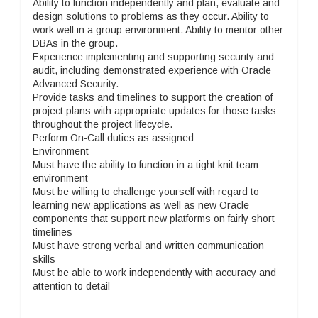
Ability to function independently and plan, evaluate and
design solutions to problems as they occur. Ability to
work well in a group environment. Ability to mentor other
DBAs in the group.
Experience implementing and supporting security and
audit, including demonstrated experience with Oracle
Advanced Security.
Provide tasks and timelines to support the creation of
project plans with appropriate updates for those tasks
throughout the project lifecycle.
Perform On-Call duties as assigned
Environment
Must have the ability to function in a tight knit team
environment
Must be willing to challenge yourself with regard to
learning new applications as well as new Oracle
components that support new platforms on fairly short
timelines
Must have strong verbal and written communication
skills
Must be able to work independently with accuracy and
attention to detail