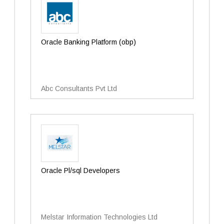
Oracle Banking Platform (obp)
Abc Consultants Pvt Ltd
Oracle Pl/sql Developers
Melstar Information Technologies Ltd