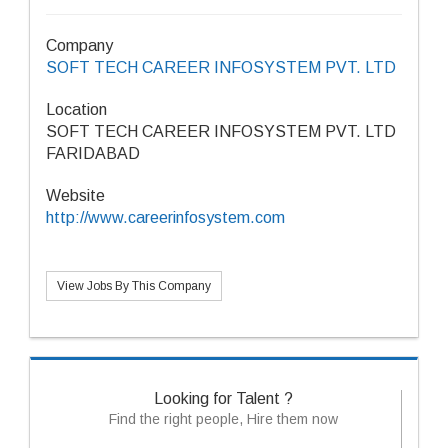
Company
SOFT TECH CAREER INFOSYSTEM PVT. LTD
Location
SOFT TECH CAREER INFOSYSTEM PVT. LTD
FARIDABAD
Website
http://www.careerinfosystem.com
View Jobs By This Company
Looking for Talent ?
Find the right people, Hire them now