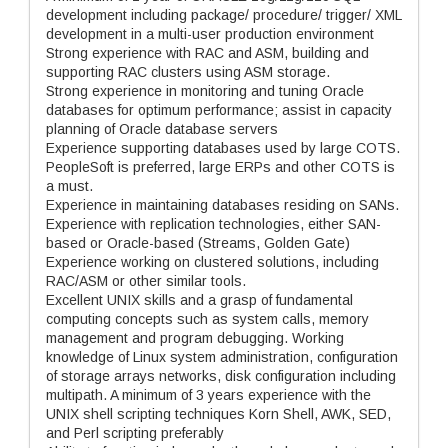
development including package/ procedure/ trigger/ XML
development in a multi-user production environment
Strong experience with RAC and ASM, building and
supporting RAC clusters using ASM storage.
Strong experience in monitoring and tuning Oracle
databases for optimum performance; assist in capacity
planning of Oracle database servers
Experience supporting databases used by large COTS.
PeopleSoft is preferred, large ERPs and other COTS is
a must.
Experience in maintaining databases residing on SANs.
Experience with replication technologies, either SAN-
based or Oracle-based (Streams, Golden Gate)
Experience working on clustered solutions, including
RAC/ASM or other similar tools.
Excellent UNIX skills and a grasp of fundamental
computing concepts such as system calls, memory
management and program debugging. Working
knowledge of Linux system administration, configuration
of storage arrays networks, disk configuration including
multipath. A minimum of 3 years experience with the
UNIX shell scripting techniques Korn Shell, AWK, SED,
and Perl scripting preferably