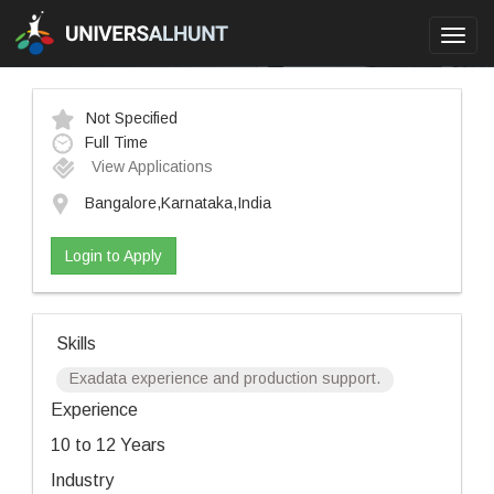
Toggl
navig
Not Specified
Full Time
View Applications
Bangalore,Karnataka,India
Login to Apply
Skills
Exadata experience and production support.
Experience
10 to 12 Years
Industry