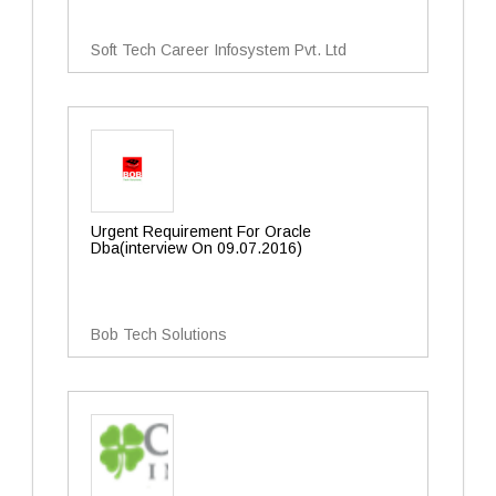
Soft Tech Career Infosystem Pvt. Ltd
Urgent Requirement For Oracle
Dba(interview On 09.07.2016)
Bob Tech Solutions