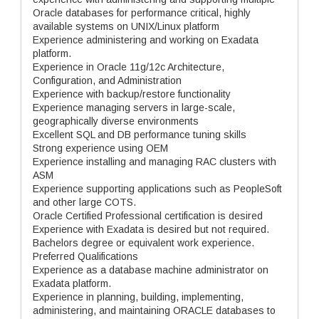
Oracle databases for performance critical, highly
available systems on UNIX/Linux platform
Experience administering and working on Exadata
platform.
Experience in Oracle 11g/12c Architecture,
Configuration, and Administration
Experience with backup/restore functionality
Experience managing servers in large-scale,
geographically diverse environments
Excellent SQL and DB performance tuning skills
Strong experience using OEM
Experience installing and managing RAC clusters with
ASM
Experience supporting applications such as PeopleSoft
and other large COTS.
Oracle Certified Professional certification is desired
Experience with Exadata is desired but not required.
Bachelors degree or equivalent work experience.
Preferred Qualifications
Experience as a database machine administrator on
Exadata platform.
Experience in planning, building, implementing,
administering, and maintaining ORACLE databases to