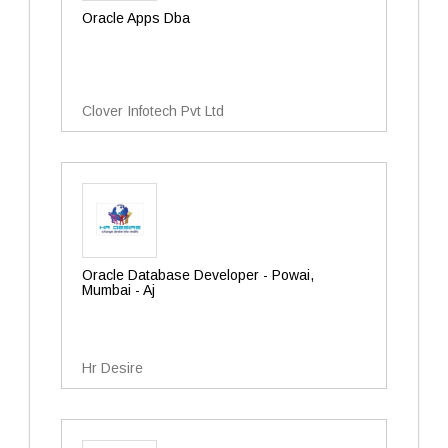
Oracle Apps Dba
Clover Infotech Pvt Ltd
Oracle Database Developer - Powai,
Mumbai - Aj
Hr Desire