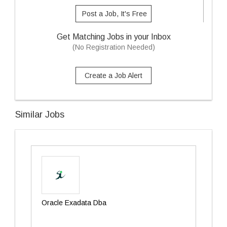
Post a Job, It's Free
Get Matching Jobs in your Inbox
(No Registration Needed)
Create a Job Alert
Similar Jobs
Oracle Exadata Dba