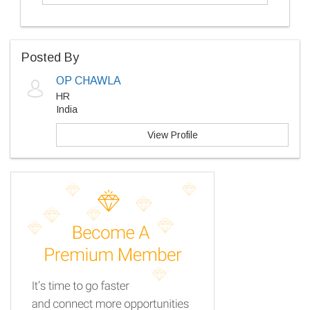
Posted By
OP CHAWLA
HR
India
View Profile