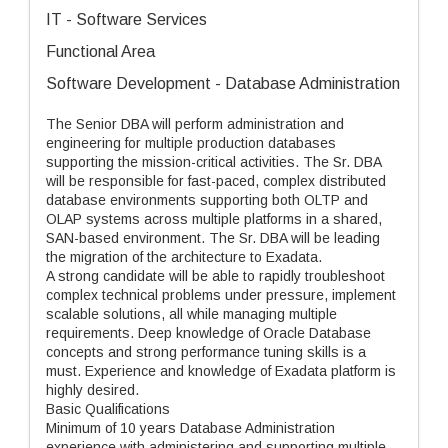
IT - Software Services
Functional Area
Software Development - Database Administration
The Senior DBA will perform administration and
engineering for multiple production databases
supporting the mission-critical activities. The Sr. DBA
will be responsible for fast-paced, complex distributed
database environments supporting both OLTP and
OLAP systems across multiple platforms in a shared,
SAN-based environment. The Sr. DBA will be leading
the migration of the architecture to Exadata.
A strong candidate will be able to rapidly troubleshoot
complex technical problems under pressure, implement
scalable solutions, all while managing multiple
requirements. Deep knowledge of Oracle Database
concepts and strong performance tuning skills is a
must. Experience and knowledge of Exadata platform is
highly desired.
Basic Qualifications
Minimum of 10 years Database Administration
experience with administering and supporting multiple