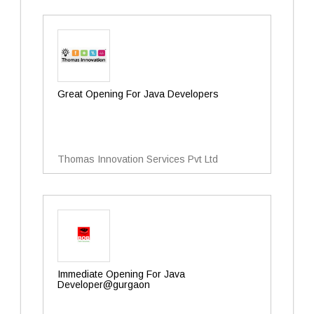
Great Opening For Java Developers
Thomas Innovation Services Pvt Ltd
Immediate Opening For Java
Developer@gurgaon