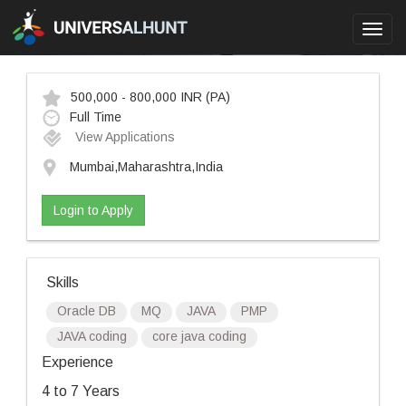
Toggl
navig
500,000 - 800,000 INR
(PA)
Full Time
View Applications
Mumbai,Maharashtra,India
Login to Apply
Skills
Oracle DB
MQ
JAVA
PMP
JAVA coding
core java coding
Experience
4 to 7 Years