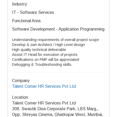
Industry
IT - Software Services
Functional Area
Software Development - Application Programming
Understanding requirements of overall project scope
Develop & own Architect / High Level design
High quality technical deliverable
Assist IT Head for execution of projects
Certifications on PMP will be appreciated
Debugging & Troubleshooting skills.
Company
Talent Corner HR Services Pvt Ltd
Location
Talent Corner HR Services Pvt Ltd
308, Swastik Disa Corporate Park, LBS Marg,,
Opp. Shreyas Cinema, Ghatkopar West, Mumbai,