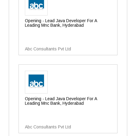
Opening - Lead Java Developer For A
Leading Mnc Bank, Hyderabad
Abc Consultants Pvt Ltd
Opening - Lead Java Developer For A
Leading Mnc Bank, Hyderabad
Abc Consultants Pvt Ltd