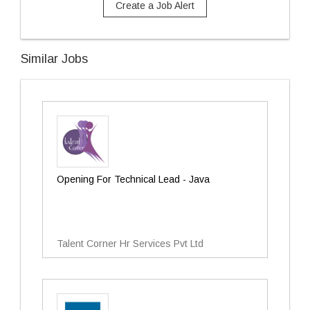
Create a Job Alert
Similar Jobs
Opening For Technical Lead - Java
Talent Corner Hr Services Pvt Ltd