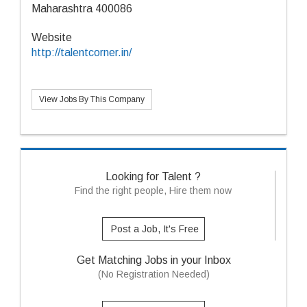
Maharashtra 400086
Website
http://talentcorner.in/
View Jobs By This Company
Looking for Talent ?
Find the right people, Hire them now
Post a Job, It's Free
Get Matching Jobs in your Inbox
(No Registration Needed)