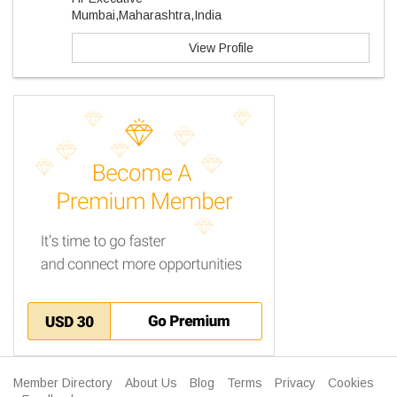
Mumbai,Maharashtra,India
View Profile
Member Directory
About Us
Blog
Terms
Privacy
Cookies