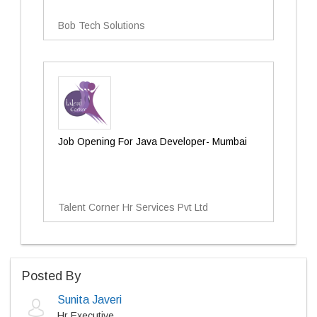
Bob Tech Solutions
Job Opening For Java Developer- Mumbai
Talent Corner Hr Services Pvt Ltd
Posted By
Sunita Javeri
Hr Executive