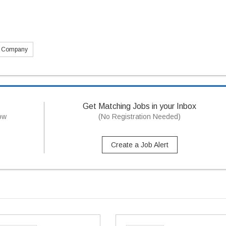
s Company
Get Matching Jobs in your Inbox
now
(No Registration Needed)
Create a Job Alert