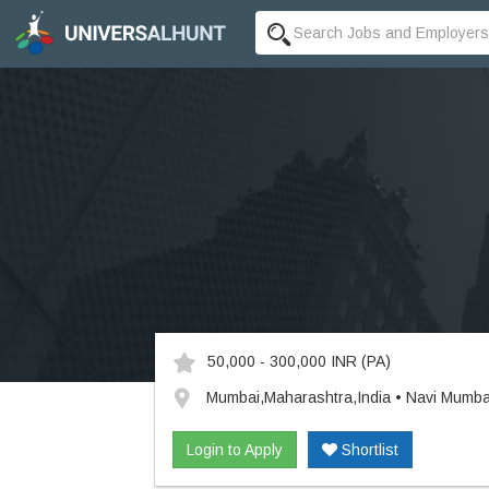
50,000 - 300,000 INR
(PA)
Mumbai,Maharashtra,India • Navi Mumba
Login to Apply
Shortlist