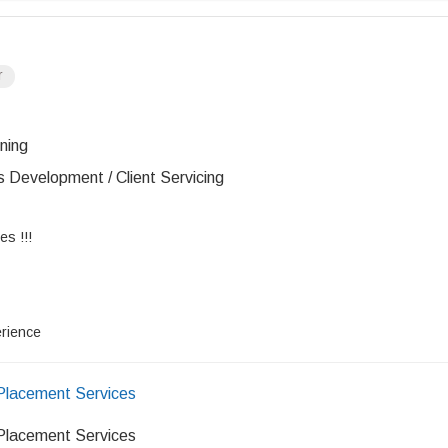
r
ining
s Development / Client Servicing
es !!!
erience
 Placement Services
 Placement Services