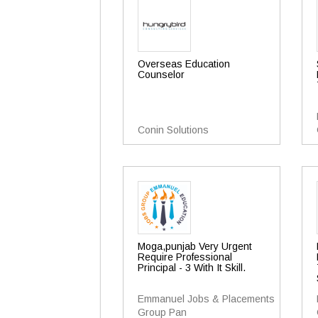
Overseas Education
Counselor
Conin Solutions
Moga,punjab Very Urgent
Require Professional
Principal - 3 With It Skill.
Emmanuel Jobs & Placements
Group Pan