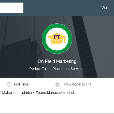
Wall
On Field Marketing
Perfect Talent Placement Services
Full Time
View Applications
i,Maharashtra,India • Thane,Maharashtra,India