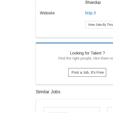
Bhandup
Website
http://
View Jobs By Thi
Looking for Talent ?
Find the right people, Hire them 
Post a Job, It's Free
Similar Jobs