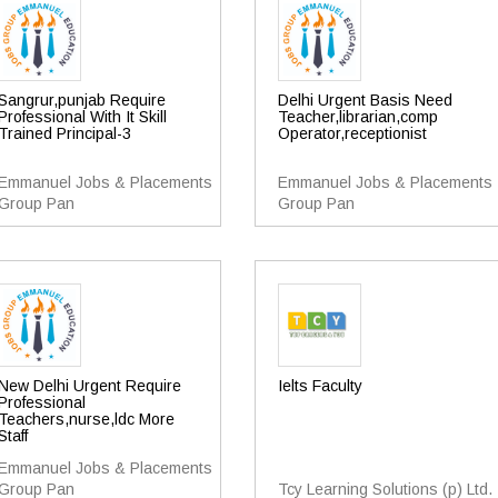
Sangrur,punjab Require
Delhi Urgent Basis Need
Professional With It Skill
Teacher,librarian,comp
Trained Principal-3
Operator,receptionist
Emmanuel Jobs & Placements
Emmanuel Jobs & Placements
Group Pan
Group Pan
New Delhi Urgent Require
Ielts Faculty
Professional
Teachers,nurse,ldc More
Staff
Emmanuel Jobs & Placements
Group Pan
Tcy Learning Solutions (p) Ltd.