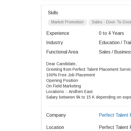
Skills
Market Promotion
Sales - Door-To-Doo
Experience
0 to 4 Years
Industry
Education / Tra
Functional Area
Sales / Busines
Dear Candidate,
Greeting from Perfect Talent Placement Servic
100% Free Job Placement
Opening Position
On Field Marketing
Locations :- Andheri East
Salary between 9k to 15 K depending on exp
Company
Perfect Talent
Location
Perfect Talent