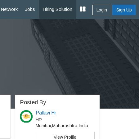
Network
Jobs
Hiring Solution
Login
Sign Up
Posted By
Pallavi Hr
HR
Mumbai,Maharashtra,India
View Profile