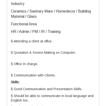
Industry
Ceramics / Sanitary Ware / Homedecor / Building
Material / Glass
Functional Area
HR / Admin / PM / IR / Training
§ Attending a client at office.
§ Quotation & Invoice Making on Computer.
§ Office In charge.
§ Communication with Clients.
Skills:
§ Good Communication and Presentation Skills.
§ Should be able to communicate in local language and
English too.