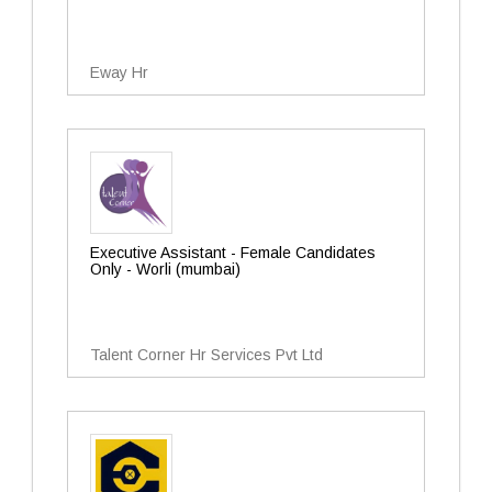
Eway Hr
Executive Assistant - Female Candidates
Only - Worli (mumbai)
Talent Corner Hr Services Pvt Ltd