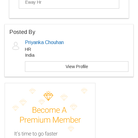
Eway Hr
Posted By
Priyanka Chouhan
HR
India
View Profile