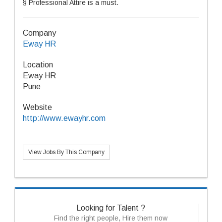
§ Professional Attire is a must.
Company
Eway HR
Location
Eway HR
Pune
Website
http://www.ewayhr.com
View Jobs By This Company
Looking for Talent ?
Find the right people, Hire them now