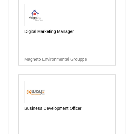
Digital Marketing Manager
Magneto Environmental Grouppe
Business Development Officer