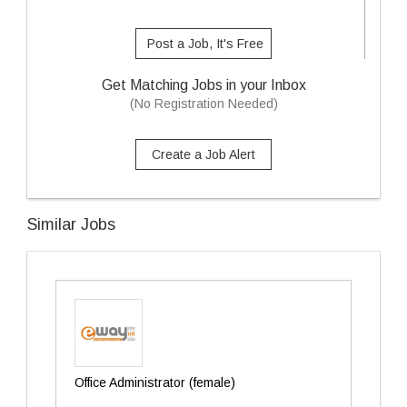
Post a Job, It's Free
Get Matching Jobs in your Inbox
(No Registration Needed)
Create a Job Alert
Similar Jobs
Office Administrator (female)