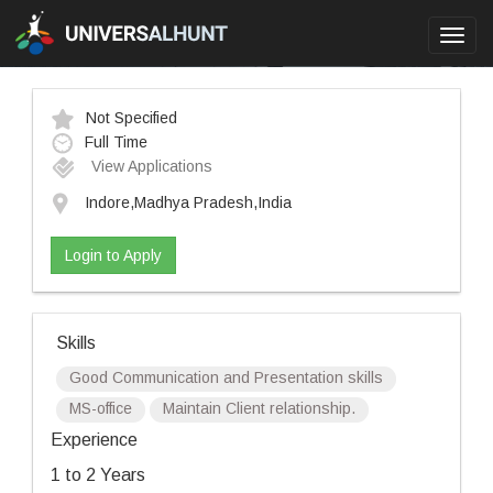
Toggl
navig
Not Specified
Full Time
View Applications
Indore,Madhya Pradesh,India
Login to Apply
Skills
Good Communication and Presentation skills
MS-office
Maintain Client relationship.
Experience
1 to 2 Years