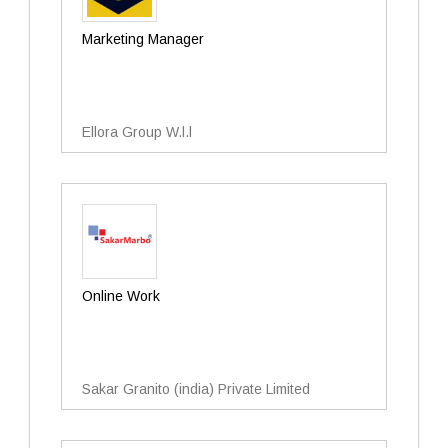
Marketing Manager
Ellora Group W.l.l
Online Work
Sakar Granito (india) Private Limited