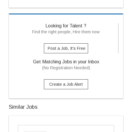
Looking for Talent ?
Find the right people, Hire them now
Post a Job, It's Free
Get Matching Jobs in your Inbox
(No Registration Needed)
Create a Job Alert
Similar Jobs