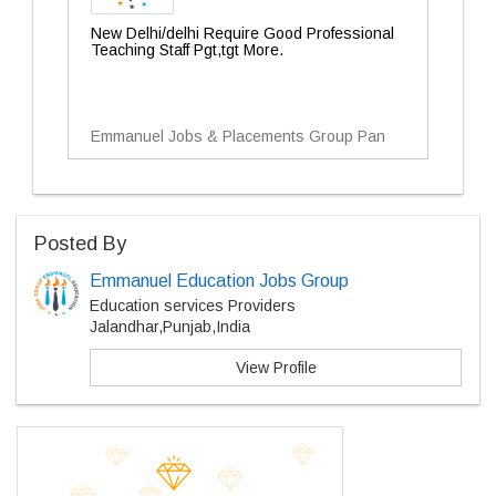
New Delhi/delhi Require Good Professional
Teaching Staff Pgt,tgt More.
Emmanuel Jobs & Placements Group Pan
Posted By
Emmanuel Education Jobs Group
Education services Providers
Jalandhar,Punjab,India
View Profile