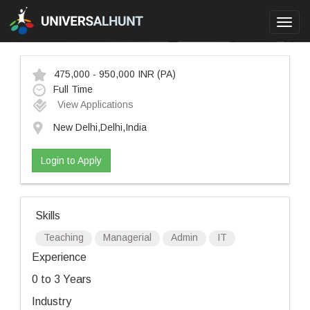
Toggl
navig
475,000 - 950,000 INR
(PA)
Full Time
View Applications
New Delhi,Delhi,India
Login to Apply
Skills
Teaching
Managerial
Admin
IT
Experience
0 to 3 Years
Industry