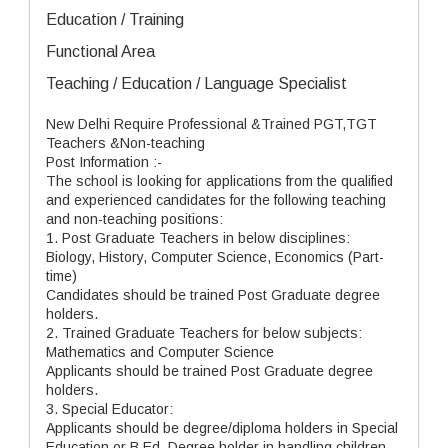
Education / Training
Functional Area
Teaching / Education / Language Specialist
New Delhi Require Professional &Trained PGT,TGT
Teachers &Non-teaching
Post Information :-
The school is looking for applications from the qualified
and experienced candidates for the following teaching
and non-teaching positions:
1. Post Graduate Teachers in below disciplines:
Biology, History, Computer Science, Economics (Part-
time)
Candidates should be trained Post Graduate degree
holders.
2. Trained Graduate Teachers for below subjects:
Mathematics and Computer Science
Applicants should be trained Post Graduate degree
holders.
3. Special Educator:
Applicants should be degree/diploma holders in Special
Education or B.Ed. Degree holder in handling children