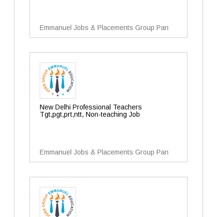
Emmanuel Jobs & Placements Group Pan
New Delhi Professional Teachers
Tgt,pgt,prt,ntt, Non-teaching Job
Emmanuel Jobs & Placements Group Pan