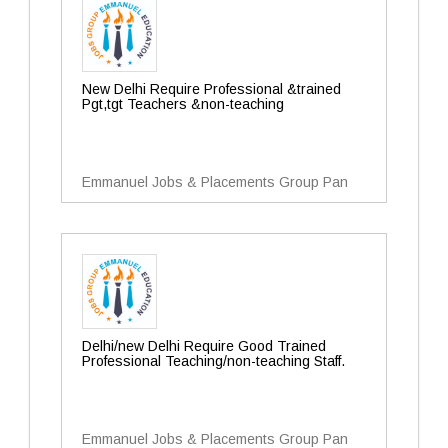
New Delhi Require Professional &trained
Pgt,tgt Teachers &non-teaching
Emmanuel Jobs & Placements Group Pan
Delhi/new Delhi Require Good Trained
Professional Teaching/non-teaching Staff.
Emmanuel Jobs & Placements Group Pan