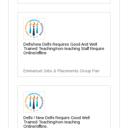
Delhi/new Delhi Requires Good And Well
Trained Teaching/non-teaching Staff Require
Online/offline
Emmanuel Jobs & Placements Group Pan
Delhi / New Delhi Require Good Well
Trained Teaching/non-teaching
Online/offline.