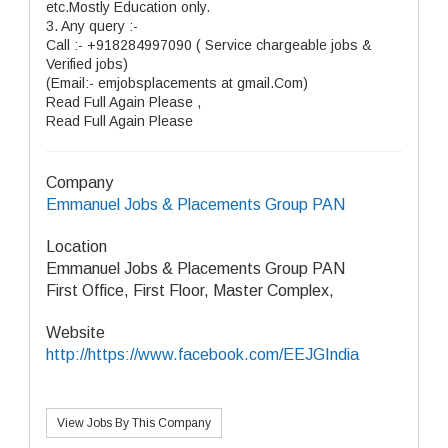
etc.Mostly Education only.
3. Any query :-
Call :- +918284997090 ( Service chargeable jobs &
Verified jobs)
(Email:- emjobsplacements at gmail.Com)
Read Full Again Please ,
Read Full Again Please
Company
Emmanuel Jobs & Placements Group PAN
Location
Emmanuel Jobs & Placements Group PAN
First Office, First Floor, Master Complex,
Website
http://https://www.facebook.com/EEJGIndia
View Jobs By This Company