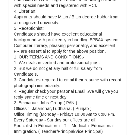
with special needs and registered with RCI.
4. Librarian:
Aspirants should have M.Lib / B.Lib degree holder from
a recognized university.
5. Receptionist:
Candidates should have excellent educational
background with proficiency in handling EPBAX system.
Computer literacy, pleasing personality, and excellent
PR are essential to apply for the above position.
1. OUR TERMS AND CONDITIONS:-
1. We deals in verified and professional jobs.
2. But we do not get any half or full salary from
Candidate’s.
3. Candidates required to email their resume with recent
photograph immediately.
4. Regular check your personal Email .We will give you
reply same time or next day.
2. Emmanuel Jobs Group ( PAN )
Offices :- Jalandhar, Ludhiana. ( Punjab )
Office Timing (Monday - Friday) 10:00 Am to 6:00 Pm.
Every Saturday - Sunday our offices are off.
Specialist In Education + IT + Medical + Educational
Immigration. ( Teacher/Principal/Vice-Principal)