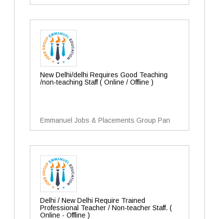
New Delhi/delhi Requires Good Teaching
/non-teaching Staff ( Online / Offline )
Emmanuel Jobs & Placements Group Pan
Delhi / New Delhi Require Trained
Professional Teacher / Non-teacher Staff. (
Online - Offline )