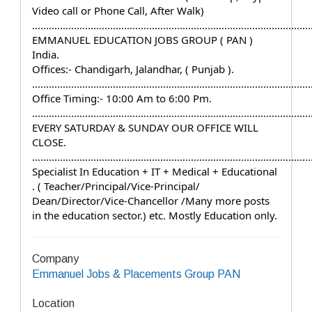
Video call or Phone Call, After Walk)
....................................................................................................
EMMANUEL EDUCATION JOBS GROUP ( PAN ) 
India.
Offices:- Chandigarh, Jalandhar, ( Punjab ).
....................................................................................................
Office Timing:- 10:00 Am to 6:00 Pm.
....................................................................................................
EVERY SATURDAY & SUNDAY OUR OFFICE WILL 
CLOSE.
....................................................................................................
Specialist In Education + IT + Medical + Educational 
. ( Teacher/Principal/Vice-Principal/ 
Dean/Director/Vice-Chancellor /Many more posts 
in the education sector.) etc. Mostly Education only.
Company
Emmanuel Jobs & Placements Group PAN
Location