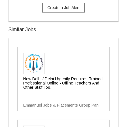
Create a Job Alert
Similar Jobs
New Delhi / Delhi Urgently Requires Trained
Professional Online - Offline Teachers And
Other Staff Too.
Emmanuel Jobs & Placements Group Pan