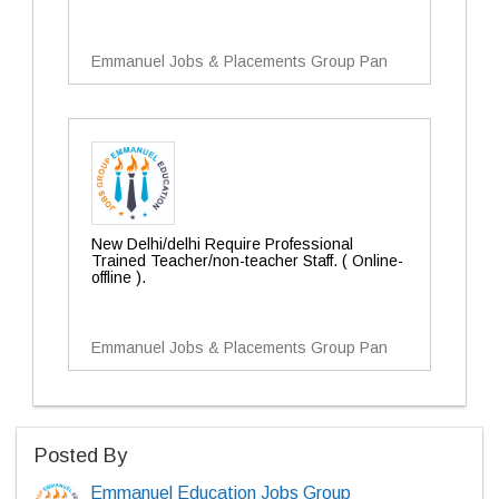
Emmanuel Jobs & Placements Group Pan
New Delhi/delhi Require Professional
Trained Teacher/non-teacher Staff. ( Online-
offline ).
Emmanuel Jobs & Placements Group Pan
Posted By
Emmanuel Education Jobs Group