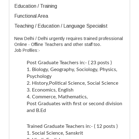
Education / Training
Functional Area
Teaching / Education / Language Specialist
New Delhi / Delhi urgently requires trained professional
Online - Offline Teachers and other staff too.
Job Profiles:-
Post Graduate Teachers in:- ( 23 posts )
1. Biology, Geography, Sociology, Physics,
Psychology
2. History,Political Science, Social Science
3. Economics, English
4. Commerce, Mathematics,
Post Graduates with first or second division
and B.Ed
Trained Graduate Teachers in:- ( 12 posts )
1. Social Science, Sanskrit