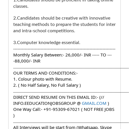
1.Candidates should be proficient in taking online
classes.
2.Candidates should be creative with innovative
teaching methods to prepare the students for inter
and intra-school competitions.
3.Computer knowledge essential.
-----------------------------------------------------------------------
Monthly Salary Between:- 26,000/- INR ----- TO ---
-88,000/- INR
....................................................................................................
OUR TERMS AND CONDITIONS:-
1. Colour photo with Resume.
2. ( No Half Salary, No Full Salary )
....................................................................................................
DIRECT SEND RESUME ON THIS EMAIL ID:- (// 
INFO.EEDUCATIONJOBSGROUP @ 
GMAIL.COM
 )
One Way Call:- +91-95309-67021 ( NOT FREE JOBS 
)
....................................................................................................
All Interviews will be start from (Whatsaap, Skype 