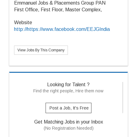
Emmanuel Jobs & Placements Group PAN
First Office, First Floor, Master Complex,
Website
http://https://www.facebook.com/EEJGIndia
View Jobs By This Company
Looking for Talent ?
Find the right people, Hire them now
Post a Job, It's Free
Get Matching Jobs in your Inbox
(No Registration Needed)