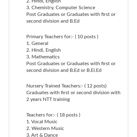
2. Hindi, English
3. Chemistry, Computer Science
Post Graduates or Graduates with first or
second division and B.Ed
Primary Teachers for:- ( 10 posts )
1. General
2. Hindi, English
3. Mathematics
Post Graduates or Graduates with first or
second division and B.Ed or B.El.Ed
Nursery Trained Teachers:- ( 12 posts)
Graduates with first or second division with
2 years NTT training
Teachers for:- ( 18 posts )
1. Vocal Music
2. Western Music
3. Art & Dance