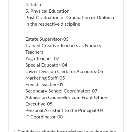
4. Tabla
5. Physical Education
Post Graduation or Graduation or Diploma
in the respective discipline
Estate Supervisor-05
Trained Creative Teachers as Nursery
Teachers
Yoga Teacher-07
Special Educator-04
Lower Division Clerk for Accounts-05
Marketing Staff-05
French Teacher-09
Secondary School Coordinator:-07
Admission Counsellor cum Front Office
Executive-05
Personal Assistant to the Principal-04
IT Coordinator-08