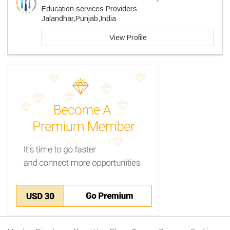
Education services Providers
Jalandhar,Punjab,India
View Profile