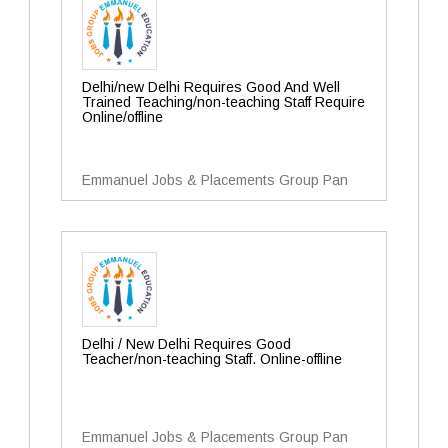
Delhi/new Delhi Requires Good And Well
Trained Teaching/non-teaching Staff Require
Online/offline
Emmanuel Jobs & Placements Group Pan
Delhi / New Delhi Requires Good
Teacher/non-teaching Staff. Online-offline
Emmanuel Jobs & Placements Group Pan