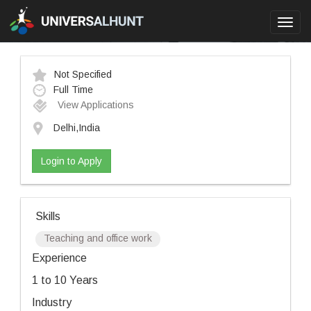
Toggl
navig
Not Specified
Full Time
View Applications
Delhi,India
Login to Apply
Skills
Teaching and office work
Experience
1 to 10 Years
Industry