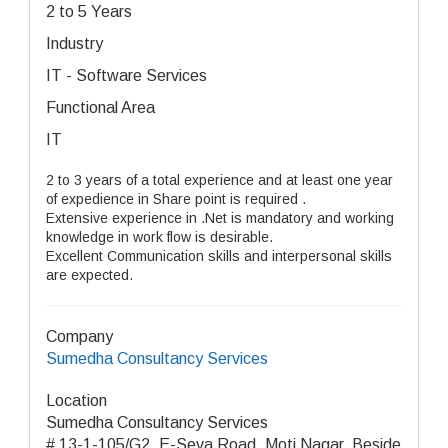
2 to 5 Years
Industry
IT - Software Services
Functional Area
IT
2 to 3 years of a total experience and at least one year
of expedience in Share point is required .
Extensive experience in .Net is mandatory and working
knowledge in work flow is desirable.
Excellent Communication skills and interpersonal skills
are expected.
Company
Sumedha Consultancy Services
Location
Sumedha Consultancy Services
# 13-1-105/G2, E-Seva Road, Moti Nagar, Beside