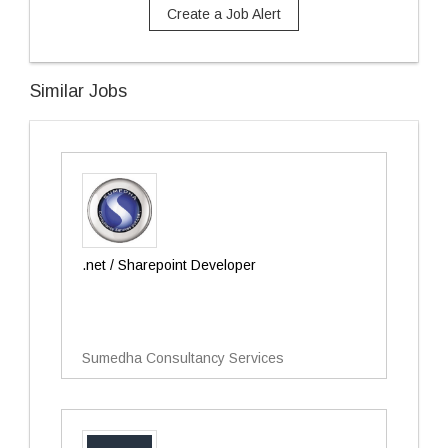
Create a Job Alert
Similar Jobs
.net / Sharepoint Developer
Sumedha Consultancy Services