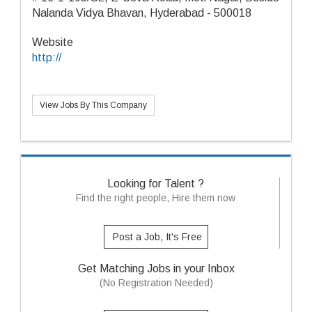
Nalanda Vidya Bhavan, Hyderabad - 500018
Website
http://
View Jobs By This Company
Looking for Talent ?
Find the right people, Hire them now
Post a Job, It's Free
Get Matching Jobs in your Inbox
(No Registration Needed)