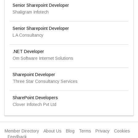
Senior Sharepoint Developer
Shaligram Infotech
Senior Sharepoint Developer
L A Consultancy
.NET Developer
Om Software Internet Solutions
Sharepoint Developer
Three Star Consultancy Services
SharePoint Developers
Clover Infotech Pvt Ltd
Member Directory
About Us
Blog
Terms
Privacy
Cookies
Feedback