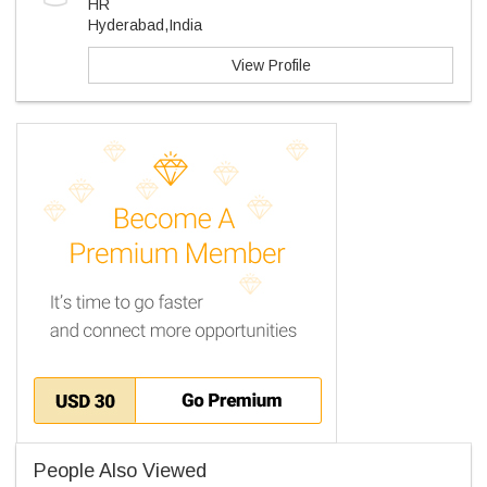
HR
Hyderabad,India
View Profile
People Also Viewed