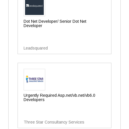
Dot Net Developer/ Senior Dot Net
Developer
Leadsquared
Urgently Required Asp.net/vb.net/vb6.0
Developers
Three Star Consultancy Services