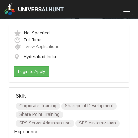
Toggl
navig
Not Specified
Full Time
View Applications
Hyderabad,India
Login to Apply
Skills
Corporate Training
Sharepoint Development
Share Point Training
SPS Server Administration
SPS customization
Experience