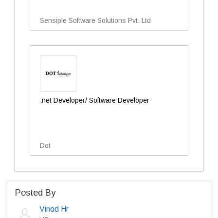
Sensiple Software Solutions Pvt. Ltd
.net Developer/ Software Developer
Dot
Posted By
Vinod Hr