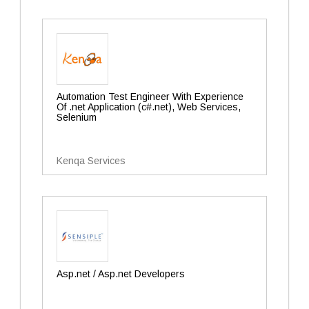
Automation Test Engineer With Experience
Of .net Application (c#.net), Web Services,
Selenium
Kenqa Services
Asp.net / Asp.net Developers