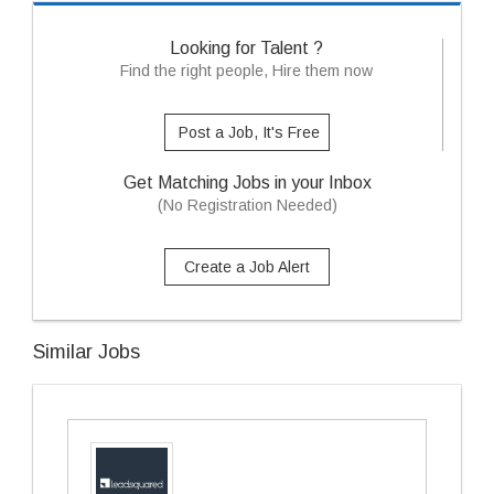
Looking for Talent ?
Find the right people, Hire them now
Post a Job, It's Free
Get Matching Jobs in your Inbox
(No Registration Needed)
Create a Job Alert
Similar Jobs