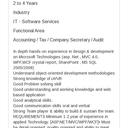
2 to 4 Years
Industry
IT - Software Services
Functional Area
Accounting / Tax / Company Secretary / Audit
In depth hands-on experience in design & development
on Microsoft Technologies (asp .Net , MVC 4.0,
WPF,WCF crystal report, SharePoint , MS SQL
2005/2008)
Understand object-oriented development methodologies
Strong knowledge of c#/VB
Good Problem solving skill
Good understanding and working knowledge and web
based application
Good analytical skills.
Good communication skills oral and verbal
Strong Team player & ability to build & sustain the team.
REQUIREMENTS:Minimum 1-2 year of experience in
applied Technology. [ASP.NET/MVC/WPF/WCF]• Must
be detail-oriented, quality-oriented and ability to meet