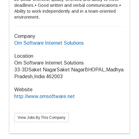
deadlines.• Good written and verbal communications.•
Ability to work independently and in a team-oriented
environment.
Company
Om Software Internet Solutions
Location
Om Software Internet Solutions
33-3DSaket NagarSaket NagarBHOPAL,Madhya
Pradesh,India 462003
Website
http://www.omsoftware.net
View Jobs By This Company