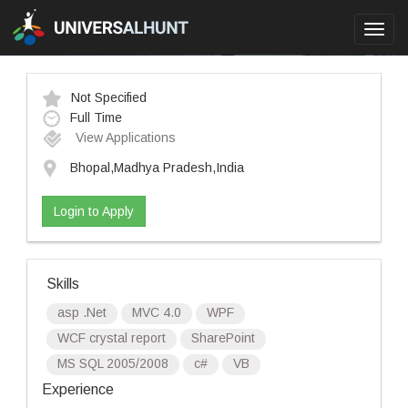
Toggl
navig
Not Specified
Full Time
View Applications
Bhopal,Madhya Pradesh,India
Login to Apply
Skills
asp .Net
MVC 4.0
WPF
WCF crystal report
SharePoint
MS SQL 2005/2008
c#
VB
Experience