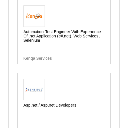
Automation Test Engineer With Experience
Of .net Application (c#.net), Web Services,
Selenium
Kenqa Services
Asp.net / Asp.net Developers