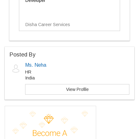
Developer
Disha Career Services
Posted By
Ms. Neha
HR
India
View Profile