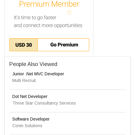
People Also Viewed
Junior .Net MVC Developer
Multi Recruit
Dot Net Developer
Three Star Consultancy Services
Software Developer
Conin Solutions