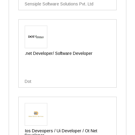
Sensiple Software Solutions Pvt. Ltd
.net Developer/ Software Developer
Dot
Ios Deveopers / Ui Developer / Ot Net