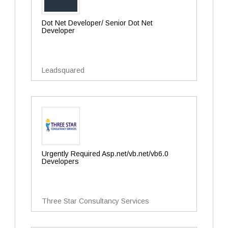
Dot Net Developer/ Senior Dot Net
Developer
Leadsquared
Urgently Required Asp.net/vb.net/vb6.0
Developers
Three Star Consultancy Services