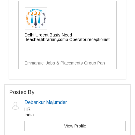
Delhi Urgent Basis Need
Teacher,librarian,comp Operator,receptionist
Emmanuel Jobs & Placements Group Pan
Posted By
Debankur Majumder
HR
India
View Profile