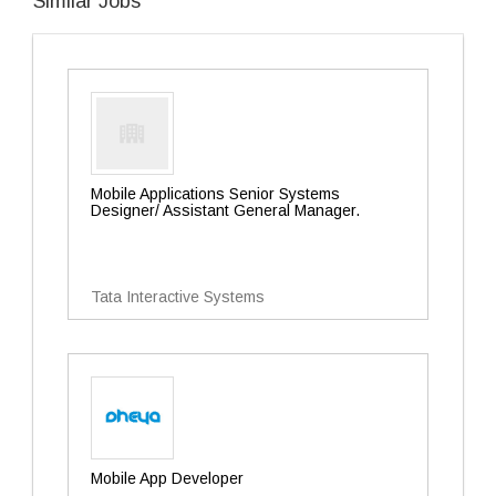
Similar Jobs
Mobile Applications Senior Systems
Designer/ Assistant General Manager.
Tata Interactive Systems
Mobile App Developer