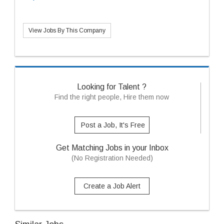
View Jobs By This Company
Looking for Talent ?
Find the right people, Hire them now
Post a Job, It's Free
Get Matching Jobs in your Inbox
(No Registration Needed)
Create a Job Alert