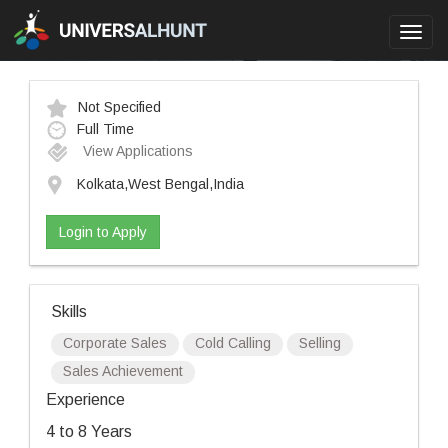
Toggl
navig
Not Specified
Full Time
View Applications
Kolkata,West Bengal,India
Login to Apply
Skills
Corporate Sales
Cold Calling
Selling
Sales Achievement
Experience
4 to 8 Years