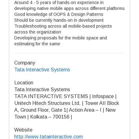
Around 4 - 5 years of hands-on experience in
developing native mobile apps across different platforms
Good knowledge of OOPS & Design Patterns
Should be currently hands-on in development
Troubleshooting across all mobile-based projects
across the organization
Developing proposals for the mobile space and
estimating for the same
Company
Tata Interactive Systems
Location
Tata Interactive Systems
TATA INTERACTIVE SYSTEMS | Infospace |
Unitech Hitech Structures Ltd. | Tower AII Block
A, Ground Floor, Gate 1| Action Area – I | New
Town | Kolkata – 700156 |
Website
http://www.tatainteractive.com