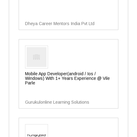
Dheya Career Mentors India Pvt Ltd
Mobile App Developer(android / Ios /
Windows) With 1+ Years Experience @ Vile
Parle
Gurukulonline Learning Solutions