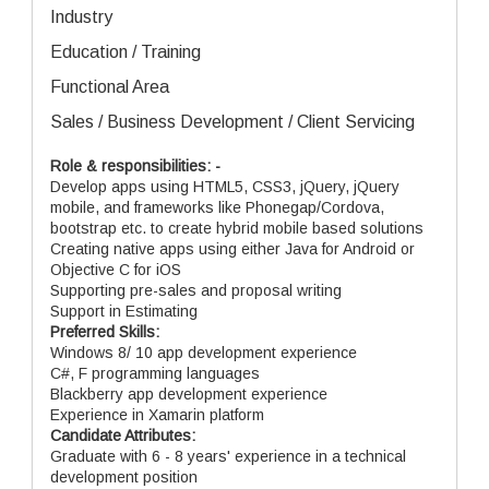
Industry
Education / Training
Functional Area
Sales / Business Development / Client Servicing
Role & responsibilities: -
Develop apps using HTML5, CSS3, jQuery, jQuery
mobile, and frameworks like Phonegap/Cordova,
bootstrap etc. to create hybrid mobile based solutions
Creating native apps using either Java for Android or
Objective C for iOS
Supporting pre-sales and proposal writing
Support in Estimating
Preferred Skills:
Windows 8/ 10 app development experience
C#, F programming languages
Blackberry app development experience
Experience in Xamarin platform
Candidate Attributes:
Graduate with 6 - 8 years' experience in a technical
development position