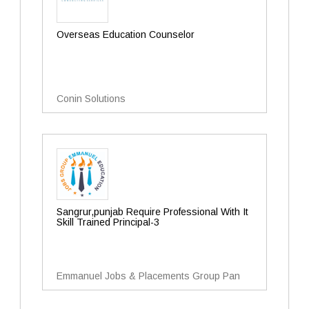
Overseas Education Counselor
Conin Solutions
Sangrur,punjab Require Professional With It
Skill Trained Principal-3
Emmanuel Jobs & Placements Group Pan