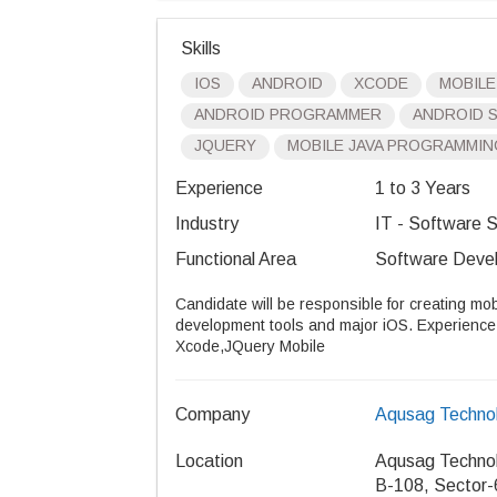
Skills
IOS
ANDROID
XCODE
MOBILE
ANDROID PROGRAMMER
ANDROID 
JQUERY
MOBILE JAVA PROGRAMMIN
Experience
1 to 3 Years
Industry
IT - Software S
Functional Area
Software Devel
Candidate will be responsible for creating mob
development tools and major iOS. Experience i
Xcode,JQuery Mobile
Company
Aqusag Technol
Location
Aqusag Technol
B-108, Sector-