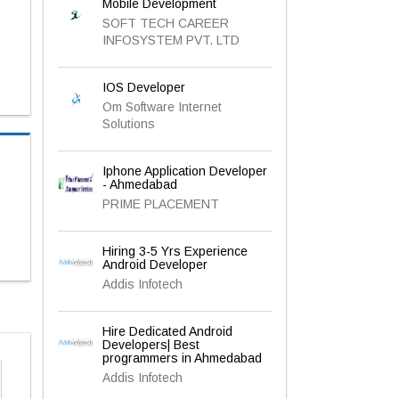
Mobile Development
SOFT TECH CAREER
INFOSYSTEM PVT. LTD
IOS Developer
Om Software Internet
Solutions
Iphone Application Developer
- Ahmedabad
PRIME PLACEMENT
Hiring 3-5 Yrs Experience
Android Developer
Addis Infotech
Hire Dedicated Android
Developers| Best
programmers in Ahmedabad
Addis Infotech