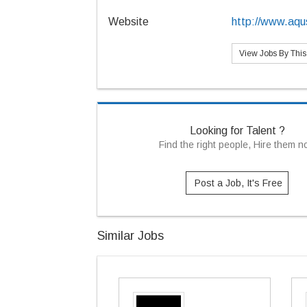
Website
http://www.aqu
View Jobs By Thi
Looking for Talent ?
Find the right people, Hire them 
Post a Job, It's Free
Similar Jobs