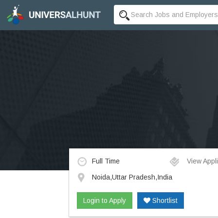
Full Time
View Appli
Noida,Uttar Pradesh,India
Login to Apply
Shortlist