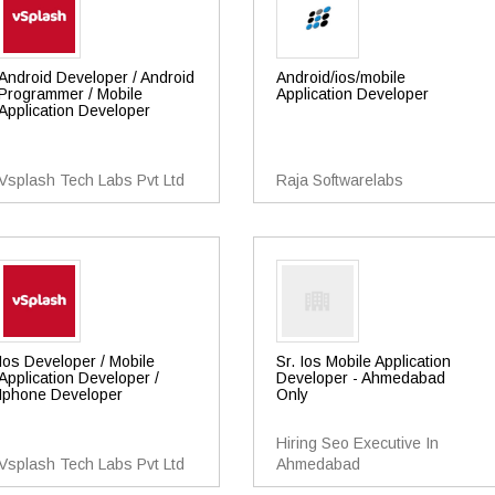
Android Developer / Android
Android/ios/mobile
Programmer / Mobile
Application Developer
Application Developer
Vsplash Tech Labs Pvt Ltd
Raja Softwarelabs
Ios Developer / Mobile
Sr. Ios Mobile Application
Application Developer /
Developer - Ahmedabad
Iphone Developer
Only
Hiring Seo Executive In
Vsplash Tech Labs Pvt Ltd
Ahmedabad