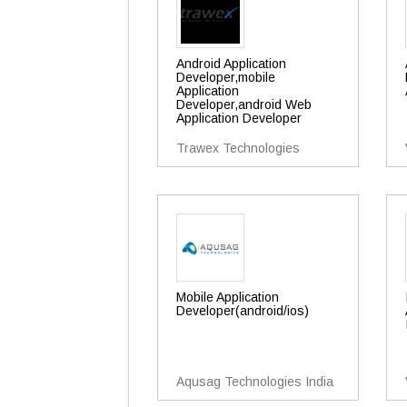
Android Application
Developer,mobile
Application
Developer,android Web
Application Developer
Trawex Technologies
Mobile Application
Developer(android/ios)
Aqusag Technologies India