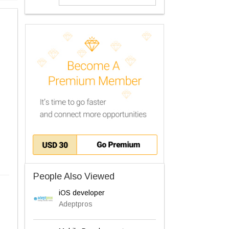
People Also Viewed
iOS developer
Adeptpros