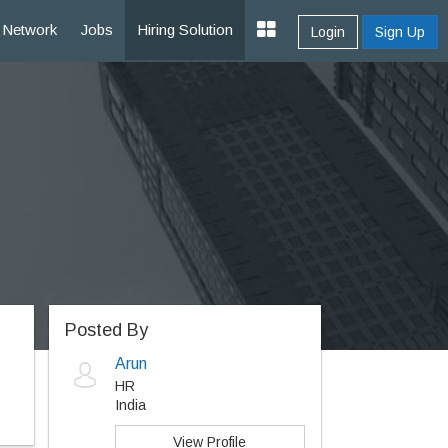
Network
Jobs
Hiring Solution
Login
Sign Up
Posted By
Arun
HR
India
View Profile