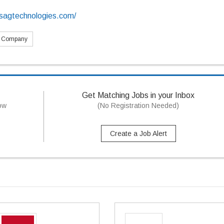
sagtechnologies.com/
s Company
Get Matching Jobs in your Inbox
now
(No Registration Needed)
Create a Job Alert