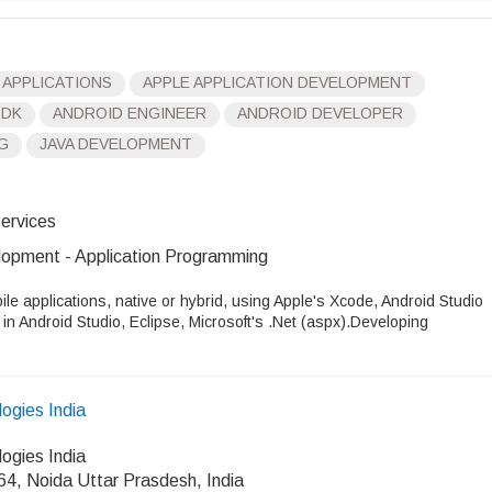
 APPLICATIONS
APPLE APPLICATION DEVELOPMENT
SDK
ANDROID ENGINEER
ANDROID DEVELOPER
G
JAVA DEVELOPMENT
ervices
opment - Application Programming
ile applications, native or hybrid, using Apple's Xcode, Android Studio
n Android Studio, Eclipse, Microsoft's .Net (aspx).Developing
ogies India
ogies India
64, Noida Uttar Prasdesh, India