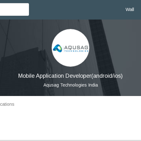
Wall
Mobile Application Developer(android/ios)
Aqusag Technologies India
cations