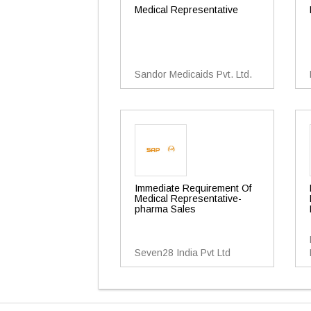
Medical Representative
Sandor Medicaids Pvt. Ltd.
Immediate Requirement Of
Medical Representative-
pharma Sales
Seven28 India Pvt Ltd