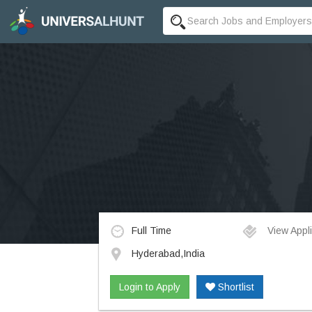
Full Time
View Appli
Hyderabad,India
Login to Apply
Shortlist