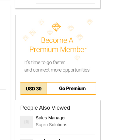
People Also Viewed
Sales Manager
Supro Solutions