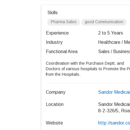
Skills
Pharma Sales
good Communication
Experience
2 to 5 Years
Industry
Healthcare / Med
Functional Area
Sales / Busines
Coordination with the Purchase Deptt. and
Doctors of various hospitals to Promote the P
from the Hospitals.
Company
Sandor Medicai
Location
Sandor Medicai
8-2-326/5, Roa
Website
http://sandor.co