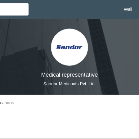
Wall
Medical representative
Sandor Medicaids Pvt. Ltd.
cations