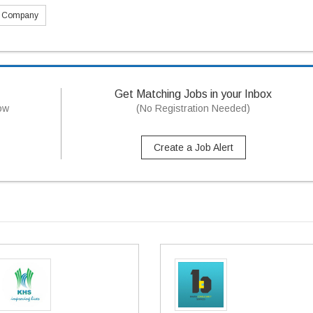
s Company
Get Matching Jobs in your Inbox
now
(No Registration Needed)
Create a Job Alert