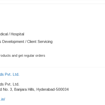
ical / Hospital
s Development / Client Servicing
roducts and get regular orders
ds Pvt. Ltd.
ds Pvt. Ltd.
d No. 3, Banjara Hills, Hyderabad-500034
.in/