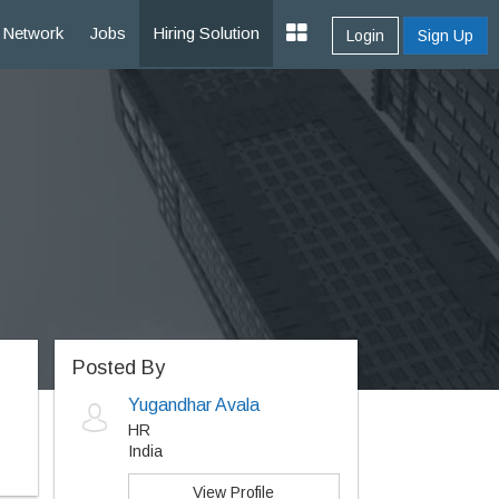
Network
Jobs
Hiring Solution
Login
Sign Up
Posted By
Yugandhar Avala
HR
India
View Profile