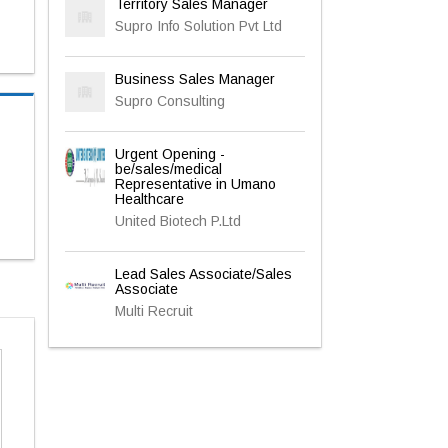
Territory Sales Manager
Supro Info Solution Pvt Ltd
Business Sales Manager
Supro Consulting
Urgent Opening -
be/sales/medical
Representative in Umano
Healthcare
United Biotech P.Ltd
Lead Sales Associate/Sales
Associate
Multi Recruit