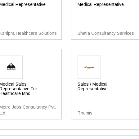
Medical Representative
Medical Representative
Kshipra Healthcare Solutions
Bhatia Consultancy Services
Medical Sales
Sales / Medical
Representative For
Representative
Healthcare Mnc
Metro Jobs Consultancy Pvt.
Ltd.
Themis