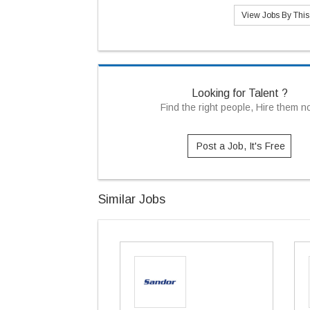
View Jobs By Thi
Looking for Talent ?
Find the right people, Hire them 
Post a Job, It's Free
Similar Jobs