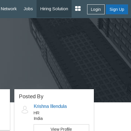
Network
Jobs
Hiring Solution
Login
Sign Up
Posted By
Krishna Illendula
HR
India
View Profile