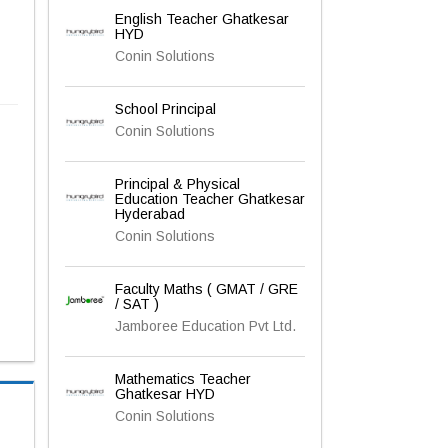
English Teacher Ghatkesar
HYD
Conin Solutions
School Principal
Conin Solutions
Principal & Physical
Education Teacher Ghatkesar
Hyderabad
Conin Solutions
Faculty Maths ( GMAT / GRE
/ SAT )
Jamboree Education Pvt Ltd.
Mathematics Teacher
Ghatkesar HYD
Conin Solutions