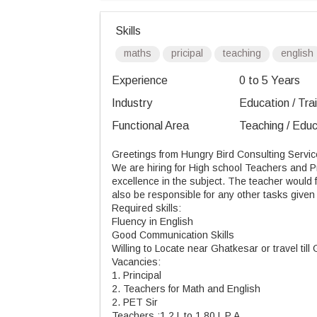
Skills
maths
pricipal
teaching
english
Experience
0 to 5 Years
Industry
Education / Tra
Functional Area
Teaching / Educ
Greetings from Hungry Bird Consulting Servic
We are hiring
for
High school Teachers and Pri
excellence in the subject. The teacher would 
also be responsible for any other tasks given 
Required skills:
Fluency in English
Good Communication Skills
Willing to Locate near Ghatkesar or travel
till
G
Vacancies:
1. Principal
2. Teachers for Math and English
2. PET Sir
Teachers :1.2 L to 1.80 L P A