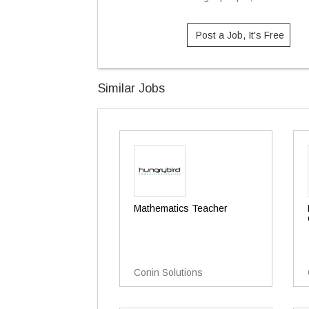
Post a Job, It's Free
Similar Jobs
Mathematics Teacher
Conin Solutions