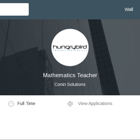
Wall
Mathematics Teacher
Conin Solutions
Full Time
View Applications