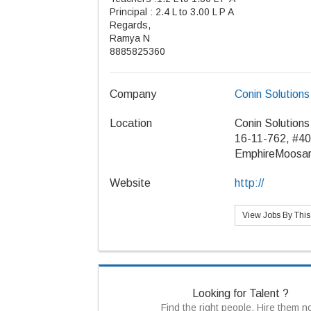
Principal : 2.4 L to 3.00 L P A
Regards,
Ramya N
8885825360
Company
Conin Solutions
Location
Conin Solutions
16-11-762, #40
EmphireMoosar
Website
http://
View Jobs By Thi
Looking for Talent ?
Find the right people, Hire them 