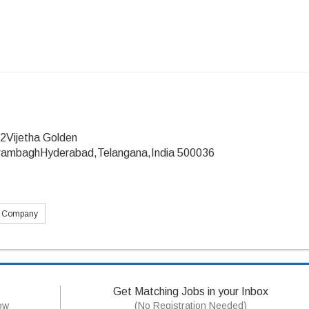
2Vijetha Golden
ambaghHyderabad,Telangana,India 500036
s Company
Get Matching Jobs in your Inbox
now
(No Registration Needed)