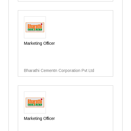
Marketing Officer
Bharathi Cementn Corporation Pvt Ltd
Marketing Officer