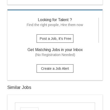
Looking for Talent ?
Find the right people, Hire them now
Post a Job, It's Free
Get Matching Jobs in your Inbox
(No Registration Needed)
Create a Job Alert
Similar Jobs