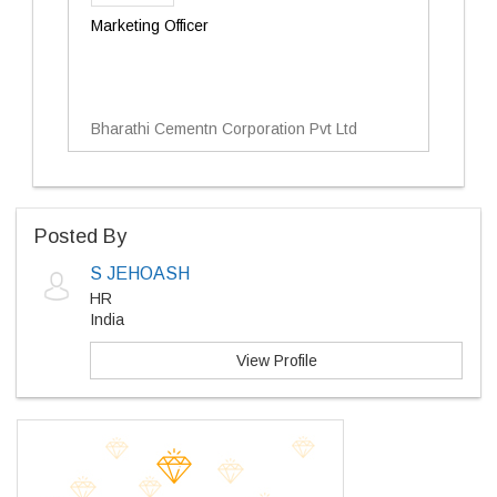
Marketing Officer
Bharathi Cementn Corporation Pvt Ltd
Posted By
S JEHOASH
HR
India
View Profile