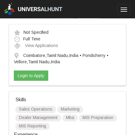
Toggl
navig
Not Specified
Full Time
View Applications
Coimbatore,Tamil Nadu,India • Pondicherry •
Vellore,Tamil Nadu,India
Login to Apply
Skills
Sales Operations
Marketing
Dealer Management
Mba
MIS Preparation
MIS Reporting
Experience