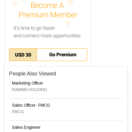
People Also Viewed
Marketing Officer
RAWABI HOLDING
Sales Officer- FMCG
FMCG
Sales Engineer