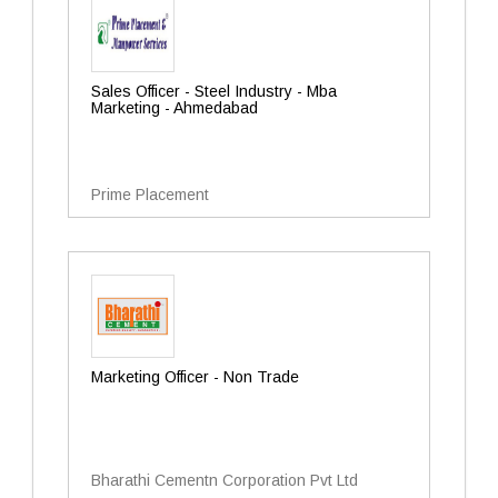
Sales Officer - Steel Industry - Mba
Marketing - Ahmedabad
Prime Placement
Marketing Officer - Non Trade
Bharathi Cementn Corporation Pvt Ltd