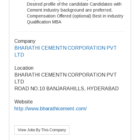
Desired profile of the candidate Candidates with
Cement industry background are preferred.
Compensation Offered (optional) Best in industry
Qualification MBA
Company
BHARATHI CEMENTN CORPORATION PVT
LTD
Location
BHARATHI CEMENTN CORPORATION PVT
LTD
ROAD NO.10 BANJARAHILLS, HYDERABAD
Website
http://www.bharathicement.com/
View Jobs By This Company