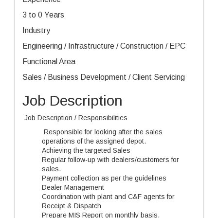
3 to 0 Years
Industry
Engineering / Infrastructure / Construction / EPC
Functional Area
Sales / Business Development / Client Servicing
Job Description
Job Description / Responsibilities
Responsible for looking after the sales
operations of the assigned depot.
Achieving the targeted Sales
Regular follow-up with dealers/customers for
sales.
Payment collection as per the guidelines
Dealer Management
Coordination with plant and C&F agents for
Receipt & Dispatch
Prepare MIS Report on monthly basis.