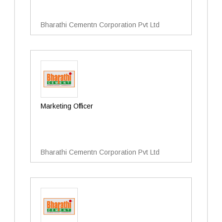
Bharathi Cementn Corporation Pvt Ltd
Marketing Officer
Bharathi Cementn Corporation Pvt Ltd