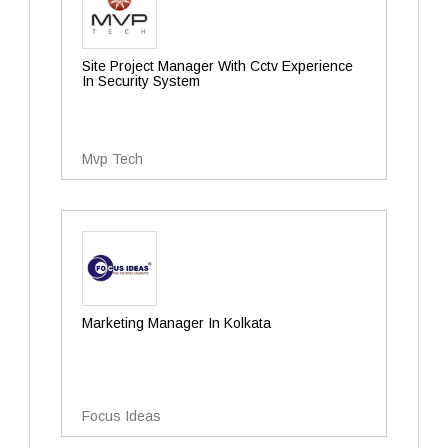
Site Project Manager With Cctv Experience
In Security System
Mvp Tech
Marketing Manager In Kolkata
Focus Ideas