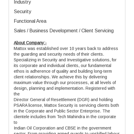
Industry
Security
Functional Area
Sales / Business Development / Client Servicing
About Company:-
Mattox was established over 10 years back to address
the guarding and security needs of their clients.
Specializing in Security and Investigative solutions, for
its corporate and individual clients, our fundamental
ethos is adherence of quality and building long-term
client relationships. We achieve this by delivering
maximum value through our processes, at all levels of
design, planning and implementation. Registered with
the
Director General of Resettlement (DGR) and holding
PSARA license, Mattox Security is servicing clients both
in the Corporate and Public Sector Enterprise. The
clientele includes from Tech Mahindra in the corporate
to
Indian Oil Corporation and CBSE in the government
sector. From providing armed guards to unskilled labour