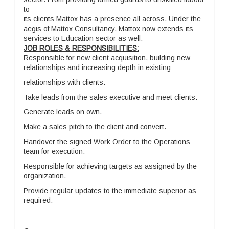
to
its clients Mattox has a presence all across. Under the
aegis of Mattox Consultancy, Mattox now extends its
services to Education sector as well.
JOB ROLES & RESPONSIBILITIES:
Responsible for new client acquisition, building new
relationships and increasing depth in existing
relationships with clients.
Take leads from the sales executive and meet clients.
Generate leads on own.
Make a sales pitch to the client and convert.
Handover the signed Work Order to the Operations
team for execution.
Responsible for achieving targets as assigned by the
organization.
Provide regular updates to the immediate superior as
required.