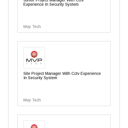
Junior Project Manager With Cctv
Experience In Security System
Mvp Tech
Site Project Manager With Cctv Experience
In Security System
Mvp Tech