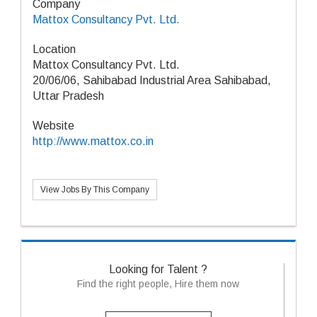
Company
Mattox Consultancy Pvt. Ltd.
Location
Mattox Consultancy Pvt. Ltd.
20/06/06, Sahibabad Industrial Area Sahibabad,
Uttar Pradesh
Website
http://www.mattox.co.in
View Jobs By This Company
Looking for Talent ?
Find the right people, Hire them now