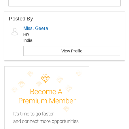
Posted By
Miss. Geeta
HR
India
View Profile