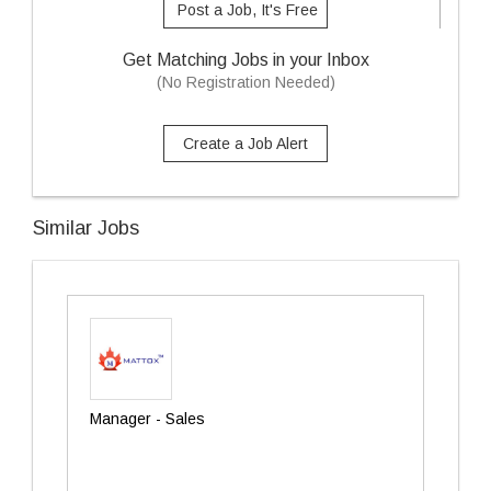
Post a Job, It's Free
Get Matching Jobs in your Inbox
(No Registration Needed)
Create a Job Alert
Similar Jobs
Manager - Sales