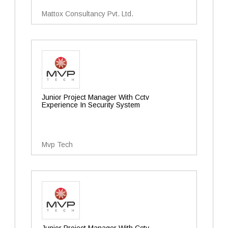
Mattox Consultancy Pvt. Ltd.
Junior Project Manager With Cctv
Experience In Security System
Mvp Tech