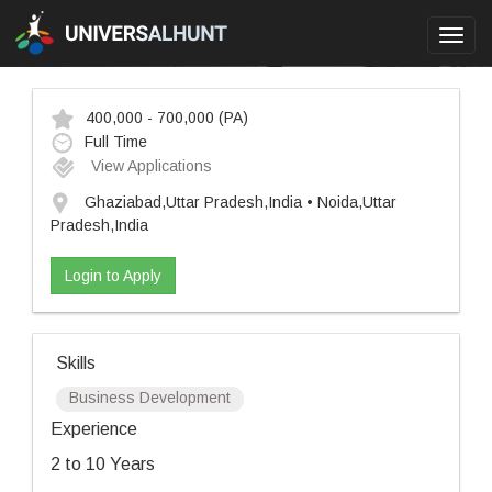
Toggl
navig
400,000 - 700,000
(PA)
Full Time
View Applications
Ghaziabad,Uttar Pradesh,India • Noida,Uttar
Pradesh,India
Login to Apply
Skills
Business Development
Experience
2 to 10 Years