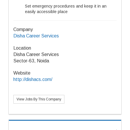
Set emergency procedures and keep it in an
easily accessible place
Company
Disha Career Services
Location
Disha Career Services
Sector-63, Noida
Website
http://dishacs.com/
View Jobs By This Company