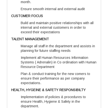
month.
Ensure smooth internal and external audit
CUSTOMER FOCUS
Build and maintain positive relationships with all
internal and external customers in order to
exceed their expectations
TALENT MANAGEMENT
Manage all staff in the department and assists in
planning for future staffing needs
Implement all Human Resources Information
Systems ( Adrenalin) in Co ordination with Human
Resource Department
Plan & conduct training for the new comers to
ensure their performance as per company
expectations.
HEALTH, HYGEINE & SAFETY RESPONSIBILTY
Implementation of policies & procedures to
ensure Health, Hygiene & Safety in the
department.