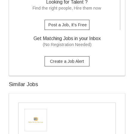
Looking for Talent ?
Find the right people, Hire them now
Post a Job, It's Free
Get Matching Jobs in your Inbox
(No Registration Needed)
Create a Job Alert
Similar Jobs