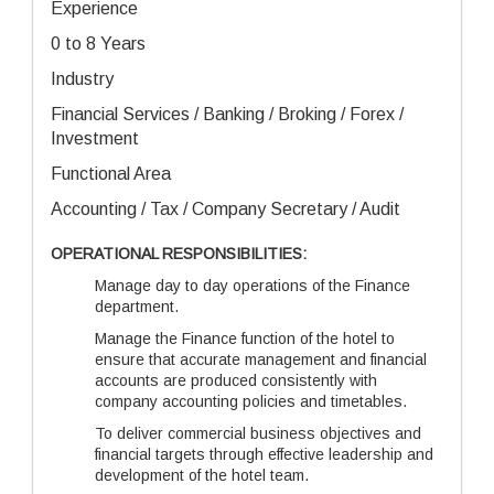
Experience
0 to 8 Years
Industry
Financial Services / Banking / Broking / Forex /
Investment
Functional Area
Accounting / Tax / Company Secretary / Audit
OPERATIONAL RESPONSIBILITIES:
Manage day to day operations of the Finance
department.
Manage the Finance function of the hotel to
ensure that accurate management and financial
accounts are produced consistently with
company accounting policies and timetables.
To deliver commercial business objectives and
financial targets through effective leadership and
development of the hotel team.