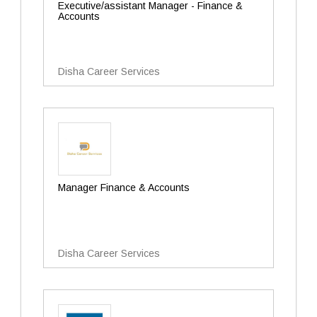
Executive/assistant Manager - Finance &
Accounts
Disha Career Services
Manager Finance & Accounts
Disha Career Services