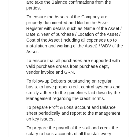
and take the Balance confirmations from the
parties.
To ensure the Assets of the Company are
properly documented and filed in the Asset
Register with details such as Name of the Asset /
Date & Year of purchase / Location of the Asset /
Cost of the Asset (Including all expenses up to
installation and working of the Asset) / WDV of the
Asset.
To ensure that all purchases are supported with
valid purchase orders from purchase dept,
vendor invoice and GRN.
To follow-up Debtors outstanding on regular
basis, to have proper credit control systems and
strictly adhere to the guidelines laid down by the
Management regarding the credit norms.
To prepare Profit & Loss account and Balance
sheet periodically and report to the management
on key issues.
To prepare the payroll of the staff and credit the
salary to bank accounts of all the staff every