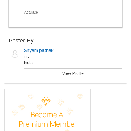
Actuate
Posted By
Shyam pathak
HR
India
View Profile