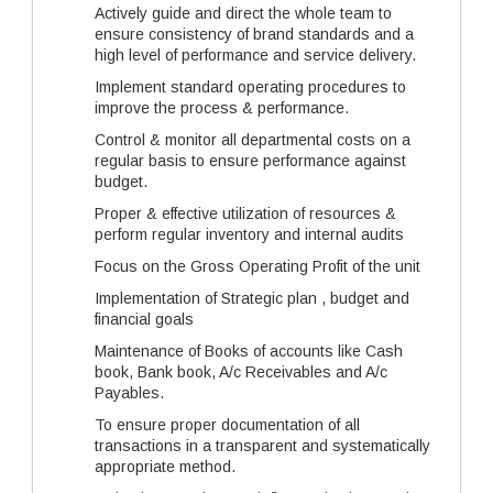
Actively guide and direct the whole team to
ensure consistency of brand standards and a
high level of performance and service delivery.
Implement standard operating procedures to
improve the process & performance.
Control & monitor all departmental costs on a
regular basis to ensure performance against
budget.
Proper & effective utilization of resources &
perform regular inventory and internal audits
Focus on the Gross Operating Profit of the unit
Implementation of Strategic plan , budget and
financial goals
Maintenance of Books of accounts like Cash
book, Bank book, A/c Receivables and A/c
Payables.
To ensure proper documentation of all
transactions in a transparent and systematically
appropriate method.