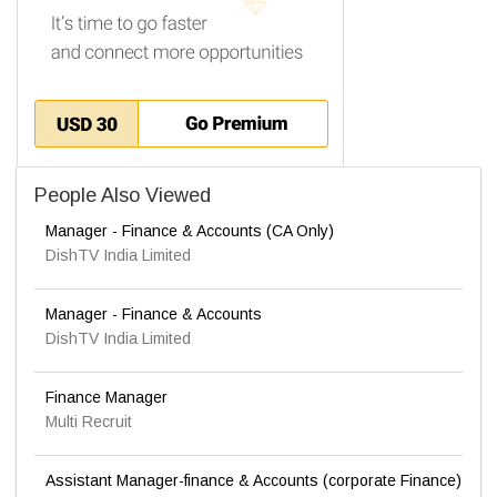
People Also Viewed
Manager - Finance & Accounts (CA Only)
DishTV India Limited
Manager - Finance & Accounts
DishTV India Limited
Finance Manager
Multi Recruit
Assistant Manager-finance & Accounts (corporate Finance)