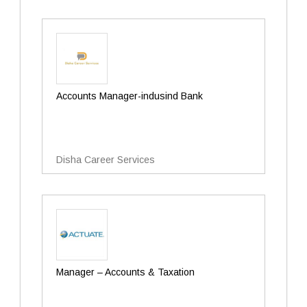
Accounts Manager-indusind Bank
Disha Career Services
Manager – Accounts & Taxation