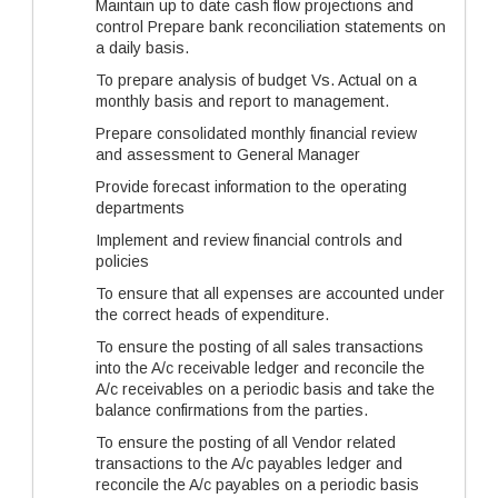
Maintain up to date cash flow projections and
control Prepare bank reconciliation statements on
a daily basis.
To prepare analysis of budget Vs. Actual on a
monthly basis and report to management.
Prepare consolidated monthly financial review
and assessment to General Manager
Provide forecast information to the operating
departments
Implement and review financial controls and
policies
To ensure that all expenses are accounted under
the correct heads of expenditure.
To ensure the posting of all sales transactions
into the A/c receivable ledger and reconcile the
A/c receivables on a periodic basis and take the
balance confirmations from the parties.
To ensure the posting of all Vendor related
transactions to the A/c payables ledger and
reconcile the A/c payables on a periodic basis