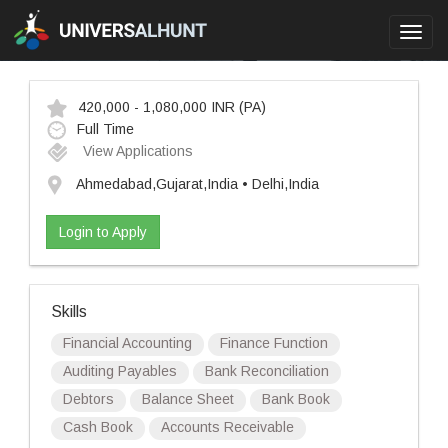
Toggl
navig
420,000 - 1,080,000 INR
(PA)
Full Time
View Applications
Ahmedabad,Gujarat,India • Delhi,India
Login to Apply
Skills
Financial Accounting
Finance Function
Auditing Payables
Bank Reconciliation
Debtors
Balance Sheet
Bank Book
Cash Book
Accounts Receivable