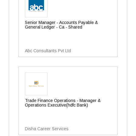
Senior Manager - Accounts Payable &
General Ledger - Ca - Shared
Abc Consultants Pvt Ltd
Trade Finance Operations - Manager &
Operations Executive(hdfc Bank)
Disha Career Services