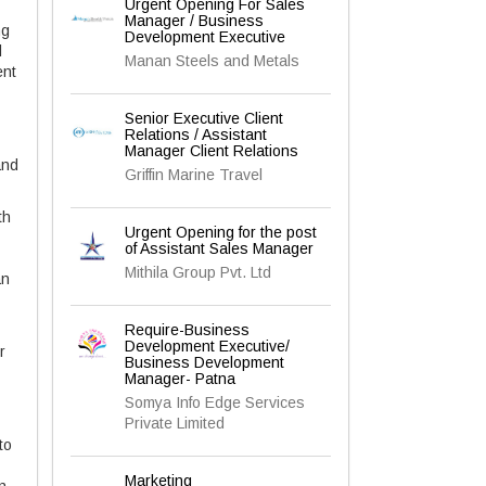
Urgent Opening For Sales
Manager / Business
ng
Development Executive
l
Manan Steels and Metals
ent
Senior Executive Client
Relations / Assistant
Manager Client Relations
and
Griffin Marine Travel
th
Urgent Opening for the post
of Assistant Sales Manager
Mithila Group Pvt. Ltd
an
Require-Business
Development Executive/
r
Business Development
Manager- Patna
Somya Info Edge Services
Private Limited
to
Marketing