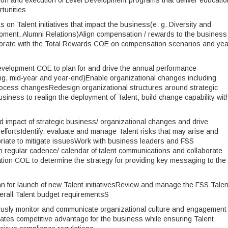
on and execution of Level Development programs that deliver educatio
tunities
 on Talent initiatives that impact the business(e. g. Diversity and
lopment, Alumni Relations)Align compensation / rewards to the business
aborate with the Total Rewards COE on compensation scenarios and yea
evelopment COE to plan for and drive the annual performance
g, mid-year and year-end)Enable organizational changes including
rocess changesRedesign organizational structures around strategic
usiness to realign the deployment of Talent; build change capability wit
d impact of strategic business/ organizational changes and drive
fortsIdentify, evaluate and manage Talent risks that may arise and
riate to mitigate issuesWork with business leaders and FSS
 regular cadence/ calendar of talent communications and collaborate
ion COE to determine the strategy for providing key messaging to the
for launch of new Talent initiativesReview and manage the FSS Talen
erall Talent budget requirementsS
uously monitor and communicate organizational culture and engagement 
reates competitive advantage for the business while ensuring Talent