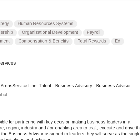
tegy
Human Resources Systems
ership
Organizational Development
Payroll
ment
Compensation & Benefits
Total Rewards
Ed
ervices
g AreasService Line: Talent - Business Advisory - Business Advisor
obal
ble for partnering with key decision making business leaders in a
ine, region, industry and / or enabling area to craft, execute and drive t
As the Business Advisor assigned to leaders they will serve as the singl
ed initiatives and activities.