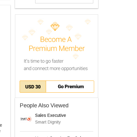
People Also Viewed
Sales Executive
Smart Dignity
he
e