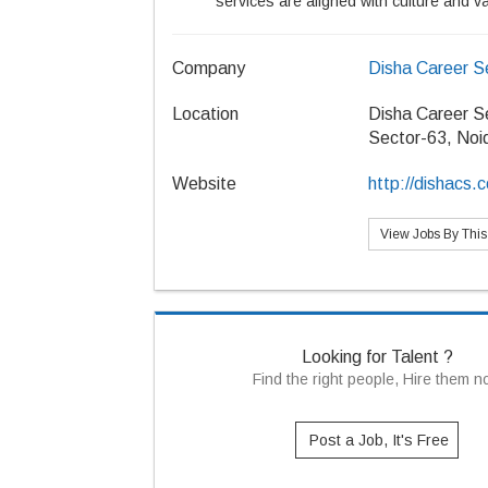
services are aligned with culture and v
Company
Disha Career S
Location
Disha Career S
Sector-63, Noi
Website
http://dishacs.
View Jobs By Thi
Looking for Talent ?
Find the right people, Hire them 
Post a Job, It's Free