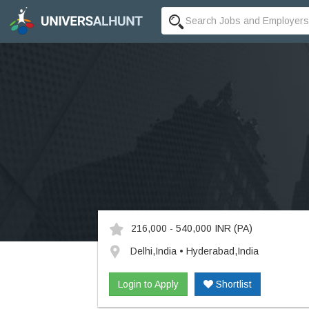
216,000 - 540,000 INR
(PA)
Delhi,India • Hyderabad,India
Login to Apply
Shortlist