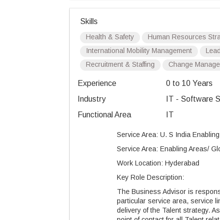
Skills
Health & Safety
Human Resources Stra
International Mobility Management
Lead
Recruitment & Staffing
Change Manage
Experience
0 to 10 Years
Industry
IT - Software S
Functional Area
IT
Service Area: U. S India Enablin
Service Area: Enabling Areas/ Gl
Work Location: Hyderabad
Key Role Description:
The Business Advisor is responsi
particular service area, service l
delivery of the Talent strategy. 
point of contact for all Talent relat