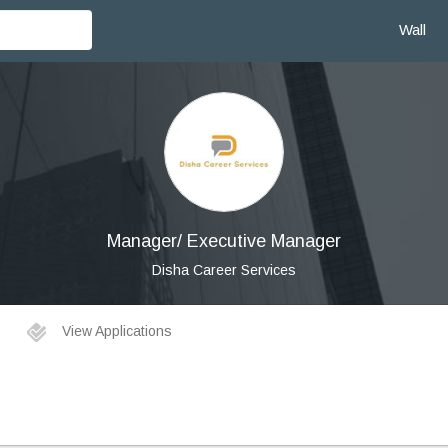
Wall
Manager/ Executive Manager
Disha Career Services
View Applications