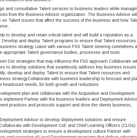
tegic and consultative Talent services to business leaders while managi
rvices from the Business Advisor organization. The Business Advisor wil
s on Talent issues that affect the success of the business and how Tal
ance.
elp to develop and retain critical talent and will build a reputation as a
n: Develop and deploy Talent programs to ensure that Talent resources
 business strategy Liaise with various FSS Talent steering committees 
 the appropriate Talent governance bodies, processes and tools
en Dot strategies that may influence the FSS approach Collaborate wi
es to develop solutions that seamlessly address key business issues
tify, develop and deploy Talent to ensure that Talent resources and
siness strategyCollaborate with business leadership to forecast and pl
rm headcount needs, for both growth and reductions
evelopment plan and collaborate with the Acquisition and Development
 implement Partner with the business leaders and Deployment Adviso
nt practices and protocols support and drive the clients business,
e Deployment Advisor to develop deployment solutions and ensure
ollaborate with Development CoE and Chief Learning Officers (CLOs) 
development strategies to ensure a development culture Partner with