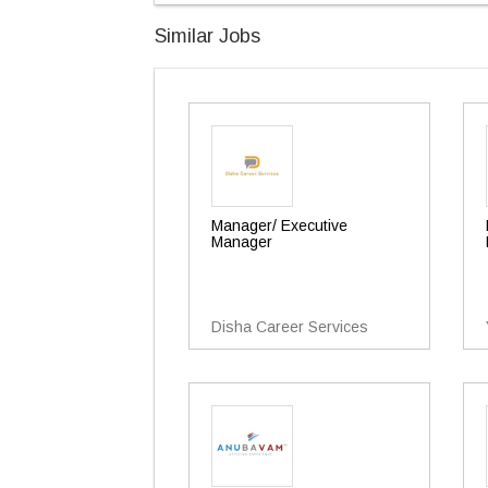
Similar Jobs
Manager/ Executive
Manager
Disha Career Services