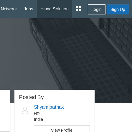
Network
Jobs
Hiring Solution
Login
Sign Up
Posted By
Shyam pathak
HR
India
View Profile