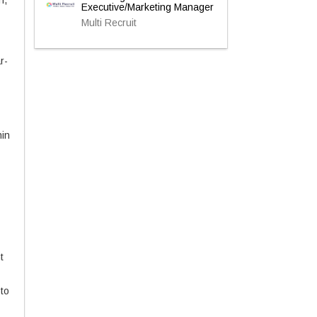
n,
Executive/Marketing Manager
Multi Recruit
r-
hin
t
to