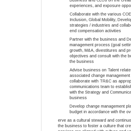
Business and CLOs on the creati
experiences, and exposure oppor
Collaborate with the various COEs
Inclusion, Global Mobility, Deve
strategies / industries and coll
end compensation activities
Partner with the business and D
management process (goal settin
growth, M&A, divestitures and p
objectives and consult with the b
the business
Advise business on Talent relate
associated change management ef
collaborate with TR&C as approp
communications team to establish
with the Strategy and Communicat
business
Develop change management plan 
budget in accordance with the ov
erve as a cultural steward and contin
the business to foster a culture that c