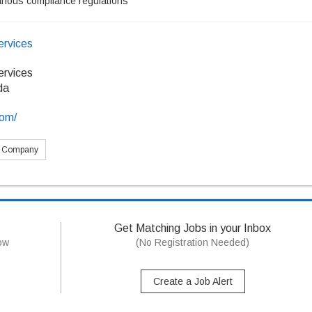
arious compliance regulations
ervices
ervices
da
com/
s Company
Get Matching Jobs in your Inbox
now
(No Registration Needed)
Create a Job Alert