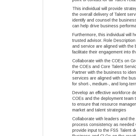
This individual will provide stra
the overall delivery of Talent se
identify and counsel the busines
can help drive business perform
Furthermore, this individual will h
trusted advisor. Role Descriptio
and service are aligned with the
facilitate their engagement into
Collaborate with the COEs on Gre
the COEs and Core Talent Servic
Partner with the business to iden
services are aligned with the bu
for short-, medium-, and long-te
Develop an effective workforce d
COEs and the deployment team to
to ensure that resource manageme
market and talent strategies
Collaborate with leaders and th
process consistency as needed C
provide input to the FSS Talent 