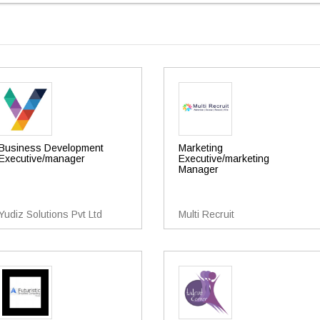
Business Development
Marketing
Executive/manager
Executive/marketing
Manager
Yudiz Solutions Pvt Ltd
Multi Recruit