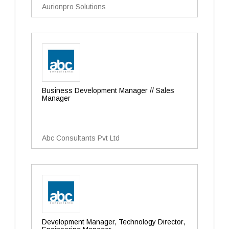
Aurionpro Solutions
Business Development Manager // Sales
Manager
Abc Consultants Pvt Ltd
Development Manager, Technology Director,