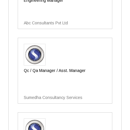
Engineering Manager
Abc Consultants Pvt Ltd
Qc / Qa Manager / Asst. Manager
Sumedha Consultancy Services