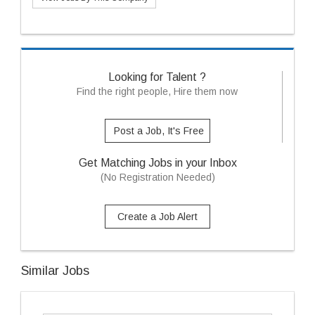
Looking for Talent ?
Find the right people, Hire them now
Post a Job, It's Free
Get Matching Jobs in your Inbox
(No Registration Needed)
Create a Job Alert
Similar Jobs