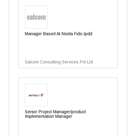
Manager Based At Noida Fids-tpdd
Saicom Consulting Services Pvt Ltd
Senior Project Manager/product
Implementation Manager