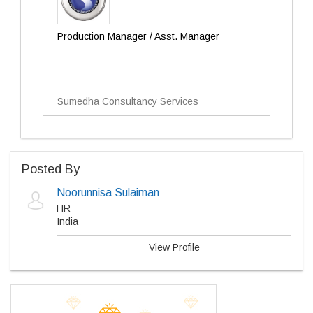
Production Manager / Asst. Manager
Sumedha Consultancy Services
Posted By
Noorunnisa Sulaiman
HR
India
View Profile