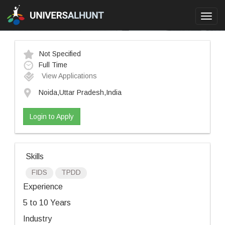
Toggl
navig
Not Specified
Full Time
View Applications
Noida,Uttar Pradesh,India
Login to Apply
Skills
FIDS
TPDD
Experience
5 to 10 Years
Industry