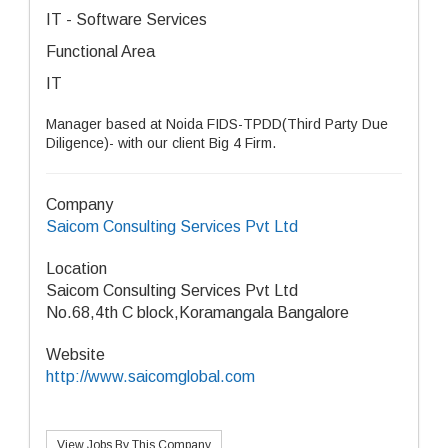
IT - Software Services
Functional Area
IT
Manager based at Noida FIDS-TPDD(Third Party Due
Diligence)- with our client Big 4 Firm.
Company
Saicom Consulting Services Pvt Ltd
Location
Saicom Consulting Services Pvt Ltd
No.68,4th C block,Koramangala Bangalore
Website
http://www.saicomglobal.com
View Jobs By This Company