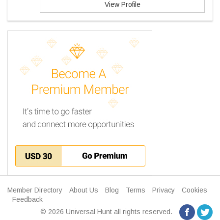
View Profile
Member Directory
About Us
Blog
Terms
Privacy
Cookies
Feedback
© 2026 Universal Hunt all rights reserved.