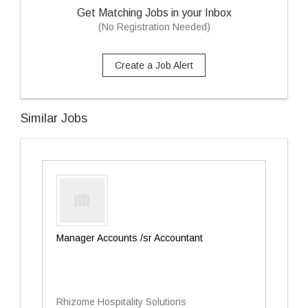
Get Matching Jobs in your Inbox
(No Registration Needed)
Create a Job Alert
Similar Jobs
Manager Accounts /sr Accountant
Rhizome Hospitality Solutions