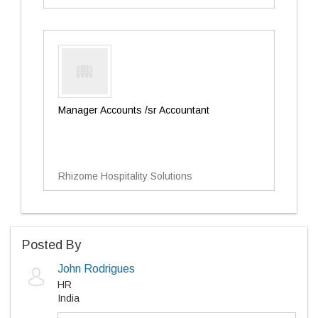
Manager Accounts /sr Accountant
Rhizome Hospitality Solutions
Posted By
John Rodrigues
HR
India