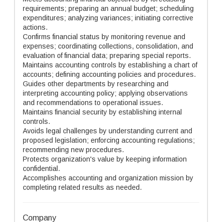
requirements; preparing an annual budget; scheduling
expenditures; analyzing variances; initiating corrective
actions.
Confirms financial status by monitoring revenue and
expenses; coordinating collections, consolidation, and
evaluation of financial data; preparing special reports.
Maintains accounting controls by establishing a chart of
accounts; defining accounting policies and procedures.
Guides other departments by researching and
interpreting accounting policy; applying observations
and recommendations to operational issues.
Maintains financial security by establishing internal
controls.
Avoids legal challenges by understanding current and
proposed legislation; enforcing accounting regulations;
recommending new procedures.
Protects organization's value by keeping information
confidential.
Accomplishes accounting and organization mission by
completing related results as needed.
Company