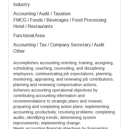
Industry
Accounting / Audit / Taxation
FMCG / Foods / Beverages / Food Processing
Hotel / Restaurants
Functional Area
Accounting / Tax / Company Secretary / Audit
Other
Accomplishes accounting orienting, training, assigning,
scheduling, coaching, counseling, and disciplining
employees; communicating job expectations; planning,
monitoring, appraising, and reviewing job contributions;
planning and reviewing compensation actions;
Achieves accounting operational objectives by
contributing accounting information and
recommendations to strategic plans and reviews;
preparing and completing action plans; implementing
accounting, productivity, resolving problems; completing
audits; identifying trends; determining system
improvements; implementing change.
Meets accounting financial objectives by forecasting