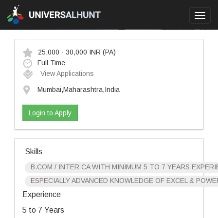
Toggl
navig
25,000 - 30,000 INR
(PA)
Full Time
View Applications
Mumbai,Maharashtra,India
Login to Apply
Skills
B.COM / INTER CA WITH MINIMUM 5 TO 7 YEARS EXPER
ESPECIALLY ADVANCED KNOWLEDGE OF EXCEL & POWER
Experience
5 to 7 Years