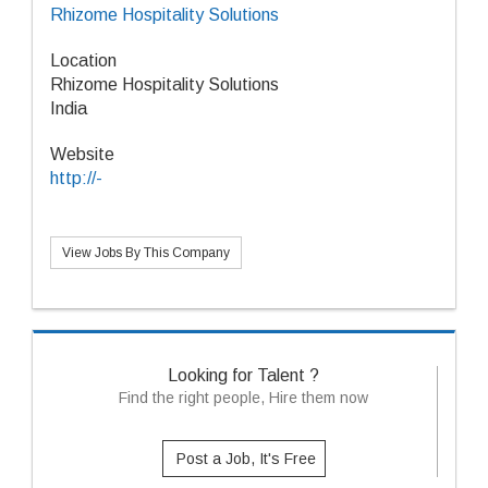
Rhizome Hospitality Solutions
Location
Rhizome Hospitality Solutions
India
Website
http://-
View Jobs By This Company
Looking for Talent ?
Find the right people, Hire them now
Post a Job, It's Free