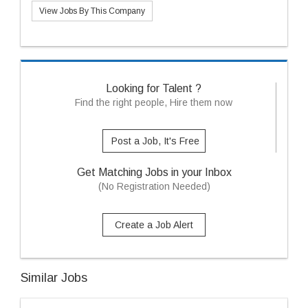
View Jobs By This Company
Looking for Talent ?
Find the right people, Hire them now
Post a Job, It's Free
Get Matching Jobs in your Inbox
(No Registration Needed)
Create a Job Alert
Similar Jobs