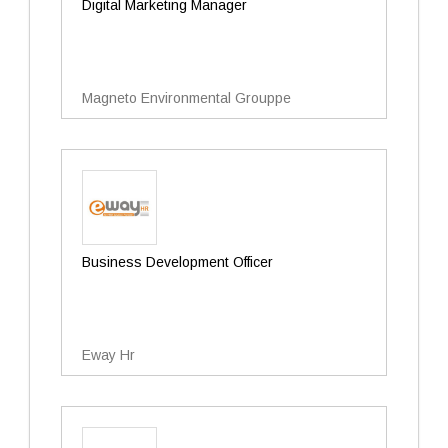
Digital Marketing Manager
Magneto Environmental Grouppe
Business Development Officer
Eway Hr