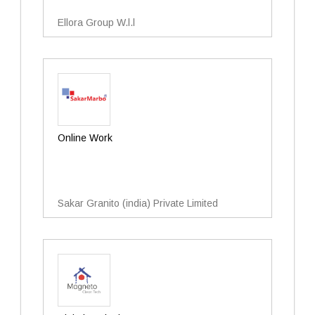
Ellora Group W.l.l
Online Work
Sakar Granito (india) Private Limited