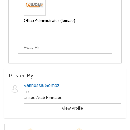
Office Administrator (female)
Eway Hr
Posted By
Vannessa Gomez
HR
United Arab Emirates
View Profile