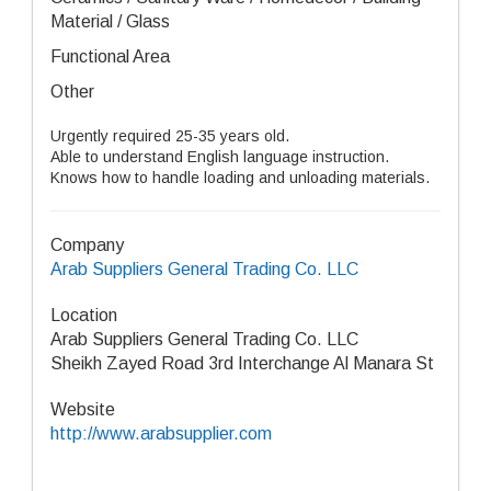
Material / Glass
Functional Area
Other
Urgently required 25-35 years old.
Able to understand English language instruction.
Knows how to handle loading and unloading materials.
Company
Arab Suppliers General Trading Co. LLC
Location
Arab Suppliers General Trading Co. LLC
Sheikh Zayed Road 3rd Interchange Al Manara St
Website
http://www.arabsupplier.com