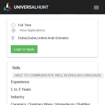
Toggl
navig
Full Time
View Applications
Dubai,Dubai,United Arab Emirates
Login to Apply
Skills
ABLE TO COMMUNICATE WELL IN ENGLISH LANGUAGE
Experience
1 to 3 Years
Industry
Ceramics / Sanitary Ware / Homedecor / Building