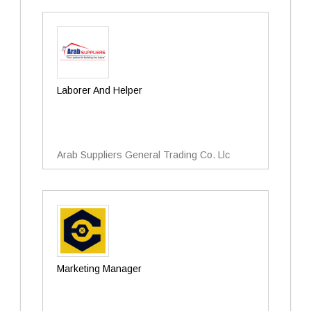
Laborer And Helper
Arab Suppliers General Trading Co. Llc
Marketing Manager