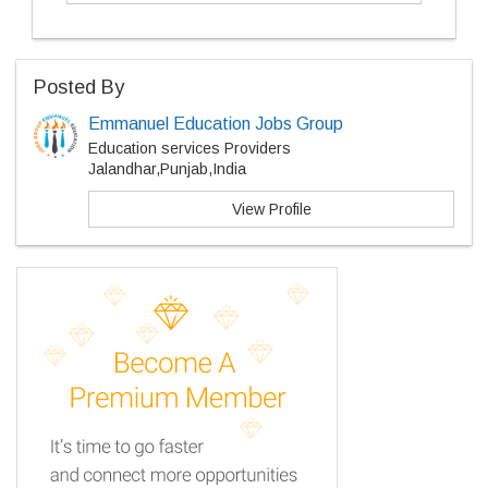
Posted By
Emmanuel Education Jobs Group
Education services Providers
Jalandhar,Punjab,India
View Profile