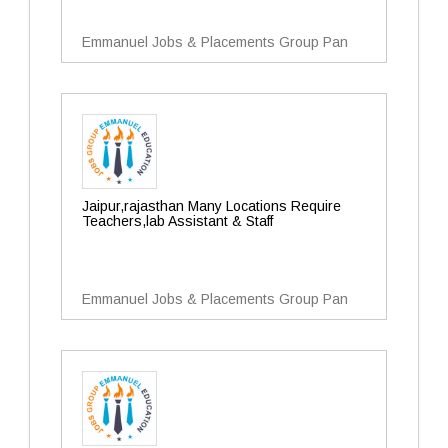
Emmanuel Jobs & Placements Group Pan
Jaipur,rajasthan Many Locations Require
Teachers,lab Assistant & Staff
Emmanuel Jobs & Placements Group Pan