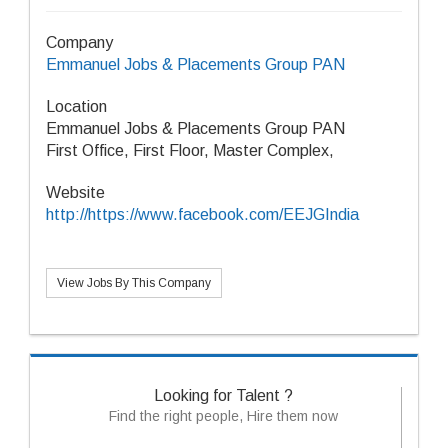
Company
Emmanuel Jobs & Placements Group PAN
Location
Emmanuel Jobs & Placements Group PAN
First Office, First Floor, Master Complex,
Website
http://https://www.facebook.com/EEJGIndia
View Jobs By This Company
Looking for Talent ?
Find the right people, Hire them now