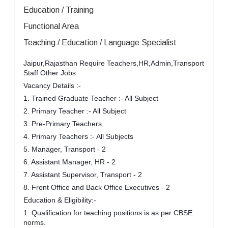
Education / Training
Functional Area
Teaching / Education / Language Specialist
Jaipur,Rajasthan Require Teachers,HR,Admin,Transport
Staff Other Jobs
Vacancy Details :-
1. Trained Graduate Teacher :- All Subject
2. Primary Teacher :- All Subject
3. Pre-Primary Teachers.
4. Primary Teachers :- All Subjects
5. Manager, Transport - 2
6. Assistant Manager, HR - 2
7. Assistant Supervisor, Transport - 2
8. Front Office and Back Office Executives - 2
Education & Eligibility:-
1. Qualification for teaching positions is as per CBSE
norms.