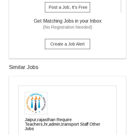
Post a Job, It's Free
Get Matching Jobs in your Inbox
(No Registration Needed)
Create a Job Alert
Similar Jobs
Jaipur,rajasthan Require
Teachers,hr,admin,transport Staff Other
Jobs