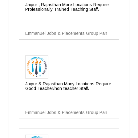
Jaipur , Rajasthan More Locations Require
Professionally Trained Teaching Staff.
Emmanuel Jobs & Placements Group Pan
Jaipur & Rajasthan Many Locations Require
Good Teacher/non-teacher Staff.
Emmanuel Jobs & Placements Group Pan