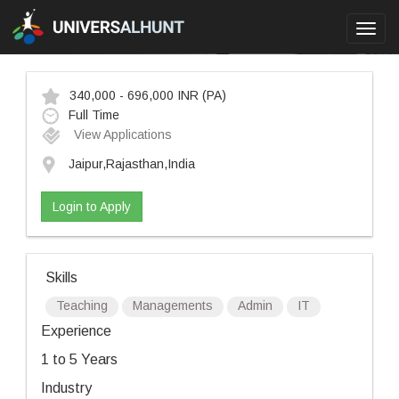
Toggl
navig
340,000 - 696,000 INR
(PA)
Full Time
View Applications
Jaipur,Rajasthan,India
Login to Apply
Skills
Teaching
Managements
Admin
IT
Experience
1 to 5 Years
Industry