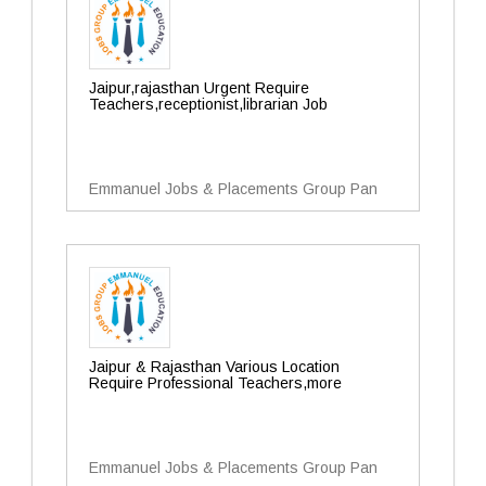
Jaipur,rajasthan Urgent Require
Teachers,receptionist,librarian Job
Emmanuel Jobs & Placements Group Pan
Jaipur & Rajasthan Various Location
Require Professional Teachers,more
Emmanuel Jobs & Placements Group Pan