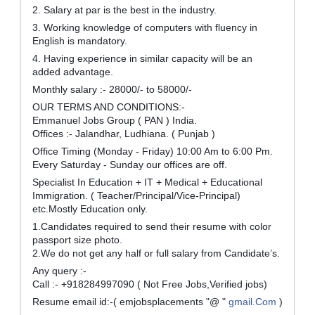
2. Salary at par is the best in the industry.
3. Working knowledge of computers with fluency in
English is mandatory.
4. Having experience in similar capacity will be an
added advantage.
Monthly salary :- 28000/- to 58000/-
OUR TERMS AND CONDITIONS:-
Emmanuel Jobs Group ( PAN ) India.
Offices :- Jalandhar, Ludhiana. ( Punjab )
Office Timing (Monday - Friday) 10:00 Am to 6:00 Pm.
Every Saturday - Sunday our offices are off.
Specialist In Education + IT + Medical + Educational
Immigration. ( Teacher/Principal/Vice-Principal)
etc.Mostly Education only.
1.Candidates required to send their resume with color
passport size photo.
2.We do not get any half or full salary from Candidate’s.
Any query :-
Call :- +918284997090 ( Not Free Jobs,Verified jobs)
Resume email id:-( emjobsplacements "@ "
gmail.Com
)