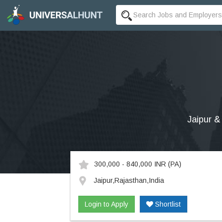
Jaipur &
300,000 - 840,000 INR
(PA)
Jaipur,Rajasthan,India
Login to Apply
Shortlist