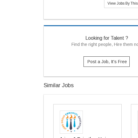
View Jobs By Thi
Looking for Talent ?
Find the right people, Hire them 
Post a Job, It's Free
Similar Jobs