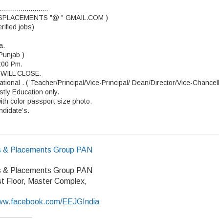
.........................
OBSPLACEMENTS "@ " GMAIL.COM )
ified jobs)
a.
Punjab )
6:00 Pm.
WILL CLOSE.
tional . ( Teacher/Principal/Vice-Principal/ Dean/Director/Vice-Chancel
stly Education only.
ith color passport size photo.
ndidate’s.
 & Placements Group PAN
 & Placements Group PAN
rst Floor, Master Complex,
/www.facebook.com/EEJGIndia