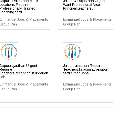
Jaipur , Rajasthan More
Jaipur & Rajasthan Urgent
Locations Require
Want Professional Vice
Professionally Trained
Principal,teachers.
Teaching Staff.
Emmanuel Jobs & Placements
Emmanuel Jobs & Placements
Group Pan
Group Pan
Jaipur,rajasthan Urgent
Jaipur,rajasthan Require
Require
Teachers,hr,admin,transport
Teachers,receptionist,librarian
Staff Other Jobs
Job
Emmanuel Jobs & Placements
Emmanuel Jobs & Placements
Group Pan
Group Pan