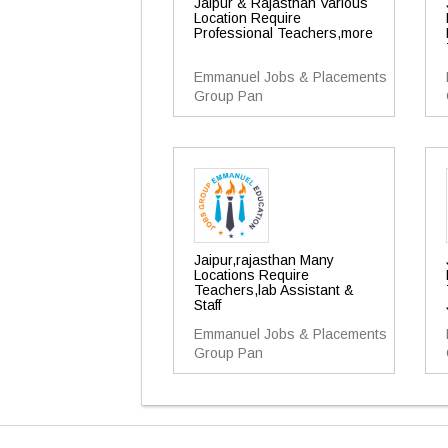
Jaipur & Rajasthan Various
Location Require
Professional Teachers,more
Emmanuel Jobs & Placements
Group Pan
Jaipur,rajasthan Many
Locations Require
Teachers,lab Assistant &
Staff
Emmanuel Jobs & Placements
Group Pan