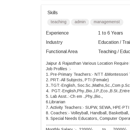
Skills
teaching
admin
managemenst
Experience
1 to 6 Years
Industry
Education / Tra
Functional Area
Teaching / Educ
Jaipur & Rajasthan Various Location Require
Job Profiles :-
1. Pre-Primary
Teachers:-
NTT
&Montessori 
2. PRT:-All Subjects, PTI (Female)
3..TGT:-English, Soc.Sc.,Maths,Sc.,Com p.Sc
4. PGT:-English,Phy.,Bio.,l.P.,Eco.,B.St.,Entre
5. Lab Asst.:-Ch em .,Phy.,Bio.,
6.Librarian
7. Activity Teachers:- SUPW, SEWA, HPE-PT
8. Coaches:- Volleyball, Handball, Basketball, 
9. Special Needs Educators, Computer Operato
........................................................................
Monthly Salary :- 22000/- to 70000/-