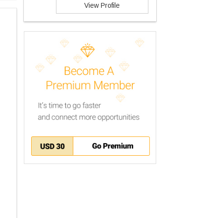
View Profile