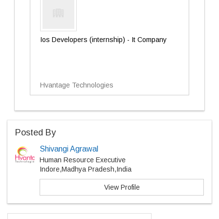
Ios Developers (internship) - It Company
Hvantage Technologies
Posted By
Shivangi Agrawal
Human Resource Executive
Indore,Madhya Pradesh,India
View Profile