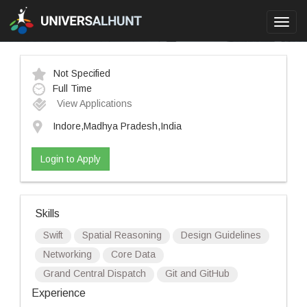
Toggl
navig
Not Specified
Full Time
View Applications
Indore,Madhya Pradesh,India
Login to Apply
Skills
Swift
Spatial Reasoning
Design Guidelines
Networking
Core Data
Grand Central Dispatch
Git and GitHub
Experience