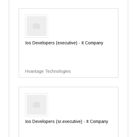
Ios Developers (executive) - It Company
Hvantage Technologies
Ios Developers (sr.executive) - It Company