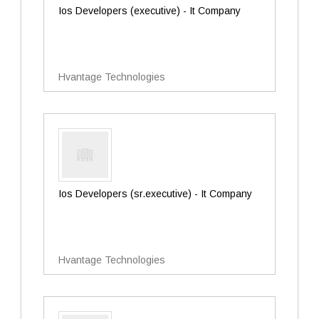
Ios Developers (executive) - It Company
Hvantage Technologies
Ios Developers (sr.executive) - It Company
Hvantage Technologies