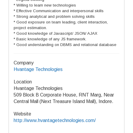
* Willing to learn new technologies
* Effective Communication and interpersonal skills
* Strong analytical and problem solving skills
* Good exposure on team leading, client interaction,
project estimation.
* Good knowledge of Javascript/ JSON/ AJAX
* Basic knowledge of any JS framework.
* Good understanding on DBMS and relational database
Company
Hvantage Technologies
Location
Hvantage Technologies
509 Block B Corporate House, RNT Marg, Near
Central Mall (Next Treasure Island Mall), Indore.
Website
http://www.hvantagetechnologies.com/