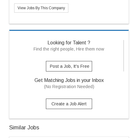
View Jobs By This Company
Looking for Talent ?
Find the right people, Hire them now
Post a Job, It's Free
Get Matching Jobs in your Inbox
(No Registration Needed)
Create a Job Alert
Similar Jobs