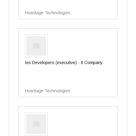
Hvantage Technologies
Ios Developers (executive) - It Company
Hvantage Technologies