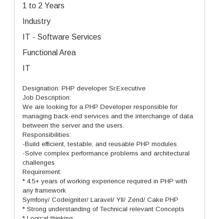
1 to 2 Years
Industry
IT - Software Services
Functional Area
IT
Designation: PHP developer Sr.Executive
Job Description:
We are looking for a PHP Developer responsible for
managing back-end services and the interchange of data
between the server and the users.
Responsibilities:
-Build efficient, testable, and reusable PHP modules
-Solve complex performance problems and architectural
challenges
Requirement:
* 4.5+ years of working experience required in PHP with
any framework
Symfony/ Codeigniter/ Laravel/ YII/ Zend/ Cake PHP
* Strong understanding of Technical relevant Concepts
* Logical thinking