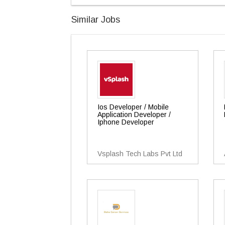
Similar Jobs
Ios Developer / Mobile
Application Developer /
Iphone Developer
Vsplash Tech Labs Pvt Ltd