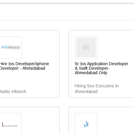
Hire Ios Developer/iphone
Sr Ios Application Developer
Developer - Ahmedabad
& Swift Developer-
Ahmedabad Only
Hiring Seo Executive In
Addis Infotech
Ahmedabad