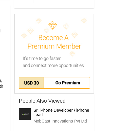
g,
th
People Also Viewed
Sr. iPhone Developer / iPhone
Lead
MobCast Innovations Pvt Ltd