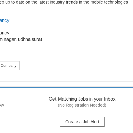
p up to date on the latest industry trends in the mobile technologies
tancy
tancy
m nagar, udhna surat
s Company
Get Matching Jobs in your Inbox
now
(No Registration Needed)
Create a Job Alert