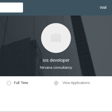
Wall
ios developer
Nirvana consultancy
Full Time
View Applications