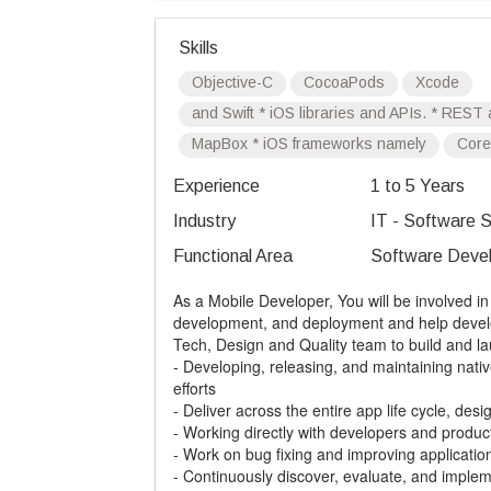
Skills
Objective-C
CocoaPods
Xcode
and Swift * iOS libraries and APIs. * RES
MapBox * iOS frameworks namely
Core
Experience
1 to 5 Years
Industry
IT - Software S
Functional Area
Software Devel
As a Mobile Developer, You will be involved in 
development, and deployment and help develop
Tech, Design and Quality team to build and la
- Developing, releasing, and maintaining nat
efforts
- Deliver across the entire app life cycle, desi
- Working directly with developers and produc
- Work on bug fixing and improving applicati
- Continuously discover, evaluate, and imple