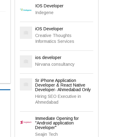
IOS Developer
Indegene
iOS Developer
Creative Thoughts
Informatics Services
ios developer
Nirvana consultancy
Sr iPhone Application
Developer & React Native
Developer- Ahmedabad Only
Hiring SEO Executive in
Ahmedabad
Immediate Opening for
"Android application
Developer"
Seajin Tech