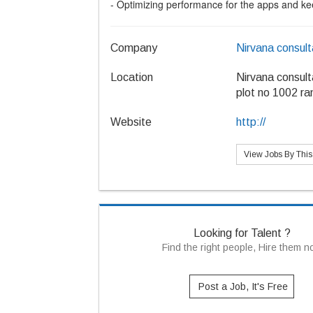
- Optimizing performance for the apps and kee
Company
Nirvana consul
Location
Nirvana consul
plot no 1002 ra
Website
http://
View Jobs By Thi
Looking for Talent ?
Find the right people, Hire them 
Post a Job, It's Free