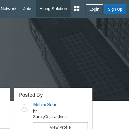
Network
Jobs
Hiring Solution
Login
Sign Up
Posted By
Mohini Soni
hr
Surat,Gujarat,India
View Profile