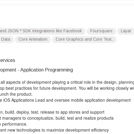
T and JSON * SDK integrations like Facebook
Foursquare
Layar
 Data
Core Animation
Core Graphics and Core Text.
ervices
opment - Application Programming
all aspects of development playing a critical role in the design, plannin
 best practices for future development. You will be working closely wi
unch the product.
ive iOS Applications Lead and oversee mobile application development
gn, build, deploy, test, release to app stores and support
t managers to conceptualize, build, test and realize products
on performance.
ment new technologies to maximize development efficiency