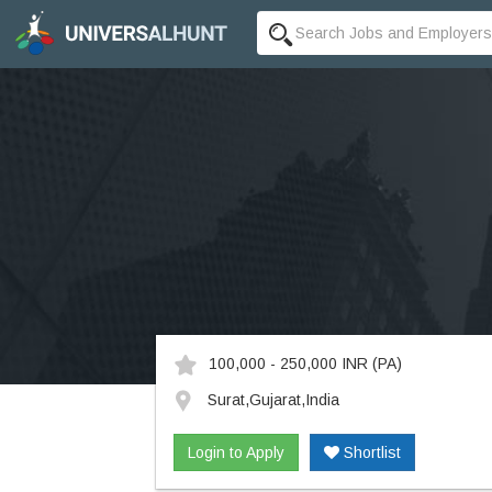
100,000 - 250,000 INR
(PA)
Surat,Gujarat,India
Login to Apply
Shortlist