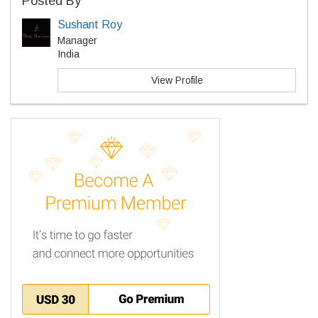
Posted By
Sushant Roy
Manager
India
View Profile