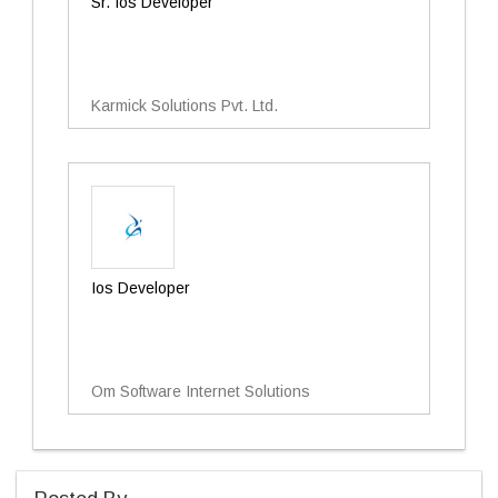
Sr. Ios Developer
Karmick Solutions Pvt. Ltd.
Ios Developer
Om Software Internet Solutions