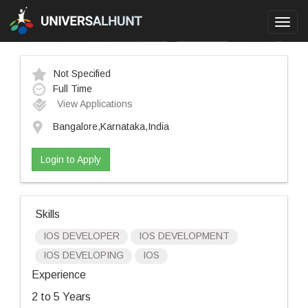
Toggl
navig
Not Specified
Full Time
View Applications
Bangalore,Karnataka,India
Login to Apply
Skills
IOS DEVELOPER
IOS DEVELOPMENT
IOS DEVELOPING
IOS
Experience
2 to 5 Years