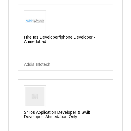
Hire Ios Developer/iphone Developer -
Ahmedabad
Addis Infotech
Sr Ios Application Developer & Swift
Developer- Ahmedabad Only