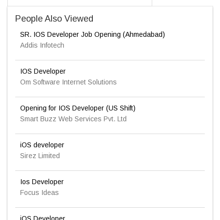
People Also Viewed
SR. IOS Developer Job Opening (Ahmedabad)
Addis Infotech
IOS Developer
Om Software Internet Solutions
Opening for IOS Developer (US Shift)
Smart Buzz Web Services Pvt. Ltd
iOS developer
Sirez Limited
Ios Developer
Focus Ideas
iOS Developer