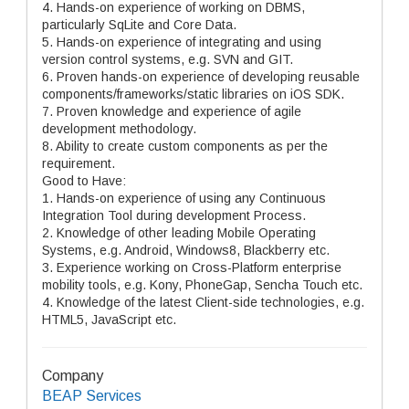
4. Hands-on experience of working on DBMS,
particularly SqLite and Core Data.
5. Hands-on experience of integrating and using
version control systems, e.g. SVN and GIT.
6. Proven hands-on experience of developing reusable
components/frameworks/static libraries on iOS SDK.
7. Proven knowledge and experience of agile
development methodology.
8. Ability to create custom components as per the
requirement.
Good to Have:
1. Hands-on experience of using any Continuous
Integration Tool during development Process.
2. Knowledge of other leading Mobile Operating
Systems, e.g. Android, Windows8, Blackberry etc.
3. Experience working on Cross-Platform enterprise
mobility tools, e.g. Kony, PhoneGap, Sencha Touch etc.
4. Knowledge of the latest Client-side technologies, e.g.
HTML5, JavaScript etc.
Company
BEAP Services