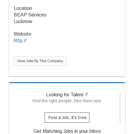
Location
BEAP Services
Lucknow
Website
http://
View Jobs By This Company
Looking for Talent ?
Find the right people, Hire them now
Post a Job, It's Free
Get Matching Jobs in your Inbox