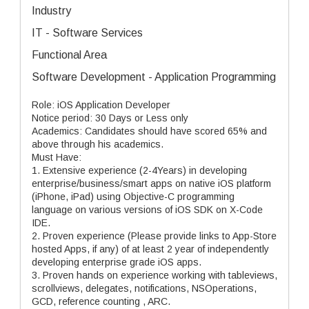
Industry
IT - Software Services
Functional Area
Software Development - Application Programming
Role: iOS Application Developer
Notice period: 30 Days or Less only
Academics: Candidates should have scored 65% and
above through his academics.
Must Have:
1. Extensive experience (2-4Years) in developing
enterprise/business/smart apps on native iOS platform
(iPhone, iPad) using Objective-C programming
language on various versions of iOS SDK on X-Code
IDE.
2. Proven experience (Please provide links to App-Store
hosted Apps, if any) of at least 2 year of independently
developing enterprise grade iOS apps.
3. Proven hands on experience working with tableviews,
scrollviews, delegates, notifications, NSOperations,
GCD, reference counting , ARC.