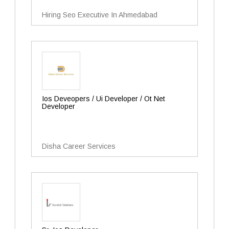
Hiring Seo Executive In Ahmedabad
Ios Deveopers / Ui Developer / Ot Net
Developer
Disha Career Services