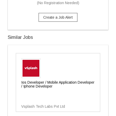
(No Registration Needed)
Create a Job Alert
Similar Jobs
Ios Developer / Mobile Application Developer
/ Iphone Developer
Vsplash Tech Labs Pvt Ltd