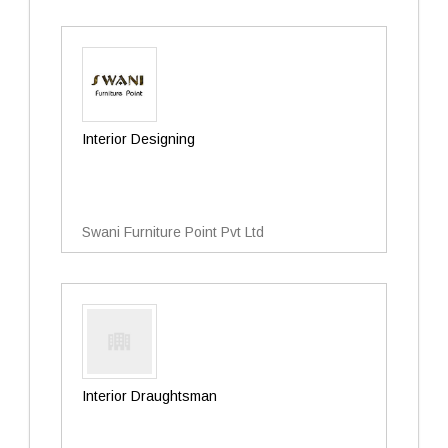
Interior Designing
Swani Furniture Point Pvt Ltd
Interior Draughtsman