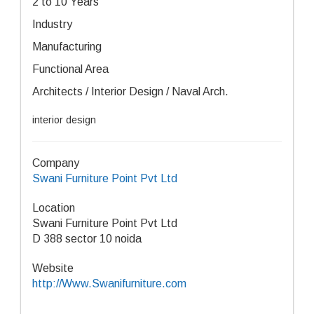
2 to 10 Years
Industry
Manufacturing
Functional Area
Architects / Interior Design / Naval Arch.
interior design
Company
Swani Furniture Point Pvt Ltd
Location
Swani Furniture Point Pvt Ltd
D 388 sector 10 noida
Website
http://Www.Swanifurniture.com