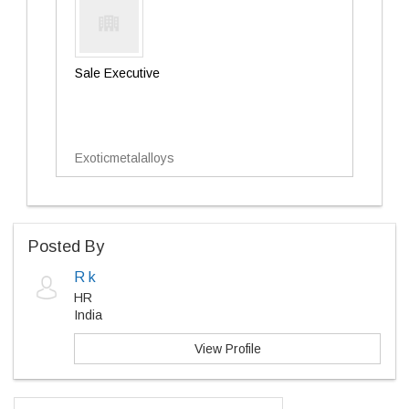
Sale Executive
Exoticmetalalloys
Posted By
R k
HR
India
View Profile