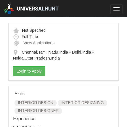
Toggl
navig
Not Specified
Full Time
View Applications
Chennai,Tamil Nadu,India • Delhi,India •
Noida,Uttar Pradesh,India
Login to Apply
Skills
INTERIOR DESIGN
INTERIOR DESIGNING
INTERIOR DESIGNER
Experience