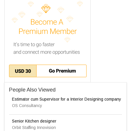
People Also Viewed
Estimator cum Supervisor for a Interior Designing company
OS Consultancy
Senior Kitchen designer
Orbit Staffing Innovision