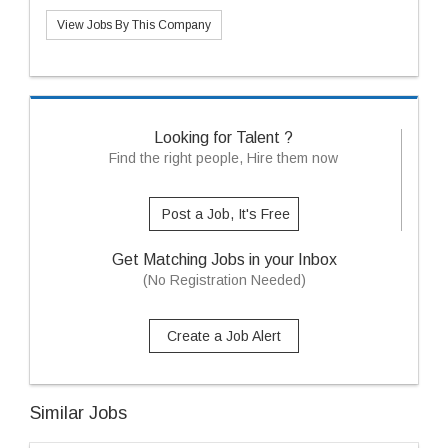
View Jobs By This Company
Looking for Talent ?
Find the right people, Hire them now
Post a Job, It's Free
Get Matching Jobs in your Inbox
(No Registration Needed)
Create a Job Alert
Similar Jobs