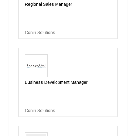
Regional Sales Manager
Conin Solutions
Business Development Manager
Conin Solutions