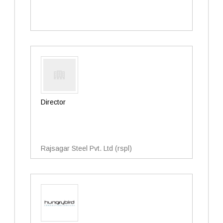
Director
Rajsagar Steel Pvt. Ltd (rspl)