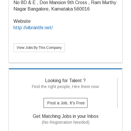
No 8D & E , Don Mansion 9th Cross , Ram Murthy
Nagar Bangalore, Karnataka 560016
Website
http://vibranthr.net/
View Jobs By This Company
Looking for Talent ?
Find the right people, Hire them now
Post a Job, It's Free
Get Matching Jobs in your Inbox
(No Registration Needed)