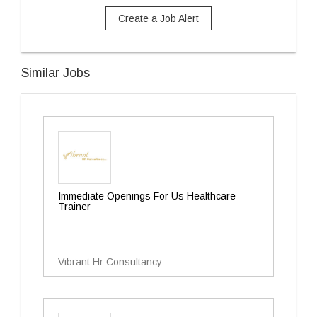
Create a Job Alert
Similar Jobs
Immediate Openings For Us Healthcare -
Trainer
Vibrant Hr Consultancy