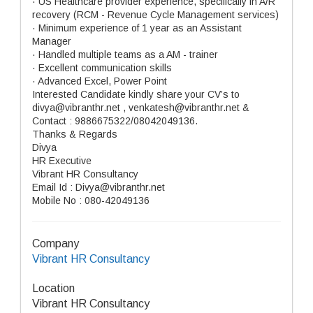
· US Healthcare provider experience, specifically in A/R
recovery (RCM - Revenue Cycle Management services)
· Minimum experience of 1 year as an Assistant
Manager
· Handled multiple teams as a AM - trainer
· Excellent communication skills
· Advanced Excel, Power Point
Interested Candidate kindly share your CV’s to
divya@vibranthr.net , venkatesh@vibranthr.net &
Contact : 9886675322/08042049136.
Thanks & Regards
Divya
HR Executive
Vibrant HR Consultancy
Email Id : Divya@vibranthr.net
Mobile No : 080-42049136
Company
Vibrant HR Consultancy
Location
Vibrant HR Consultancy