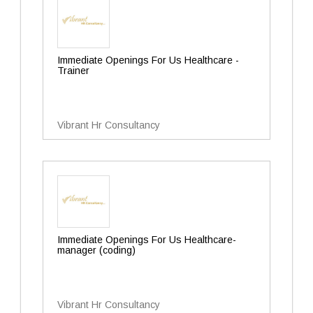
Immediate Openings For Us Healthcare -
Trainer
Vibrant Hr Consultancy
Immediate Openings For Us Healthcare-
manager (coding)
Vibrant Hr Consultancy