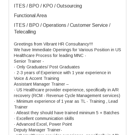
ITES / BPO / KPO / Outsourcing
Functional Area
ITES / BPO / Operations / Customer Service /
Telecalling
Greetings from Vibrant HR Consultancy!!!
We have Immediate Openings for Various Position in US
Healthcare Process for leading MNC -
Senior Trainer -
· Only Graduates/ Post Graduates
· 2-3 years of Experience with 1 year experience in
Voice & Accent Training
Assistant Manager Trainer –
· US Healthcare provider experience, specifically in A/R
recovery (RCM - Revenue Cycle Management services)
· Minimum experience of 1 year as TL - Training , Lead
Trainer
· Atleast they should have trained mininum 5 + Batches
· Excellent communication skills
· Advanced Excel, Power Point
Deputy Manager Trainer-