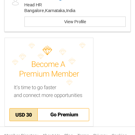
Head HR
Bangalore,Karnataka,India
View Profile