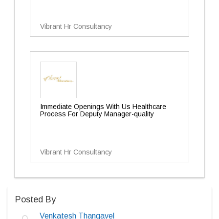
Vibrant Hr Consultancy
Immediate Openings With Us Healthcare
Process For Deputy Manager-quality
Vibrant Hr Consultancy
Posted By
Venkatesh Thangavel