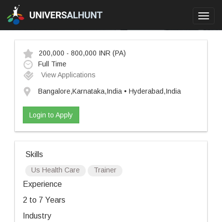
Toggl
navig
200,000 - 800,000 INR
(PA)
Full Time
View Applications
Bangalore,Karnataka,India • Hyderabad,India
Login to Apply
Skills
Us Health Care
Trainer
Experience
2 to 7 Years
Industry