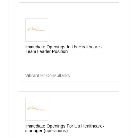
Immediate Openings In Us Healthcare -
Team Leader Position
Vibrant Hr Consultancy
Immediate Openings For Us Healthcare-
manager (operations)