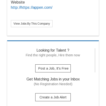
Website
http://https://appen.com/
View Jobs By This Company
Looking for Talent ?
Find the right people, Hire them now
Post a Job, It's Free
Get Matching Jobs in your Inbox
(No Registration Needed)
Create a Job Alert