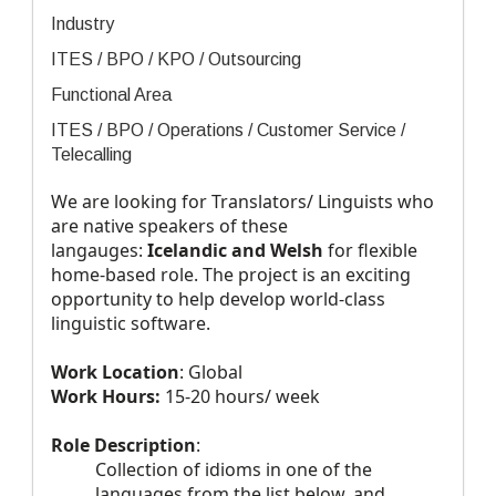
Industry
ITES / BPO / KPO / Outsourcing
Functional Area
ITES / BPO / Operations / Customer Service /
Telecalling
We are looking for Translators/ Linguists who
are native speakers of these
langauges:
Icelandic and Welsh
for flexible
home-based role. The project is an exciting
opportunity to help develop world-class
linguistic software.
Work Location
: Global
Work Hours:
15-20 hours/ week
Role Description
:
Collection of idioms in one of the
languages from the list below, and