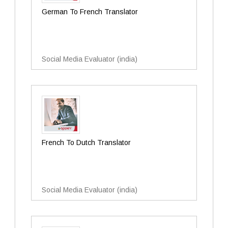
German To French Translator
Social Media Evaluator (india)
French To Dutch Translator
Social Media Evaluator (india)