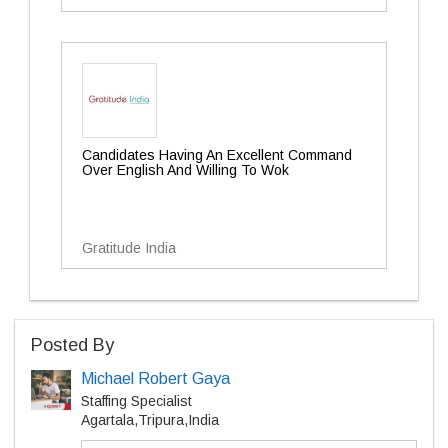
Candidates Having An Excellent Command
Over English And Willing To Wok
Gratitude India
Posted By
Michael Robert Gaya
Staffing Specialist
Agartala,Tripura,India