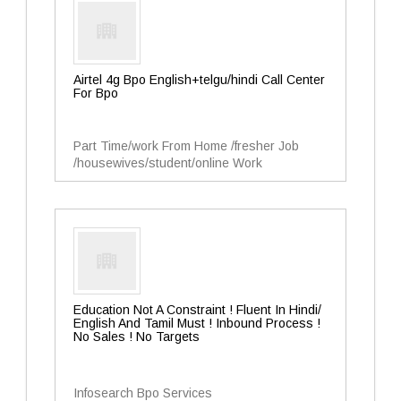
Airtel 4g Bpo English+telgu/hindi Call Center
For Bpo
Part Time/work From Home /fresher Job
/housewives/student/online Work
Education Not A Constraint ! Fluent In Hindi/
English And Tamil Must ! Inbound Process !
No Sales ! No Targets
Infosearch Bpo Services