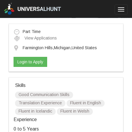
Toggl
navig
Part Time
View Applications
Farmington Hills,Michigan,United States
Login to Apply
Skills
Good Communication Skills
Translation Experience
Fluent in English
Fluent in Icelandic
Fluent in Welsh
Experience
0 to 5 Years