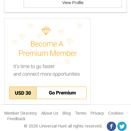
View Profile
Member Directory
About Us
Blog
Terms
Privacy
Cookies
Feedback
© 2026 Universal Hunt all rights reserved.