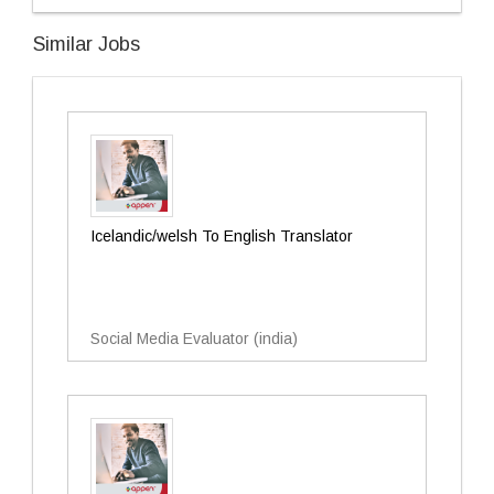
Similar Jobs
Icelandic/welsh To English Translator
Social Media Evaluator (india)