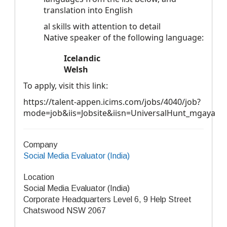
translation into English
al skills with attention to detail
Native speaker of the following language:
Icelandic
Welsh
To apply, visit this link:
https://talent-appen.icims.com/jobs/4040/job?
mode=job&iis=Jobsite&iisn=UniversalHunt_mgaya
Company
Social Media Evaluator (India)
Location
Social Media Evaluator (India)
Corporate Headquarters Level 6, 9 Help Street
Chatswood NSW 2067