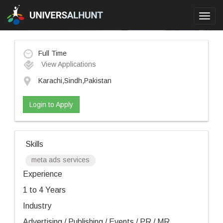
Toggl
navig
Full Time
View Applications
Karachi,Sindh,Pakistan
Login to Apply
Skills
meta ads services
Experience
1 to 4 Years
Industry
Advertising / Publishing / Events / PR / MR