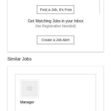
Post a Job, It's Free
Get Matching Jobs in your Inbox
(No Registration Needed)
Create a Job Alert
Similar Jobs
Manager