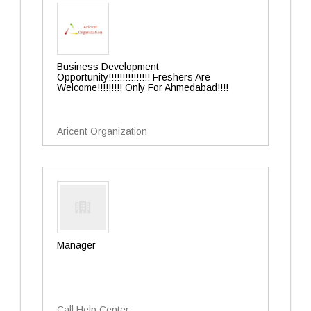
Business Development
Opportunity!!!!!!!!!!!!!!! Freshers Are
Welcome!!!!!!!!! Only For Ahmedabad!!!!
Aricent Organization
Manager
Call Help Center