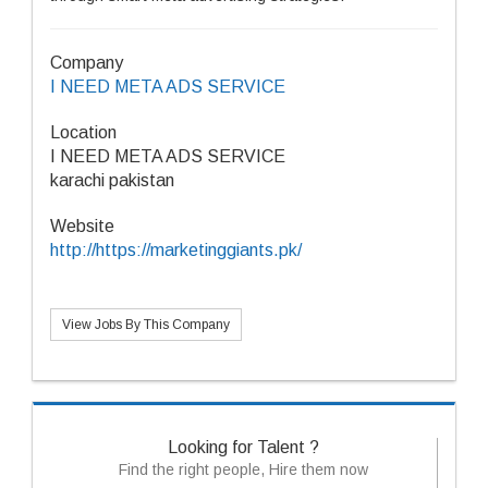
Company
I NEED META ADS SERVICE
Location
I NEED META ADS SERVICE
karachi pakistan
Website
http://https://marketinggiants.pk/
View Jobs By This Company
Looking for Talent ?
Find the right people, Hire them now