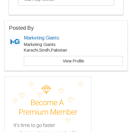
Posted By
Marketing Giants
Marketing Giants
Karachi,Sindh,Pakistan
View Profile