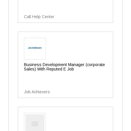
Call Help Center
Business Development Manager (corporate
Sales) With Reputed E Job
Job Achievers