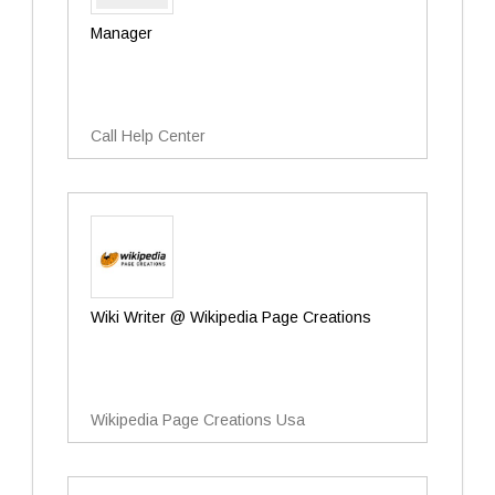
Manager
Call Help Center
Wiki Writer @ Wikipedia Page Creations
Wikipedia Page Creations Usa