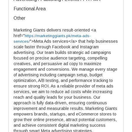
Functional Area
Other
Marketing Giants delivers result-oriented <a
href="
https://marketinggiants.pk/meta-ads-
">Meta Ads services</a> that help businesses
services/
scale faster through Facebook and Instagram
advertising. Our team builds strategic ad campaigns
focused on precise audience targeting, compelling
creatives, and persuasive ad copy to maximize
engagement and conversions. We manage every stage
of advertising including campaign setup, budget
optimization, A/B testing, and performance tracking to
ensure strong ROI. As a reliable provider of meta ads
services, we aim to reduce ad costs while increasing
reach and quality leads for your business. Our
approach is fully data-driven, ensuring continuous
improvement and measurable results. Marketing Giants
empowers brands, startups, and eCommerce stores to
grow their online presence, attract potential customers,
and achieve consistent digital marketing success
through smart Meta advertising strategies.