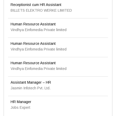
Receptionist cum HR Assistant
BILLETS ELEKTRO WERKE LIMITED
Human Resource Assistant
Vindhya Einfomedia Private limited
Human Resource Assistant
Vindhya Einfomedia Private limited
Human Resource Assistant
Vindhya Einfomedia Private limited
Assistant Manager – HR
Jasmin Infotech Pvt. Ltd.
HR Manager
Jobs Expert