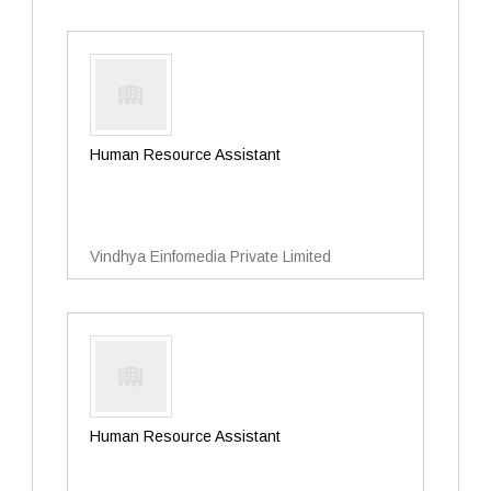
Human Resource Assistant
Vindhya Einfomedia Private Limited
Human Resource Assistant