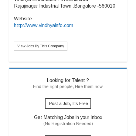
Rajajinagar Industrial Town ,Bangalore -560010
Website
http://www.vindhyainfo.com
View Jobs By This Company
Looking for Talent ?
Find the right people, Hire them now
Post a Job, It's Free
Get Matching Jobs in your Inbox
(No Registration Needed)