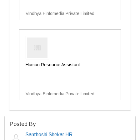
Vindhya Einfomedia Private Limited
Human Resource Assistant
Vindhya Einfomedia Private Limited
Posted By
Santhoshi Shekar HR