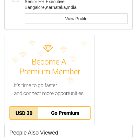
Senior HR Executive
Bangalore,Karnataka,India
View Profile
People Also Viewed