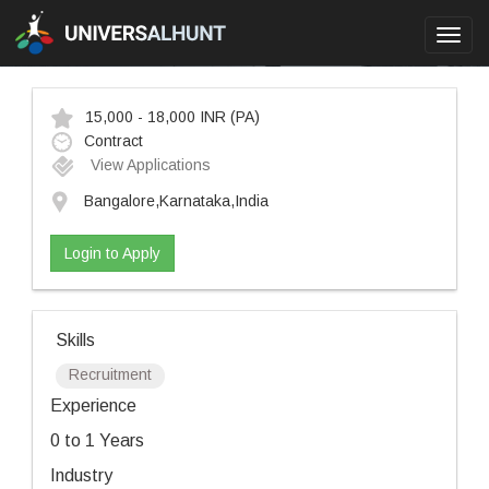
Toggl
navig
15,000 - 18,000 INR
(PA)
Contract
View Applications
Bangalore,Karnataka,India
Login to Apply
Skills
Recruitment
Experience
0 to 1 Years
Industry