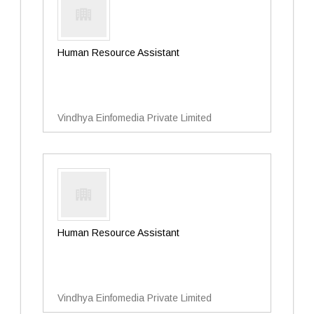
Human Resource Assistant
Vindhya Einfomedia Private Limited
Human Resource Assistant
Vindhya Einfomedia Private Limited