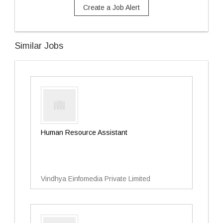
Create a Job Alert
Similar Jobs
Human Resource Assistant
Vindhya Einfomedia Private Limited