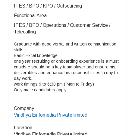
ITES / BPO / KPO / Outsourcing
Functional Area
ITES / BPO / Operations / Customer Service /
Telecalling
Graduate with good verbal and written communication
skills
Basic Excel knowledge
one year recruiting or onboarding experience is a must
cnaidste should be a key team player and ensure his
deliverables and enhance his responsibilities in day to
day work.
work timings 9 to 6:30 pm ( Mon to Friday)
Only male candidates apply
Company
Vindhya Einfomedia Private limited
Location
Vindhya Einfomedia Private limited