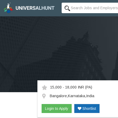
15,000 - 18,000 INR
(PA)
Bangalore,Karnataka,India
Login to Apply
Shortlist