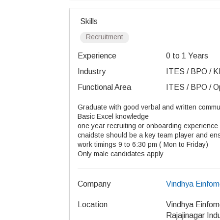
Skills
Recruitment
Experience
0 to 1 Years
Industry
ITES / BPO / K
Functional Area
ITES / BPO / Op
Graduate with good verbal and written commun
Basic Excel knowledge
one year recruiting or onboarding experience 
cnaidste should be a key team player and ensu
work timings 9 to 6:30 pm ( Mon to Friday)
Only male candidates apply
Company
Vindhya Einfome
Location
Vindhya Einfome
Rajajinagar Ind