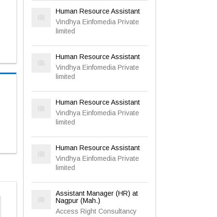
Human Resource Assistant
Vindhya Einfomedia Private
limited
Human Resource Assistant
Vindhya Einfomedia Private
limited
Human Resource Assistant
Vindhya Einfomedia Private
limited
Human Resource Assistant
Vindhya Einfomedia Private
limited
Assistant Manager (HR) at
Nagpur (Mah.)
Access Right Consultancy