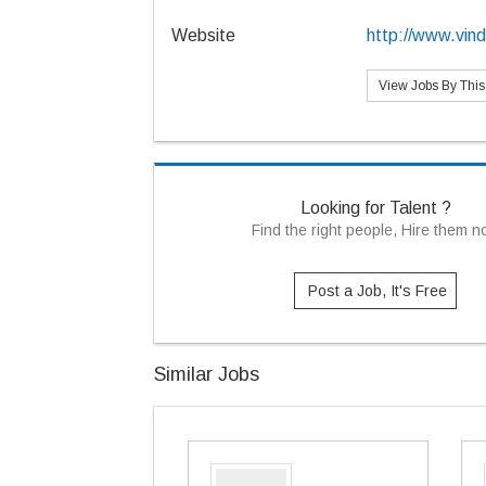
Website
http://www.vin
View Jobs By Thi
Looking for Talent ?
Find the right people, Hire them 
Post a Job, It's Free
Similar Jobs