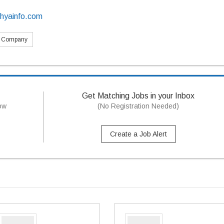
dhyainfo.com
s Company
Get Matching Jobs in your Inbox
now
(No Registration Needed)
Create a Job Alert