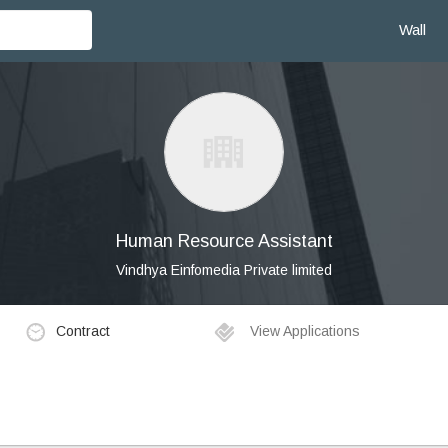
Wall
Human Resource Assistant
Vindhya Einfomedia Private limited
Contract
View Applications