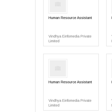
Human Resource Assistant
Vindhya Einfomedia Private
Limited
Human Resource Assistant
Vindhya Einfomedia Private
Limited