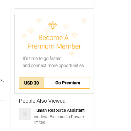
rk.
People Also Viewed
Human Resource Assistant
Vindhya Einfomedia Private
limited