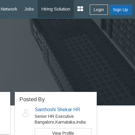
Network
Jobs
Hiring Solution
Login
Sign Up
Posted By
Santhoshi Shekar HR
Senior HR Executive
Bangalore,Karnataka,India
View Profile