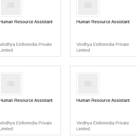
Human Resource Assistant
Human Resource Assistant
Vindhya Einfomedia Private
Vindhya Einfomedia Private
Limited
Limited
Human Resource Assistant
Human Resource Assistant
Vindhya Einfomedia Private
Vindhya Einfomedia Private
Limited
Limited