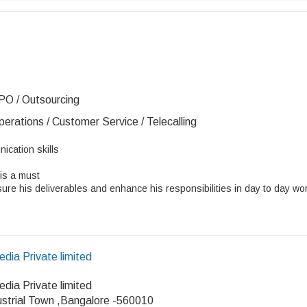
PO / Outsourcing
erations / Customer Service / Telecalling
ication skills
is a must
re his deliverables and enhance his responsibilities in day to day wo
dia Private limited
dia Private limited
ustrial Town ,Bangalore -560010