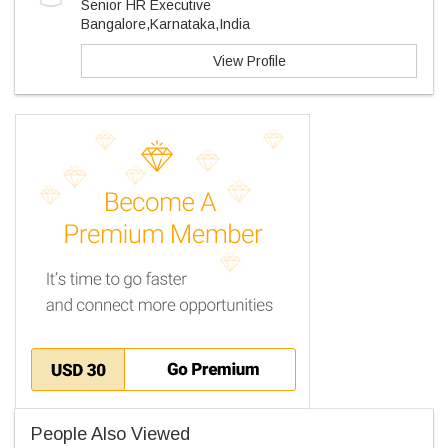
Senior HR Executive
Bangalore,Karnataka,India
View Profile
People Also Viewed