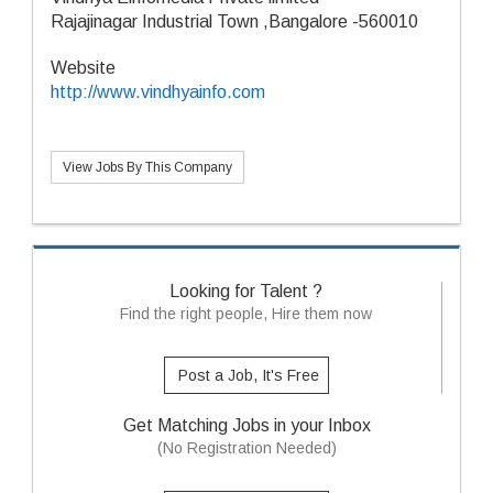
Rajajinagar Industrial Town ,Bangalore -560010
Website
http://www.vindhyainfo.com
View Jobs By This Company
Looking for Talent ?
Find the right people, Hire them now
Post a Job, It's Free
Get Matching Jobs in your Inbox
(No Registration Needed)