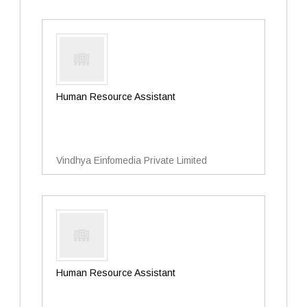
Human Resource Assistant
Vindhya Einfomedia Private Limited
Human Resource Assistant