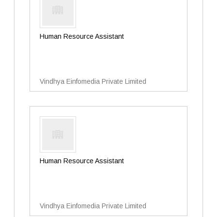
Human Resource Assistant
Vindhya Einfomedia Private Limited
Human Resource Assistant
Vindhya Einfomedia Private Limited