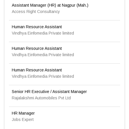
Assistant Manager (HR) at Nagpur (Mah.)
Access Right Consultancy
Human Resource Assistant
Vindhya Einfomedia Private limited
Human Resource Assistant
Vindhya Einfomedia Private limited
Human Resource Assistant
Vindhya Einfomedia Private limited
Senior HR Executive / Assistant Manager
Rajalakshmi Automobiles Pvt Ltd
HR Manager
Jobs Expert