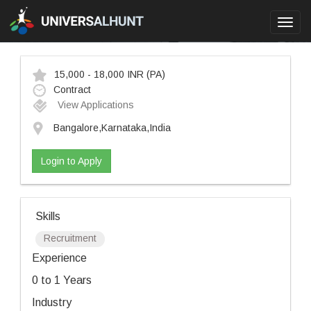
Toggl
navig
15,000 - 18,000 INR
(PA)
Contract
View Applications
Bangalore,Karnataka,India
Login to Apply
Skills
Recruitment
Experience
0 to 1 Years
Industry