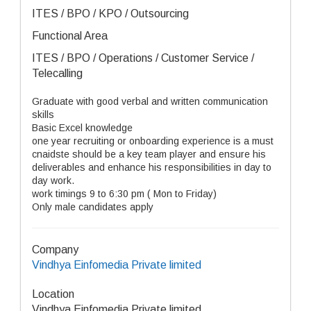
ITES / BPO / KPO / Outsourcing
Functional Area
ITES / BPO / Operations / Customer Service /
Telecalling
Graduate with good verbal and written communication
skills
Basic Excel knowledge
one year recruiting or onboarding experience is a must
cnaidste should be a key team player and ensure his
deliverables and enhance his responsibilities in day to
day work.
work timings 9 to 6:30 pm ( Mon to Friday)
Only male candidates apply
Company
Vindhya Einfomedia Private limited
Location
Vindhya Einfomedia Private limited