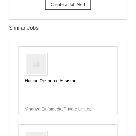
Create a Job Alert
Similar Jobs
Human Resource Assistant
Vindhya Einfomedia Private Limited