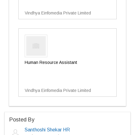
Vindhya Einfomedia Private Limited
Human Resource Assistant
Vindhya Einfomedia Private Limited
Posted By
Santhoshi Shekar HR