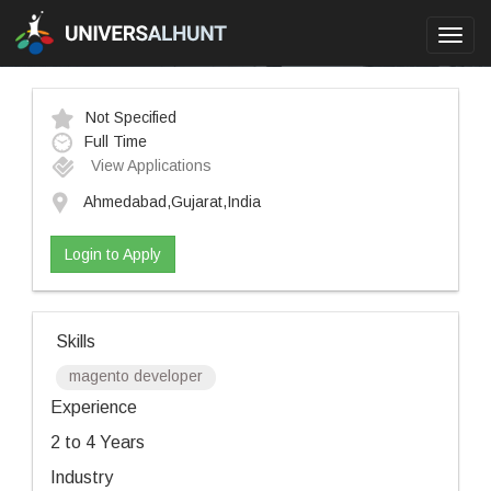
Toggl
navig
Not Specified
Full Time
View Applications
Ahmedabad,Gujarat,India
Login to Apply
Skills
magento developer
Experience
2 to 4 Years
Industry