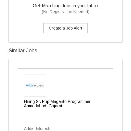
Get Matching Jobs in your Inbox
(No Registration Needed)
Create a Job Alert
Similar Jobs
Hiring Sr. Php Magento Programmer
Ahmedabad, Gujarat
Addis Infotech