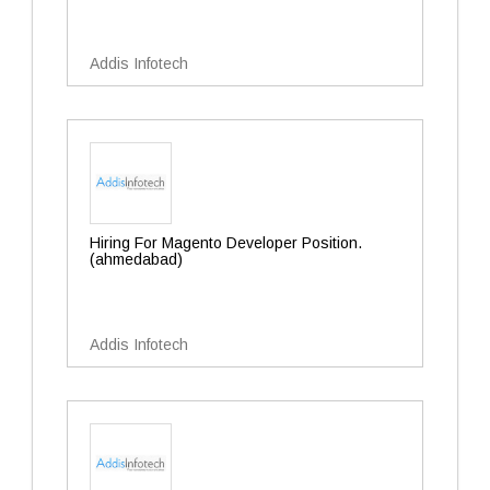
Addis Infotech
Hiring For Magento Developer Position.
(ahmedabad)
Addis Infotech