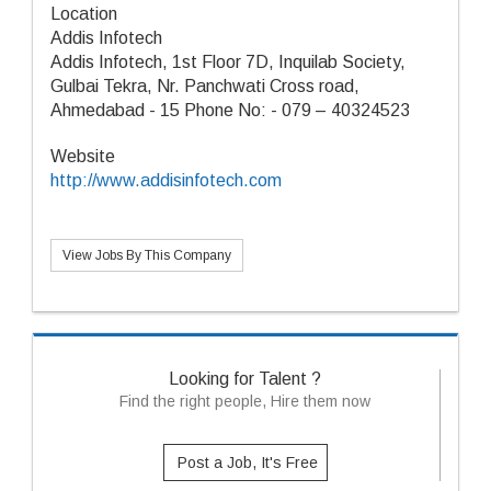
Location
Addis Infotech
Addis Infotech, 1st Floor 7D, Inquilab Society,
Gulbai Tekra, Nr. Panchwati Cross road,
Ahmedabad - 15 Phone No: - 079 – 40324523
Website
http://www.addisinfotech.com
View Jobs By This Company
Looking for Talent ?
Find the right people, Hire them now
Post a Job, It's Free