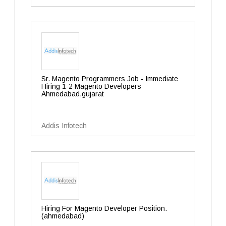
Sr. Magento Programmers Job - Immediate
Hiring 1-2 Magento Developers
Ahmedabad,gujarat
Addis Infotech
Hiring For Magento Developer Position.
(ahmedabad)