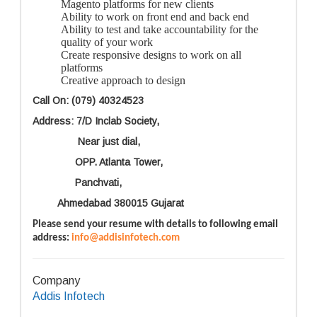
Magento platforms for new clients
Ability to work on front end and back end
Ability to test and take accountability for the
quality of your work
Create responsive designs to work on all
platforms
Creative approach to design
Call On: (079) 40324523
Address: 7/D Inclab Society,
Near just dial,
OPP. Atlanta Tower,
Panchvati,
Ahmedabad 380015 Gujarat
Please send your resume with details to following email
address:
info@addisinfotech.com
Company
Addis Infotech