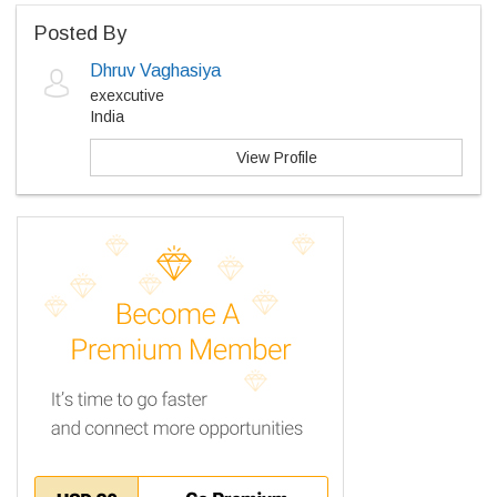
Posted By
Dhruv Vaghasiya
exexcutive
India
View Profile