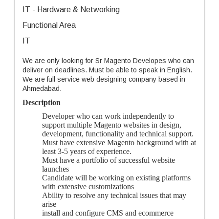
IT - Hardware & Networking
Functional Area
IT
We are only looking for Sr Magento Developes who can
deliver on deadlines. Must be able to speak in English.
We are full service web designing company based in
Ahmedabad.
Description
Developer who can work independently to
support multiple Magento websites in design,
development, functionality and technical support.
Must have extensive Magento background with at
least 3-5 years of experience.
Must have a portfolio of successful website
launches
Candidate will be working on existing platforms
with extensive customizations
Ability to resolve any technical issues that may
arise
install and configure CMS and ecommerce