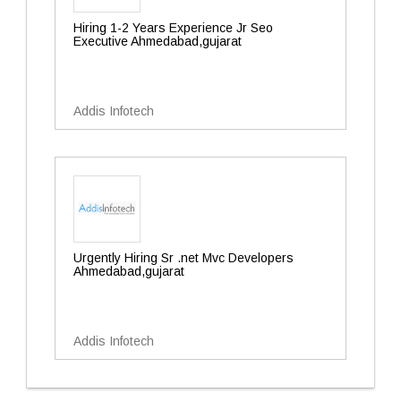
Hiring 1-2 Years Experience Jr Seo
Executive Ahmedabad,gujarat
Addis Infotech
Urgently Hiring Sr .net Mvc Developers
Ahmedabad,gujarat
Addis Infotech