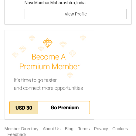
Navi Mumbai,Maharashtra,India
View Profile
Member Directory
About Us
Blog
Terms
Privacy
Cookies
Feedback