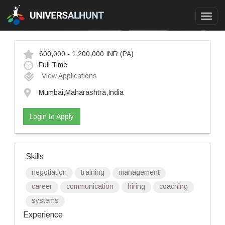
Toggl
navig
600,000 - 1,200,000 INR
(PA)
Full Time
View Applications
Mumbai,Maharashtra,India
Login to Apply
Skills
negotiation
training
management
career
communication
hiring
coaching
systems
Experience