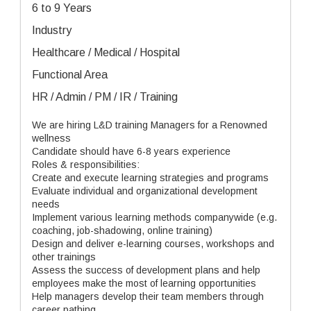
6 to 9 Years
Industry
Healthcare / Medical / Hospital
Functional Area
HR / Admin / PM / IR / Training
We are hiring L&D training Managers for a Renowned
wellness
Candidate should have 6-8 years experience
Roles & responsibilities:
Create and execute learning strategies and programs
Evaluate individual and organizational development
needs
Implement various learning methods companywide (e.g.
coaching, job-shadowing, online training)
Design and deliver e-learning courses, workshops and
other trainings
Assess the success of development plans and help
employees make the most of learning opportunities
Help managers develop their team members through
career pathing