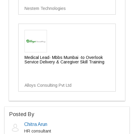
Nestem Technologies
Medical Lead- Mbbs Mumbai -to Overlook
Service Delivery & Caregiver Skill Training
Alloys Consulting Pvt Ltd
Posted By
Chitra Arun
HR consultant