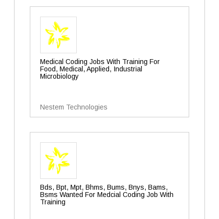
Medical Coding Jobs With Training For
Food, Medical, Applied, Industrial
Microbiology
Nestem Technologies
Bds, Bpt, Mpt, Bhms, Bums, Bnys, Bams,
Bsms Wanted For Medcial Coding Job With
Training