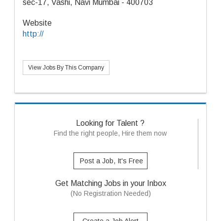
sec-17, Vashi, Navi Mumbai - 400703
Website
http://
View Jobs By This Company
Looking for Talent ?
Find the right people, Hire them now
Post a Job, It's Free
Get Matching Jobs in your Inbox
(No Registration Needed)