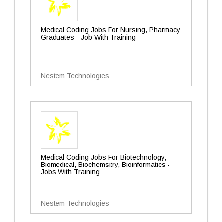
Medical Coding Jobs For Nursing, Pharmacy
Graduates - Job With Training
Nestem Technologies
Medical Coding Jobs For Biotechnology,
Biomedical, Biochemsitry, Bioinformatics -
Jobs With Training
Nestem Technologies