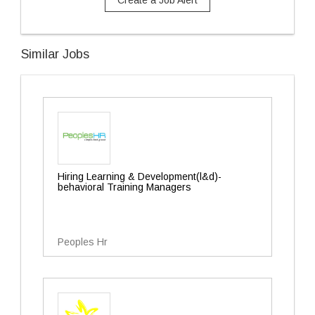
Create a Job Alert
Similar Jobs
Hiring Learning & Development(l&d)-
behavioral Training Managers
Peoples Hr