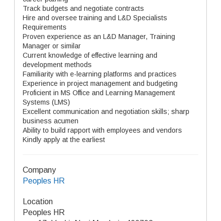
Track budgets and negotiate contracts
Hire and oversee training and L&D Specialists
Requirements
Proven experience as an L&D Manager, Training
Manager or similar
Current knowledge of effective learning and
development methods
Familiarity with e-learning platforms and practices
Experience in project management and budgeting
Proficient in MS Office and Learning Management
Systems (LMS)
Excellent communication and negotiation skills; sharp
business acumen
Ability to build rapport with employees and vendors
Kindly apply at the earliest
Company
Peoples HR
Location
Peoples HR